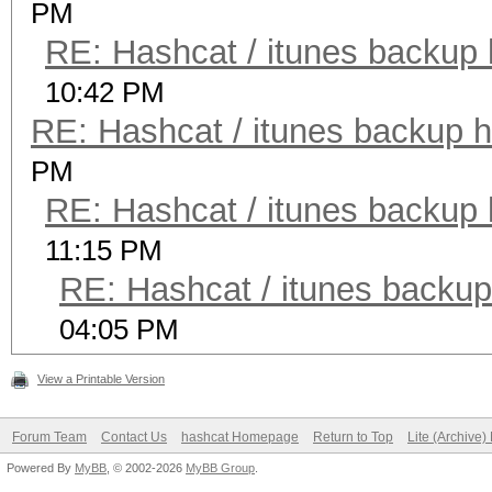
PM
RE: Hashcat / itunes backup 
10:42 PM
RE: Hashcat / itunes backup h
PM
RE: Hashcat / itunes backup 
11:15 PM
RE: Hashcat / itunes backup
04:05 PM
View a Printable Version
Forum Team
Contact Us
hashcat Homepage
Return to Top
Lite (Archive
Powered By
MyBB
, © 2002-2026
MyBB Group
.