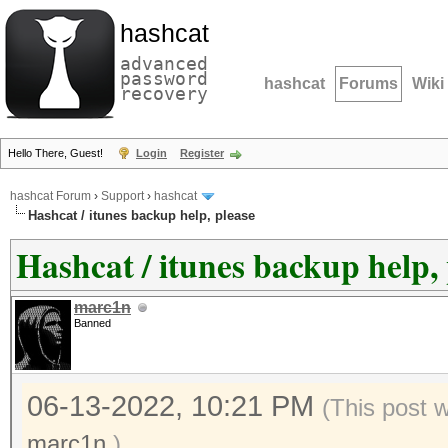
hashcat
advanced
password
hashcat
Forums
Wiki
recovery
Hello There, Guest!
Login
Register
hashcat Forum
›
Support
›
hashcat
Hashcat / itunes backup help, please
Hashcat / itunes backup help, 
marc1n
Banned
06-13-2022, 10:21 PM
(This post 
marc1n
.)