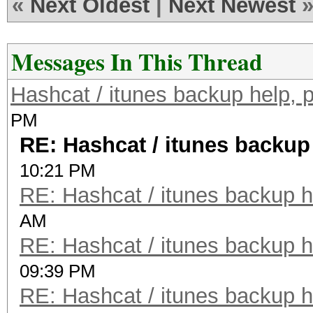
«
Next Oldest
|
Next Newest
Messages In This Thread
Hashcat / itunes backup help, 
PM
RE: Hashcat / itunes backup
10:21 PM
RE: Hashcat / itunes backup h
AM
RE: Hashcat / itunes backup h
09:39 PM
RE: Hashcat / itunes backup h