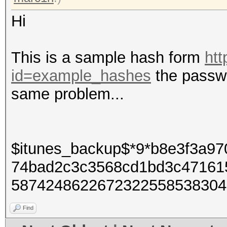
Hi
This is a sample hash form
htt
id=example_hashes
the passwo
same problem...
$itunes_backup$*9*b8e3f3a9
74bad2c3c3568cd1bd3c47161
5874248622672322558538304
Find