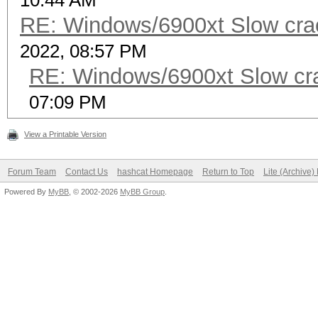
10:44 AM
RE: Windows/6900xt Slow cra
2022, 08:57 PM
RE: Windows/6900xt Slow cr
07:09 PM
View a Printable Version
Forum Team
Contact Us
hashcat Homepage
Return to Top
Lite (Archive
Powered By
MyBB
, © 2002-2026
MyBB Group
.