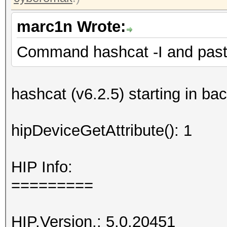
marc1n Wrote:
Command hashcat -I and paste
hashcat (v6.2.5) starting in b
hipDeviceGetAttribute(): 1
HIP Info:
=========
HIP.Version.: 5.0.20451