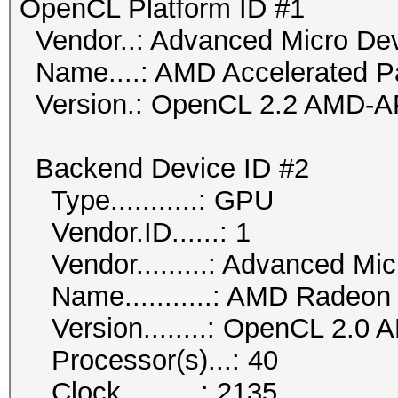
OpenCL Platform ID #1
Vendor..: Advanced Micro Dev
Name....: AMD Accelerated Pa
Version.: OpenCL 2.2 AMD-A
Backend Device ID #2
Type...........: GPU
Vendor.ID......: 1
Vendor.........: Advanced Mic
Name...........: AMD Radeon
Version........: OpenCL 2.0 
Processor(s)...: 40
Clock..........: 2135