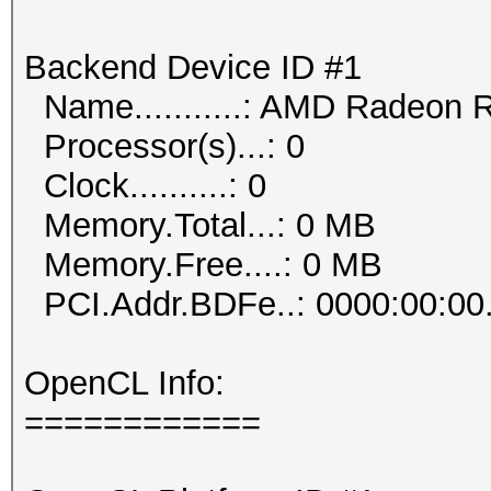
Backend Device ID #1
Name...........: AMD Radeon 
Processor(s)...: 0
Clock..........: 0
Memory.Total...: 0 MB
Memory.Free....: 0 MB
PCI.Addr.BDFe..: 0000:00:00
OpenCL Info:
============