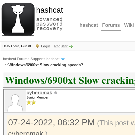
hashcat
advanced
password
hashcat
Forums
Wiki
recovery
Hello There, Guest!
Login
Register
hashcat Forum
›
Support
›
hashcat
Windows/6900xt Slow cracking speeds?
Windows/6900xt Slow crackin
cyberomak
Junior Member
07-24-2022, 06:32 PM
(This post 
cyberomak
.)