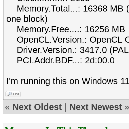
Memory.Total...: 16368 MB (li
one block)
Memory.Free....: 16256 MB
OpenCL.Version.: OpenCL C
Driver.Version.: 3417.0 (PAL
PCI.Addr.BDF...: 2d:00.0
I'm running this on Windows 11
Find
«
Next Oldest
|
Next Newest