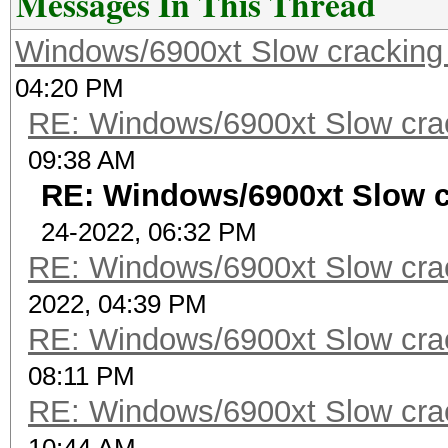
Messages In This Thread
Windows/6900xt Slow cracking
04:20 PM
RE: Windows/6900xt Slow cra
09:38 AM
RE: Windows/6900xt Slow 
24-2022, 06:32 PM
RE: Windows/6900xt Slow cra
2022, 04:39 PM
RE: Windows/6900xt Slow cra
08:11 PM
RE: Windows/6900xt Slow cra