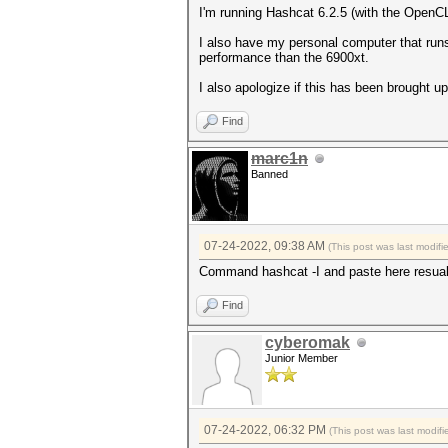
I'm running Hashcat 6.2.5 (with the OpenCL 
I also have my personal computer that run
performance than the 6900xt.
I also apologize if this has been brought up 
Find
marc1n
Banned
07-24-2022, 09:38 AM
(This post was last modif
Command hashcat -I and paste here resual
Find
cyberomak
Junior Member
07-24-2022, 06:32 PM
(This post was last modi