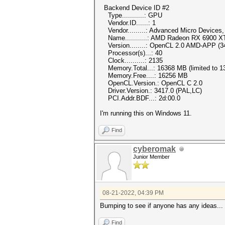
Backend Device ID #2
Type...........: GPU
Vendor.ID......: 1
Vendor.........: Advanced Micro Devices, 
Name...........: AMD Radeon RX 6900 X
Version........: OpenCL 2.0 AMD-APP (3
Processor(s)...: 40
Clock..........: 2135
Memory.Total...: 16368 MB (limited to 13
Memory.Free....: 16256 MB
OpenCL.Version.: OpenCL C 2.0
Driver.Version.: 3417.0 (PAL,LC)
PCI.Addr.BDF...: 2d:00.0
I'm running this on Windows 11.
Find
cyberomak
Junior Member
08-21-2022, 04:39 PM
Bumping to see if anyone has any ideas...
Find