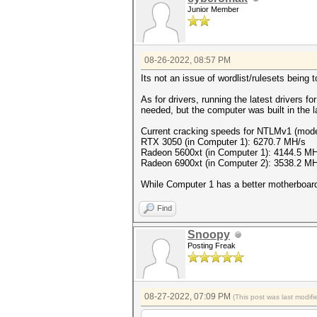
Junior Member
08-26-2022, 08:57 PM
Its not an issue of wordlist/rulesets being 
As for drivers, running the latest drivers 
needed, but the computer was built in the 
Current cracking speeds for NTLMv1 (mod
RTX 3050 (in Computer 1): 6270.7 MH/s
Radeon 5600xt (in Computer 1): 4144.5 M
Radeon 6900xt (in Computer 2): 3538.2 M
While Computer 1 has a better motherboard 
Find
Snoopy
Posting Freak
08-27-2022, 07:09 PM
(This post was last modi