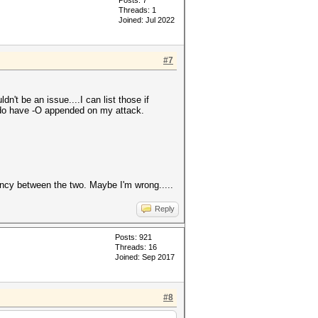
Posts: 7
Threads: 1
Joined: Jul 2022
#7
.
n't be an issue....I can list those if
I do have -O appended on my attack.
ancy between the two. Maybe I'm wrong.....
Reply
Posts: 921
Threads: 16
Joined: Sep 2017
#8