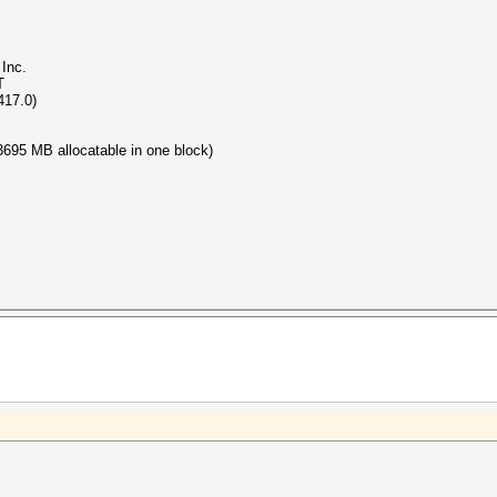
Inc.
T
417.0)
695 MB allocatable in one block)