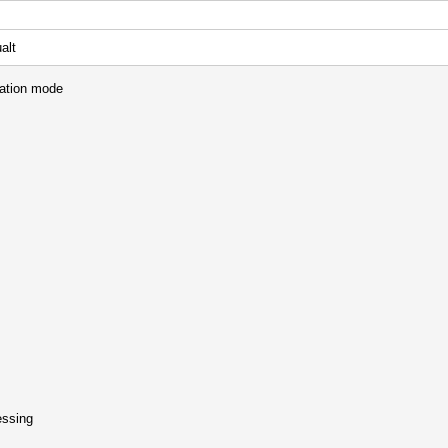
alt
mation mode
essing