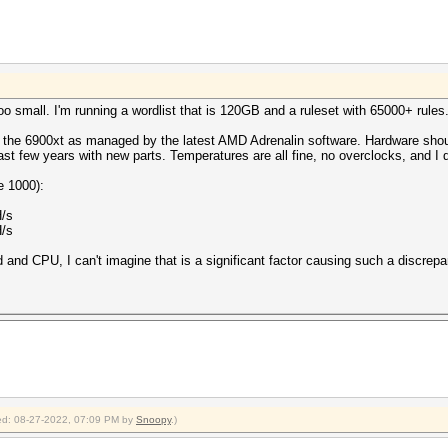
too small. I'm running a wordlist that is 120GB and a ruleset with 65000+ rules
for the 6900xt as managed by the latest AMD Adrenalin software. Hardware should
last few years with new parts. Temperatures are all fine, no overclocks, and 
e 1000):
H/s
H/s
and CPU, I can't imagine that is a significant factor causing such a discrep
fied: 08-27-2022, 07:09 PM by
Snoopy
.)