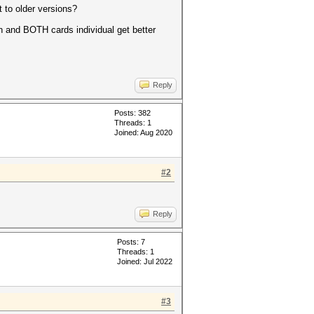
t to older versions?
 and BOTH cards individual get better
Reply
Posts: 382
Threads: 1
Joined: Aug 2020
#2
Reply
Posts: 7
Threads: 1
Joined: Jul 2022
#3