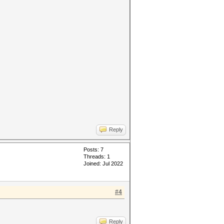
Reply
Posts: 7
Threads: 1
Joined: Jul 2022
#4
Reply