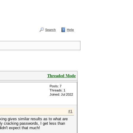
Search
Help
Threaded Mode
Posts: 7
Threads: 1
Joined: Jul 2022
#1
ing gives similar results as to what are
y cracking passwords, I get less than
didn't expect that much!