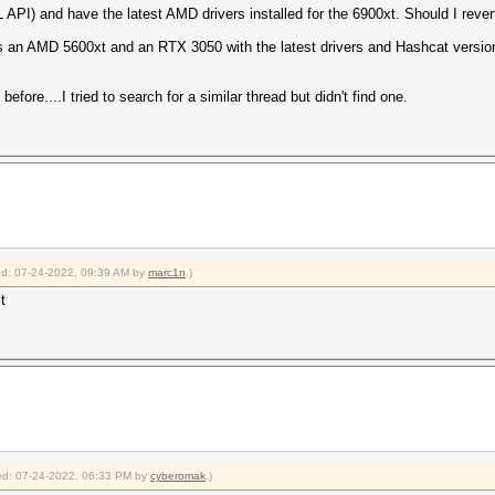
API) and have the latest AMD drivers installed for the 6900xt. Should I rever
s an AMD 5600xt and an RTX 3050 with the latest drivers and Hashcat version
before....I tried to search for a similar thread but didn't find one.
ied: 07-24-2022, 09:39 AM by
marc1n
.)
t
fied: 07-24-2022, 06:33 PM by
cyberomak
.)