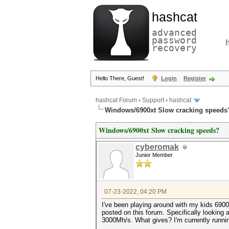
hashcat
advanced
password
recovery
Hello There, Guest!
Login
Register
hashcat Forum
›
Support
›
hashcat
Windows/6900xt Slow cracking speeds
Windows/6900xt Slow cracking speeds?
cyberomak
Junior Member
07-23-2022, 04:20 PM
I've been playing around with my kids 6900
posted on this forum. Specifically lookin
3000Mh/s. What gives? I'm currently running