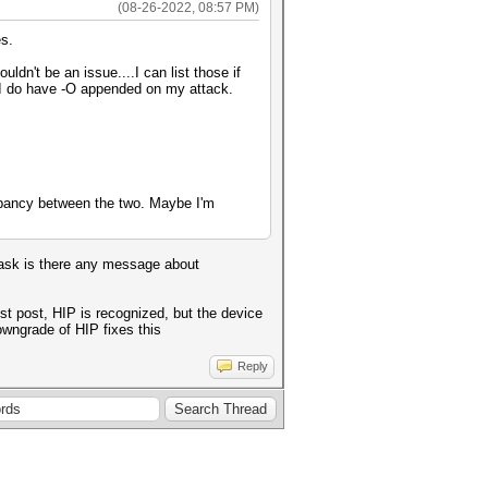
(08-26-2022, 08:57 PM)
es.
dn't be an issue....I can list those if
d I do have -O appended on my attack.
repancy between the two. Maybe I'm
 task is there any message about
st post, HIP is recognized, but the device
owngrade of HIP fixes this
Reply