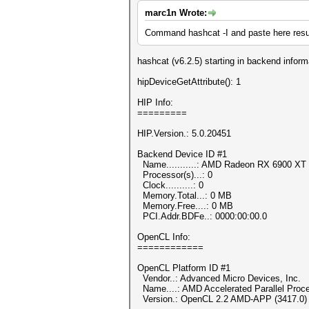
marc1n Wrote:
Command hashcat -I and paste here resu
hashcat (v6.2.5) starting in backend infor
hipDeviceGetAttribute(): 1
HIP Info:
=========
HIP.Version.: 5.0.20451
Backend Device ID #1
Name...........: AMD Radeon RX 6900 XT
Processor(s)...: 0
Clock..........: 0
Memory.Total...: 0 MB
Memory.Free....: 0 MB
PCI.Addr.BDFe..: 0000:00:00.0
OpenCL Info:
============
OpenCL Platform ID #1
Vendor..: Advanced Micro Devices, Inc.
Name....: AMD Accelerated Parallel Proc
Version.: OpenCL 2.2 AMD-APP (3417.0)