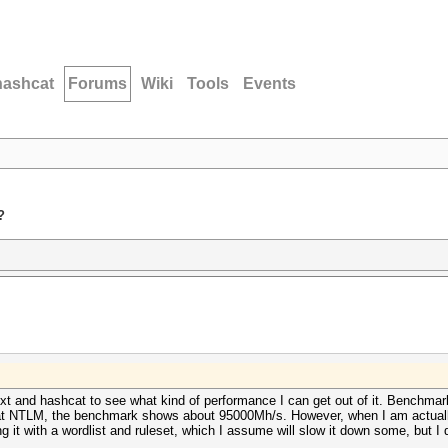
hashcat
Forums
Wiki
Tools
Events
?
xt and hashcat to see what kind of performance I can get out of it. Benchmark
g at NTLM, the benchmark shows about 95000Mh/s. However, when I am actuall
 it with a wordlist and ruleset, which I assume will slow it down some, but I 