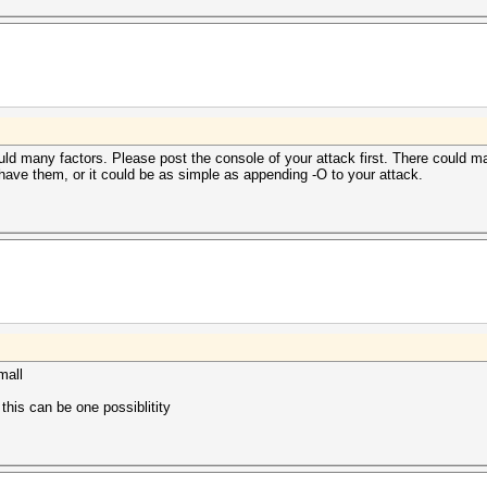
ould many factors. Please post the console of your attack first. There could m
have them, or it could be as simple as appending -O to your attack.
mall
his can be one possiblitity