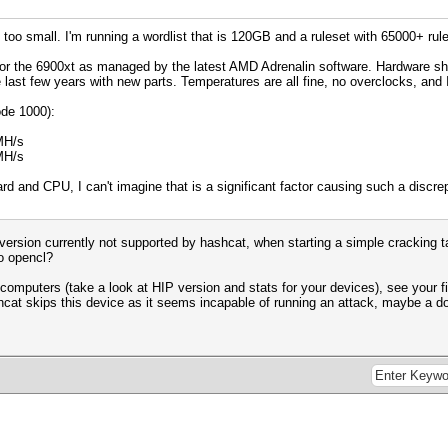
g too small. I'm running a wordlist that is 120GB and a ruleset with 65000+ rul
s for the 6900xt as managed by the latest AMD Adrenalin software. Hardware shoul
e last few years with new parts. Temperatures are all fine, no overclocks, an
de 1000):
MH/s
MH/s
d and CPU, I can't imagine that is a significant factor causing such a disc
P version currently not supported by hashcat, when starting a simple cracking
o opencl?
computers (take a look at HIP version and stats for your devices), see your fi
cat skips this device as it seems incapable of running an attack, maybe a d