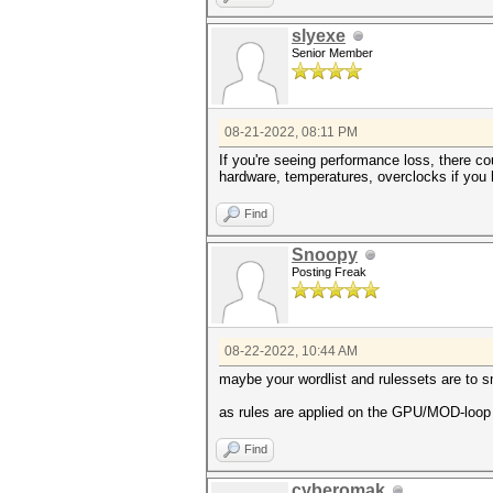
slyexe
Senior Member
08-21-2022, 08:11 PM
If you're seeing performance loss, there c
hardware, temperatures, overclocks if you 
Find
Snoopy
Posting Freak
08-22-2022, 10:44 AM
maybe your wordlist and rulessets are to s
as rules are applied on the GPU/MOD-loop t
Find
cyberomak