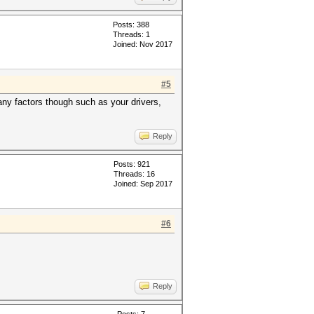
Posts: 388
Threads: 1
Joined: Nov 2017
#5
any factors though such as your drivers,
Reply
Posts: 921
Threads: 16
Joined: Sep 2017
#6
Reply