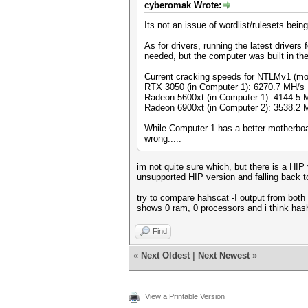
cyberomak Wrote:
Its not an issue of wordlist/rulesets bein
As for drivers, running the latest driver
needed, but the computer was built in th
Current cracking speeds for NTLMv1 (mo
RTX 3050 (in Computer 1): 6270.7 MH/s
Radeon 5600xt (in Computer 1): 4144.5 
Radeon 6900xt (in Computer 2): 3538.2 
While Computer 1 has a better motherboar
wrong.....
im not quite sure which, but there is a HI
unsupported HIP version and falling back t
try to compare hahscat -I output from both 
shows 0 ram, 0 processors and i think hash
Find
«
Next Oldest
|
Next Newest
»
View a Printable Version