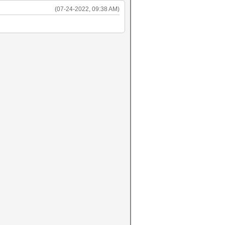
(07-24-2022, 09:38 AM)