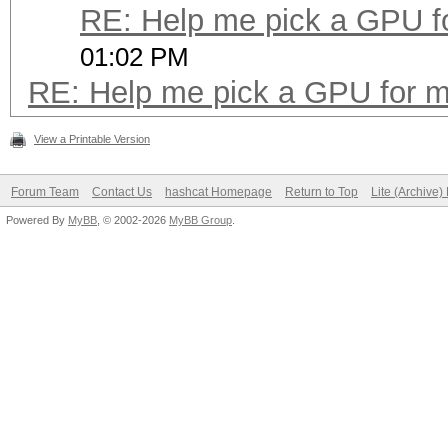
RE: Help me pick a GPU f
01:02 PM
RE: Help me pick a GPU for m
View a Printable Version
Forum Team
Contact Us
hashcat Homepage
Return to Top
Lite (Archive
Powered By
MyBB
, © 2002-2026
MyBB Group
.