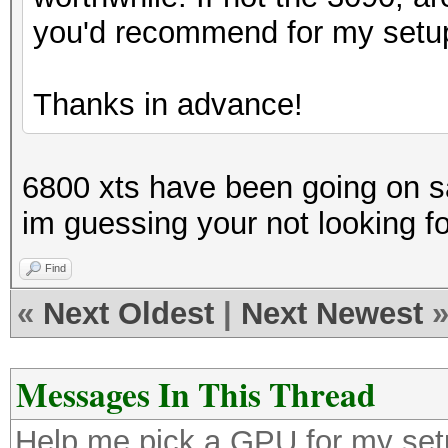
you'd recommend for my setu
Thanks in advance!
6800 xts have been going on sal
im guessing your not looking f
Find
«
Next Oldest
|
Next Newest
Messages In This Thread
Help me pick a GPU for my se