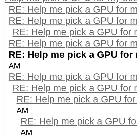
RE: Help me pick a GPU for m
RE: Help me pick a GPU for m
RE: Help me pick a GPU for 
RE: Help me pick a GPU for m
RE: Help me pick a GPU for
AM
RE: Help me pick a GPU for m
RE: Help me pick a GPU for 
RE: Help me pick a GPU for
AM
RE: Help me pick a GPU fo
AM