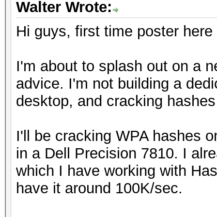
Walter Wrote:
Hi guys, first time poster here
I'm about to splash out on a n
advice. I'm not building a ded
desktop, and cracking hashes 
I'll be cracking WPA hashes 
in a Dell Precision 7810. I 
which I have working with Ha
have it around 100K/sec.