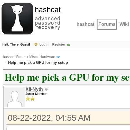
hashcat
advanced
password
hashcat
Forums
Wiki
recovery
Hello There, Guest!
Login
Register
hashcat Forum
›
Misc
›
Hardware
Help me pick a GPU for my setup
Help me pick a GPU for my s
Xii-Nyth
Junior Member
08-22-2022, 04:55 AM