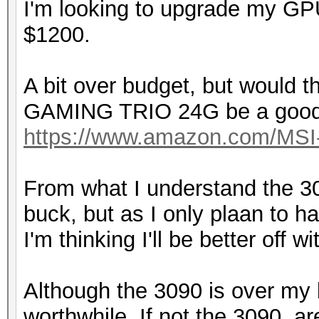
I'm looking to upgrade my GP
$1200.
A bit over budget, but would
GAMING TRIO 24G be a good
https://www.amazon.com/MS
From what I understand the 30
buck, but as I only plaan to 
I'm thinking I'll be better off w
Although the 3090 is over my bud
worthwhile. If not the 3090, a