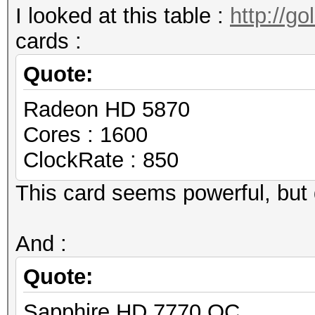
I looked at this table :
http://g
cards :
Quote:
Radeon HD 5870
Cores : 1600
ClockRate : 850
This card seems powerful, but 
And :
Quote:
Sapphire HD 7770 OC