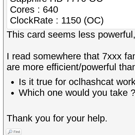
Cores : 640
ClockRate : 1150 (OC)
This card seems less powerful,
I read somewhere that 7xxx fa
are more efficient/powerful than
Is it true for oclhashcat wor
Which one would you take 
Thank you for your help.
Find