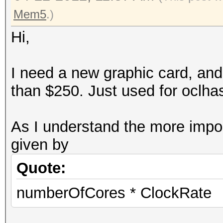
Mem5
.)
Hi,
I need a new graphic card, an
than $250. Just used for oclha
As I understand the more impor
given by
Quote:
numberOfCores * ClockRate