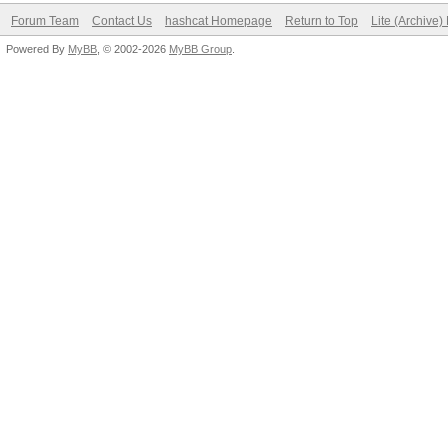
Forum Team
Contact Us
hashcat Homepage
Return to Top
Lite (Archive
Powered By
MyBB
, © 2002-2026
MyBB Group
.