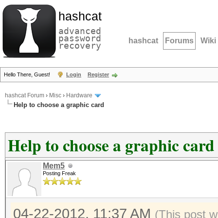
hashcat
advanced
password
hashcat
Forums
Wiki
recovery
Hello There, Guest!
Login
Register
hashcat Forum
›
Misc
›
Hardware
Help to choose a graphic card
Help to choose a graphic card
Mem5
Posting Freak
04-22-2012, 11:37 AM
(This post 