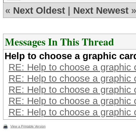
«
Next Oldest
|
Next Newest
Messages In This Thread
Help to choose a graphic car
RE: Help to choose a graphic 
RE: Help to choose a graphic 
RE: Help to choose a graphic 
RE: Help to choose a graphic 
RE: Help to choose a graphic 
View a Printable Version