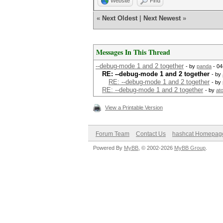
Website
Find
«
Next Oldest
|
Next Newest
»
Messages In This Thread
--debug-mode 1 and 2 together
- by
panda
- 04
RE: --debug-mode 1 and 2 together
- by
RE: --debug-mode 1 and 2 together
- by
RE: --debug-mode 1 and 2 together
- by
at
View a Printable Version
Forum Team
Contact Us
hashcat Homepag
Powered By
MyBB
, © 2002-2026
MyBB Group
.