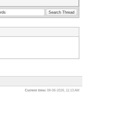
Current time:
08-06-2026, 11:13 AM