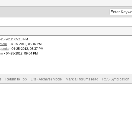
-25-2012, 05:13 PM
atom
- 04-25-2012, 05:16 PM
panda
- 04-25-2012, 05:37 PM
om
- 04-25-2012, 09:04 PM
e
Return to Top
Lite (Archive) Mode
Mark all forums read
RSS Syndication