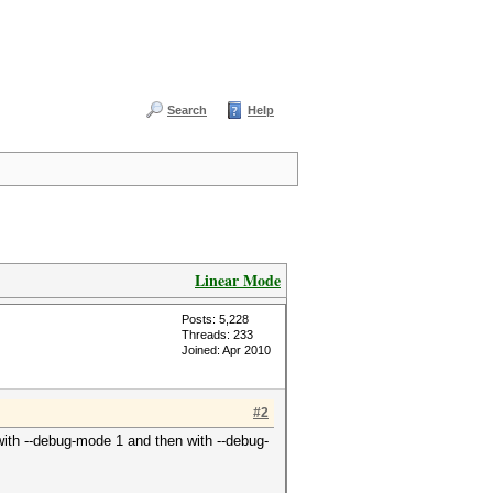
Search
Help
Linear Mode
Posts: 5,228
Threads: 233
Joined: Apr 2010
#2
 with --debug-mode 1 and then with --debug-