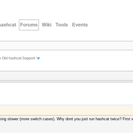
hashcat
Forums
Wiki
Tools
Events
›
Old hashcat Support
acking slower (more switch cases). Why dont you just run hashcat twice? First