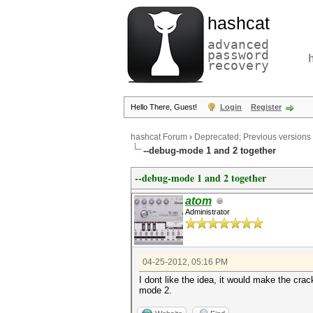
hashcat
advanced
password
recovery
Hello There, Guest!
Login
Register
hashcat Forum
›
Deprecated; Previous versions
--debug-mode 1 and 2 together
--debug-mode 1 and 2 together
atom
Administrator
04-25-2012, 05:16 PM
I dont like the idea, it would make the cr
mode 2.