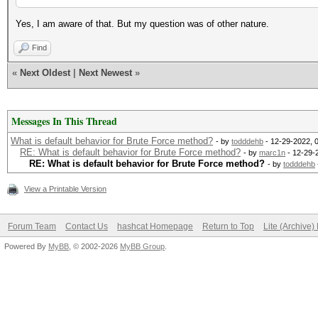
Yes, I am aware of that. But my question was of other nature.
Find
«
Next Oldest
|
Next Newest
»
Messages In This Thread
What is default behavior for Brute Force method?
- by
todddehb
- 12-29-2022, 
RE: What is default behavior for Brute Force method?
- by
marc1n
- 12-29-
RE: What is default behavior for Brute Force method?
- by
todddehb
View a Printable Version
Forum Team
Contact Us
hashcat Homepage
Return to Top
Lite (Archive
Powered By
MyBB
, © 2002-2026
MyBB Group
.