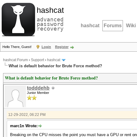
hashcat
advanced
password
hashcat
Forums
Wiki
recovery
Hello There, Guest!
Login
Register
hashcat Forum
›
Support
›
hashcat
What is default behavior for Brute Force method?
What is default behavior for Brute Force method?
todddehb
Junior Member
12-29-2022, 06:22 PM
marc1n Wrote:
Breaking on the CPU misses the point you must have a GPU or rent one 