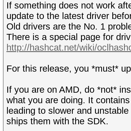
If something does not work af
update to the latest driver bef
Old drivers are the No. 1 probl
There is a special page for dri
http://hashcat.net/wiki/oclhas
For this release, you *must* up
If you are on AMD, do *not* in
what you are doing. It contain
leading to slower and unstable 
ships them with the SDK.