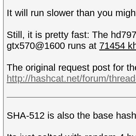
It will run slower than you might
Still, it is pretty fast: The hd7
gtx570@1600 runs at
71454 k
The original request post for th
http://hashcat.net/forum/threa
SHA-512 is also the base hash