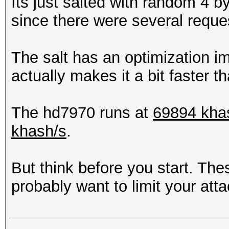
Its just salted with random 4 by
since there were several reques
The salt has an optimization im
actually makes it a bit faster
The hd7970 runs at
69894 kha
khash/s
.
But think before you start. Th
probably want to limit your atta