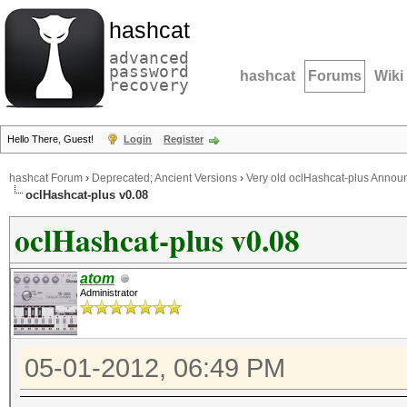
hashcat
advanced
password
hashcat
Forums
Wiki
recovery
Hello There, Guest!
Login
Register
hashcat Forum
›
Deprecated; Ancient Versions
›
Very old oclHashcat-plus Anno
oclHashcat-plus v0.08
oclHashcat-plus v0.08
atom
Administrator
05-01-2012, 06:49 PM