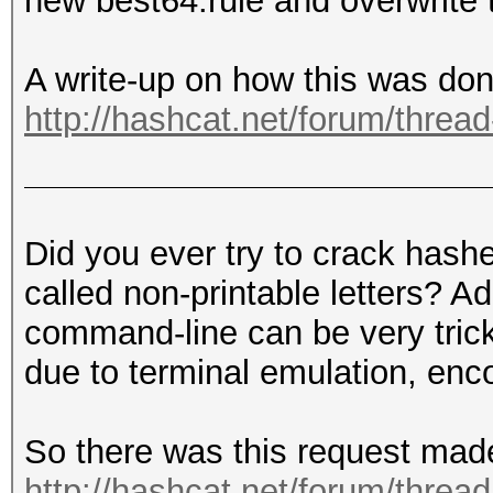
new best64.rule and overwrite 
A write-up on how this was do
http://hashcat.net/forum/threa
Did you ever try to crack hashe
called non-printable letters? A
command-line can be very trick
due to terminal emulation, enco
So there was this request mad
http://hashcat.net/forum/threa