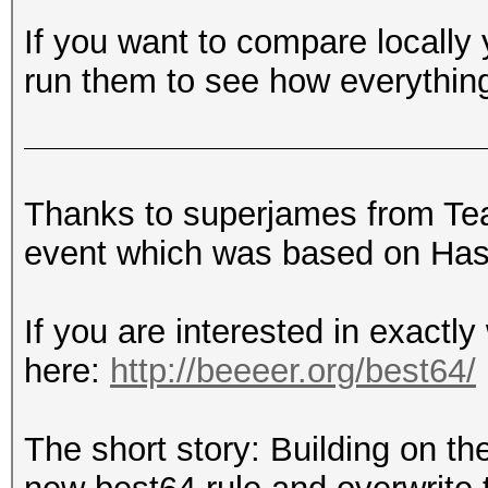
If you want to compare locally
run them to see how everythin
Thanks to superjames from T
event which was based on Hash
If you are interested in exactly
here:
http://beeeer.org/best64/
The short story: Building on the