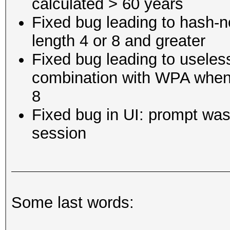
calculated > 60 years
Fixed bug leading to hash-no
length 4 or 8 and greater
Fixed bug leading to useles
combination with WPA when t
8
Fixed bug in UI: prompt wa
session
Some last words: