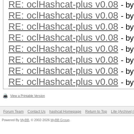
RE: oclHashcat-plus v0.08
- b
type: driver
RE: oclHashcat-plus v0.08
- b
file: kernels
RE: oclHashcat-plus v0.08
- b
desc: added support f
RE: oclHashcat-plus v0.08
- b
RE: oclHashcat-plus v0.08
- b
type: driver
RE: oclHashcat-plus v0.08
- b
file: kernels
RE: oclHashcat-plus v0.08
- b
desc: added support f
RE: oclHashcat-plus v0.08
- b
View a Printable Version
type: driver
file: kernels
Forum Team
Contact Us
hashcat Homepage
Return to Top
Lite (Archive
desc: added support f
Powered By
MyBB
, © 2002-2026
MyBB Group
.
architecture [ Kepler