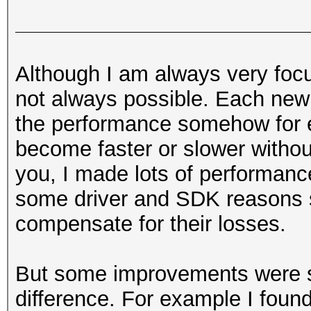
Although I am always very foc
not always possible. Each ne
the performance somehow for e
become faster or slower withou
you, I made lots of performanc
some driver and SDK reasons 
compensate for their losses.
But some improvements were so 
difference. For example I found