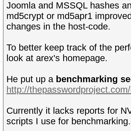
Joomla and MSSQL hashes and 
md5crypt or md5apr1 improved a
changes in the host-code.
To better keep track of the pe
look at arex's homepage.
He put up a
benchmarking se
http://thepasswordproject.co
Currently it lacks reports for NV
scripts I use for benchmarking.