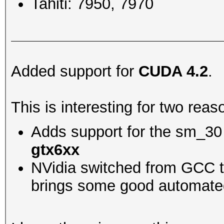
Tahiti: 7950, 7970
Added support for
CUDA 4.2
.
This is interesting for two reas
Adds support for the sm_30 
gtx6xx
NVidia switched from GCC to
brings some good automated