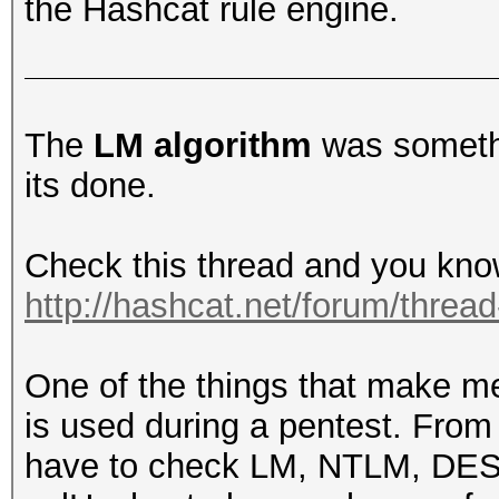
the Hashcat rule engine.
The
LM algorithm
was somethi
its done.
Check this thread and you kno
http://hashcat.net/forum/threa
One of the things that make m
is used during a pentest. From
have to check LM, NTLM, DES, 