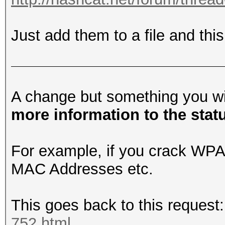
Just add them to a file and this
A change but something you wil
more information to the stat
For example, if you crack WP
MAC Addresses etc.
This goes back to this request
752.html