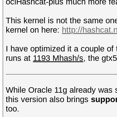
oclHashcat-plus much more feat
This kernel is not the same on
kernel on here:
http://hashcat.
I have optimized it a couple o
runs at
1193 Mhash/s
, the gtx
While Oracle 11g already was 
this version also brings
suppor
too.