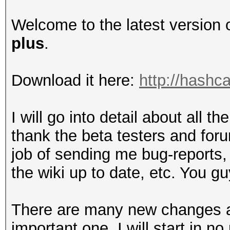
Welcome to the latest version 
plus
.
Download it here:
http://hashca
I will go into detail about all th
thank the beta testers and for
job of sending me bug-reports
the wiki up to date, etc. You g
There are many new changes an
important one. I will start in no 