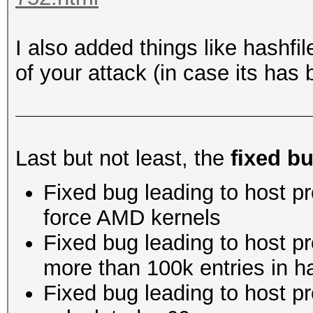
I also added things like hashfil
of your attack (in case its ha
Last but not least, the
fixed b
Fixed bug leading to host 
force AMD kernels
Fixed bug leading to host p
more than 100k entries in h
Fixed bug leading to host p