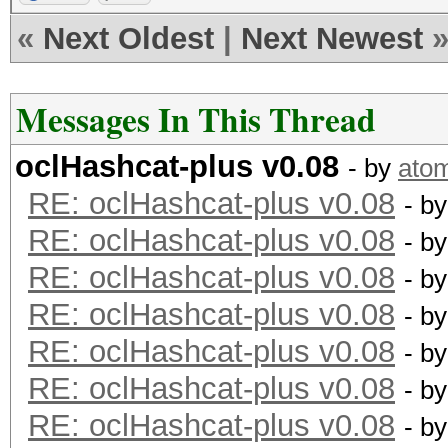
«
Next Oldest
|
Next Newest
type: feature
file: kernels
Messages In This Thread
desc: added -m 2600 =
oclHashcat-plus v0.08
- by
ato
RE: oclHashcat-plus v0.08
type: feature
- b
RE: oclHashcat-plus v0.08
file: kernels
- b
RE: oclHashcat-plus v0.08
desc: added -m 3000 =
- b
RE: oclHashcat-plus v0.08
- b
type: feature
RE: oclHashcat-plus v0.08
- b
file: kernels
RE: oclHashcat-plus v0.08
- b
desc: added -m 3100 =
RE: oclHashcat-plus v0.08
- b