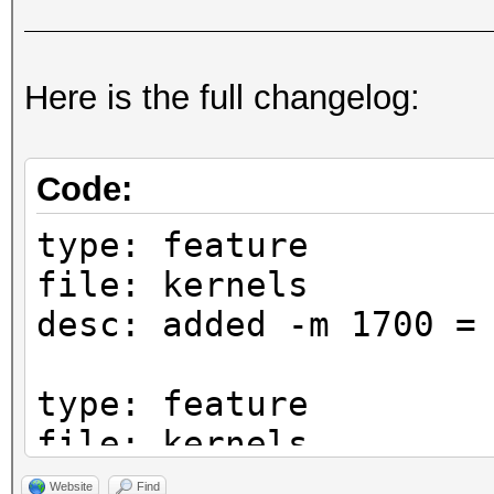
Here is the full changelog:
Code:
type: feature
file: kernels
desc: added -m 1700 =
type: feature
file: kernels
desc: added -m 1722 =
Website
Find