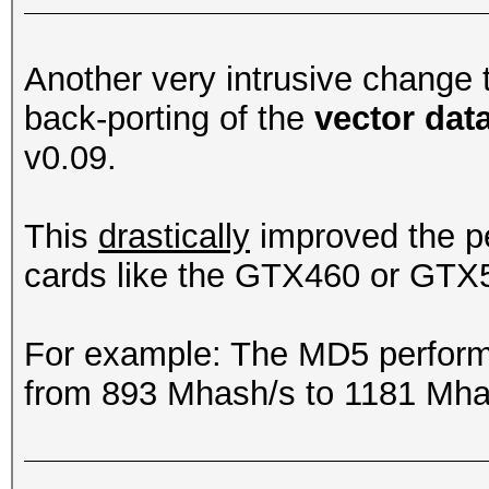
Another very intrusive change
back-porting of the
vector dat
v0.09.
This
drastically
improved the p
cards like the GTX460 or GTX
For example: The MD5 perfor
from 893 Mhash/s to 1181 Mha