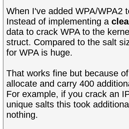
When I've added WPA/WPA2 to o
Instead of implementing a
clea
data to crack WPA to the kernel 
struct. Compared to the salt s
for WPA is huge.
That works fine but because of 
allocate and carry 400 additiona
For example, if you crack an IP
unique salts this took additi
nothing.