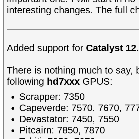
interesting changes. The full 
Added support for
Catalyst 12
There is nothing much to say, b
following
hd7xxx
GPUS:
Scrapper: 7350
Capeverde: 7570, 7670, 77
Devastator: 7450, 7550
Pitcairn: 7850, 7870