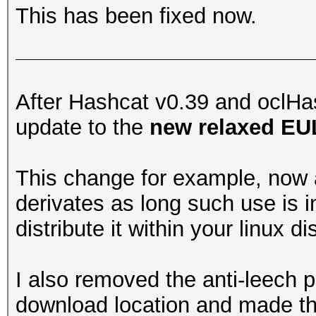
This has been fixed now.
After Hashcat v0.39 and oclHas
update to the
new relaxed E
This change for example, now 
derivates as long such use is i
distribute it within your linux di
I also removed the anti-leech pro
download location and made th