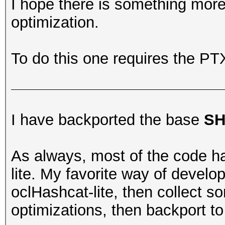
I hope there is something more
optimization.
To do this one requires the P
I have backported the base
SH
As always, most of the code h
lite. My favorite way of develo
oclHashcat-lite, then collect
optimizations, then backport t