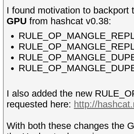
I found motivation to backport
GPU
from hashcat v0.38:
RULE_OP_MANGLE_REP
RULE_OP_MANGLE_REP
RULE_OP_MANGLE_DUPE
RULE_OP_MANGLE_DUP
I also added the new RULE_
requested here:
http://hashcat
With both these changes the G