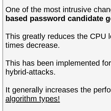
One of the most intrusive chan
based password candidate g
This greatly reduces the CPU 
times decrease.
This has been implemented for
hybrid-attacks.
It generally increases the per
algorithm types!