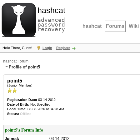
hashcat
advanced
password
hashcat
Forums
Wiki
recovery
Hello There, Guest!
Login
Register
hashcat Forum
Profile of point5
point5
(Junior Member)
Registration Date:
03-14-2012
Date of Birth:
Not Specified
Local Time:
08-08-2026 at 04:28 AM
Status:
Offline
point5's Forum Info
Joined:
03-14-2012