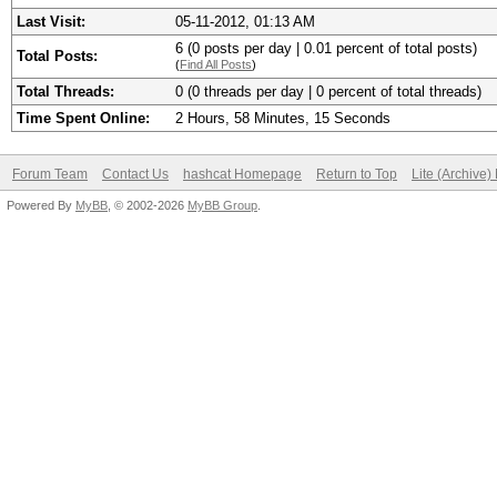
Last Visit:
05-11-2012, 01:13 AM
6 (0 posts per day | 0.01 percent of total posts)
Total Posts:
(
Find All Posts
)
Total Threads:
0 (0 threads per day | 0 percent of total threads)
Time Spent Online:
2 Hours, 58 Minutes, 15 Seconds
Forum Team
Contact Us
hashcat Homepage
Return to Top
Lite (Archive
Powered By
MyBB
, © 2002-2026
MyBB Group
.