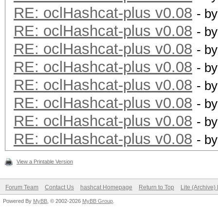
RE: oclHashcat-plus v0.08
- b
RE: oclHashcat-plus v0.08
- b
RE: oclHashcat-plus v0.08
- b
RE: oclHashcat-plus v0.08
- b
RE: oclHashcat-plus v0.08
- b
RE: oclHashcat-plus v0.08
- b
RE: oclHashcat-plus v0.08
- b
RE: oclHashcat-plus v0.08
- b
View a Printable Version
Forum Team
Contact Us
hashcat Homepage
Return to Top
Lite (Archive
Powered By
MyBB
, © 2002-2026
MyBB Group
.