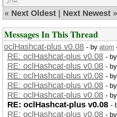
Find
«
Next Oldest
|
Next Newest
Messages In This Thread
oclHashcat-plus v0.08
- by
atom
RE: oclHashcat-plus v0.08
- b
RE: oclHashcat-plus v0.08
- b
RE: oclHashcat-plus v0.08
- b
RE: oclHashcat-plus v0.08
- b
RE: oclHashcat-plus v0.08
- b
RE: oclHashcat-plus v0.08
- 
RE: oclHashcat-plus v0.08
- b