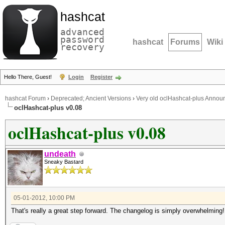
hashcat
advanced
password
hashcat
Forums
Wiki
recovery
Hello There, Guest!
Login
Register
hashcat Forum
›
Deprecated; Ancient Versions
›
Very old oclHashcat-plus Anno
oclHashcat-plus v0.08
oclHashcat-plus v0.08
undeath
Sneaky Bastard
05-01-2012, 10:00 PM
That's really a great step forward. The changelog is simply overwhelming! 