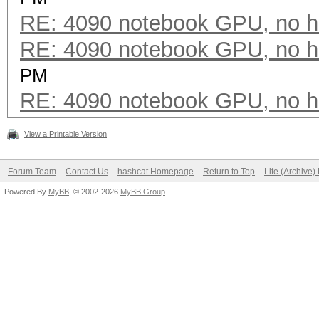
RE: 4090 notebook GPU, no h
RE: 4090 notebook GPU, no h
PM
RE: 4090 notebook GPU, no h
View a Printable Version
Forum Team
Contact Us
hashcat Homepage
Return to Top
Lite (Archive
Powered By
MyBB
, © 2002-2026
MyBB Group
.