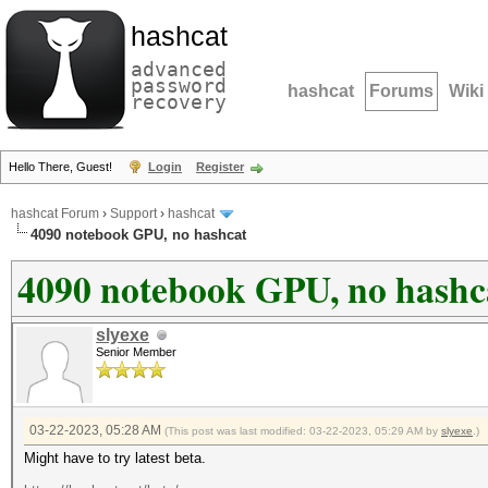
hashcat
advanced
password
hashcat
Forums
Wiki
recovery
Hello There, Guest!
Login
Register
hashcat Forum
›
Support
›
hashcat
4090 notebook GPU, no hashcat
4090 notebook GPU, no hashc
slyexe
Senior Member
03-22-2023, 05:28 AM
(This post was last modified: 03-22-2023, 05:29 AM by
slyexe
.)
Might have to try latest beta.