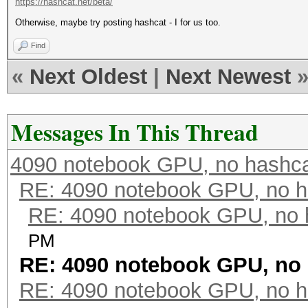
https://hashcat.net/beta/
Otherwise, maybe try posting hashcat - I for us too.
Find
«
Next Oldest
|
Next Newest
Messages In This Thread
4090 notebook GPU, no hashc
RE: 4090 notebook GPU, no h
RE: 4090 notebook GPU, no 
PM
RE: 4090 notebook GPU, no
RE: 4090 notebook GPU, no h