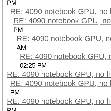
PM
RE: 4090 notebook GPU, no 
RE: 4090 notebook GPU, no
PM
RE: 4090 notebook GPU, n
AM
RE: 4090 notebook GPU, 
02:25 PM
RE: 4090 notebook GPU, no h
RE: 4090 notebook GPU, no 
PM
RE: 4090 notebook GPU, no h
PM