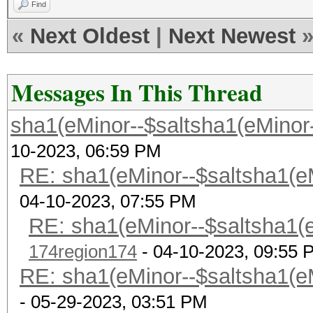
Find
«
Next Oldest
|
Next Newest
Messages In This Thread
sha1(eMinor--$saltsha1(eMinor--$
10-2023, 06:59 PM
RE: sha1(eMinor--$saltsha1(eMi
04-10-2023, 07:55 PM
RE: sha1(eMinor--$saltsha1(eM
174region174
- 04-10-2023, 09:55 
RE: sha1(eMinor--$saltsha1(eMi
- 05-29-2023, 03:51 PM