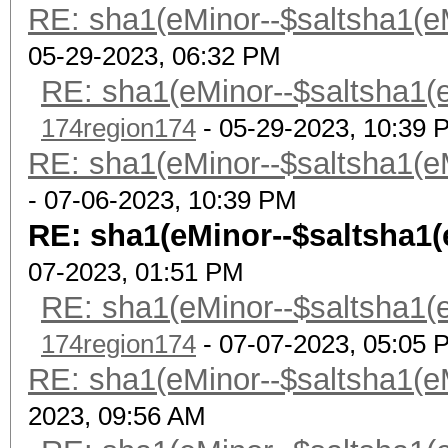
RE: sha1(eMinor--$saltsha1(eMi
05-29-2023, 06:32 PM
RE: sha1(eMinor--$saltsha1(eM
174region174
- 05-29-2023, 10:39 
RE: sha1(eMinor--$saltsha1(eMi
- 07-06-2023, 10:39 PM
RE: sha1(eMinor--$saltsha1(eM
07-2023, 01:51 PM
RE: sha1(eMinor--$saltsha1(eM
174region174
- 07-07-2023, 05:05 
RE: sha1(eMinor--$saltsha1(eMi
2023, 09:56 AM