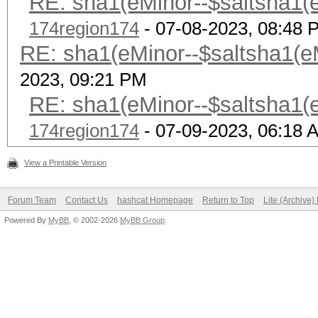
RE: sha1(eMinor--$saltsha1(eM
174region174
- 07-08-2023, 08:48 
RE: sha1(eMinor--$saltsha1(eMi
2023, 09:21 PM
RE: sha1(eMinor--$saltsha1(eM
174region174
- 07-09-2023, 06:18 
View a Printable Version
Forum Team
Contact Us
hashcat Homepage
Return to Top
Lite (Archive
Powered By
MyBB
, © 2002-2026
MyBB Group
.