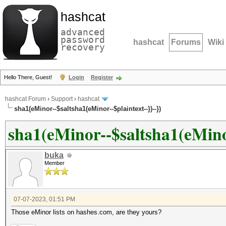
hashcat
advanced
password
hashcat
Forums
Wiki
recovery
Hello There, Guest!
Login
Register
hashcat Forum
›
Support
›
hashcat
sha1(eMinor--$saltsha1(eMinor--$plaintext--})--})
sha1(eMinor--$saltsha1(eMinor
buka
Member
07-07-2023, 01:51 PM
Those eMinor lists on hashes.com, are they yours?