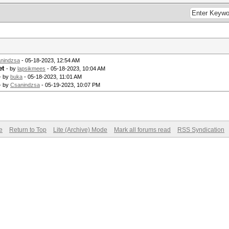
nindzsa
- 05-18-2023, 12:54 AM
et
- by
lapsikmees
- 05-18-2023, 10:04 AM
- by
buka
- 05-18-2023, 11:01 AM
- by
Csanindzsa
- 05-19-2023, 10:07 PM
e
Return to Top
Lite (Archive) Mode
Mark all forums read
RSS Syndication