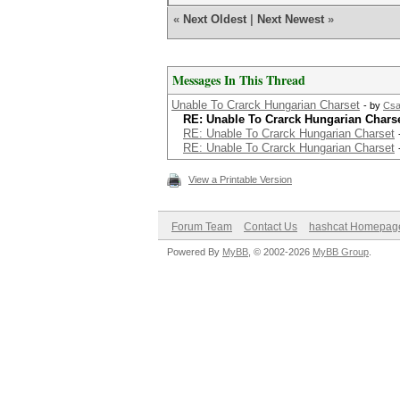
«
Next Oldest
|
Next Newest
»
Messages In This Thread
Unable To Crarck Hungarian Charset
- by
Csa
RE: Unable To Crarck Hungarian Chars
RE: Unable To Crarck Hungarian Charset
RE: Unable To Crarck Hungarian Charset
View a Printable Version
Forum Team
Contact Us
hashcat Homepag
Powered By
MyBB
, © 2002-2026
MyBB Group
.