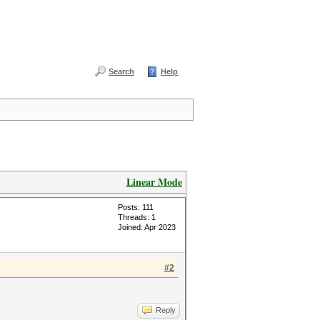
Search
Help
Linear Mode
Posts: 111
Threads: 1
Joined: Apr 2023
#2
Reply