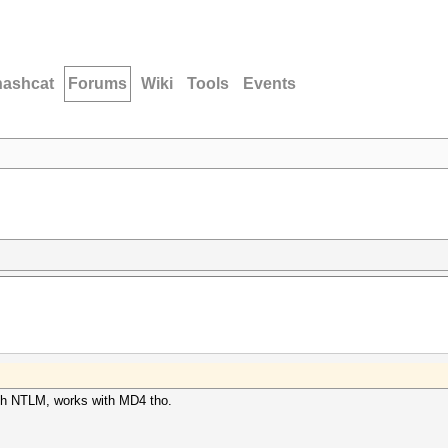
hashcat
Forums
Wiki
Tools
Events
 with NTLM, works with MD4 tho.