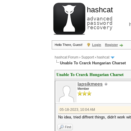
hashcat
advanced
password
recovery
Hello There, Guest!
Login
Register
hashcat Forum
›
Support
›
hashcat
Unable To Crarck Hungarian Charset
Unable To Crarck Hungarian Charset
lapsikmees
Member
05-18-2023, 10:04 AM
No idea, tried diffrent things, didn't work
Find