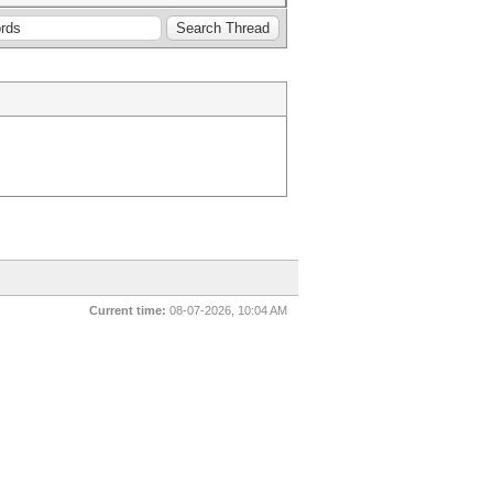
Current time:
08-07-2026, 10:04 AM