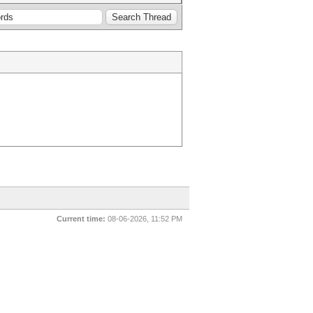
Current time:
08-06-2026, 11:52 PM