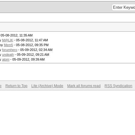
 05-08-2012, 11:35 AM
by
M@LIK
- 05-08-2012, 11:47 AM
 by
Mem5
- 05-08-2012, 09:35 PM
by
forumhero
- 05-09-2012, 02:34 AM
by
undeath
- 05-09-2012, 09:21 AM
by
atom
- 05-09-2012, 09:39 AM
e
Return to Top
Lite (Archive) Mode
Mark all forums read
RSS Syndication