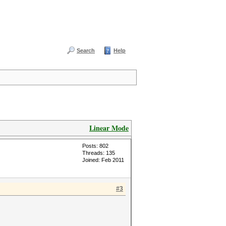
Search
Help
Linear Mode
Posts: 802
Threads: 135
Joined: Feb 2011
#3