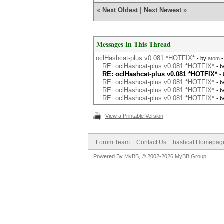
«
Next Oldest
|
Next Newest
»
Messages In This Thread
oclHashcat-plus v0.081 *HOTFIX*
- by
atom
-
RE: oclHashcat-plus v0.081 *HOTFIX*
- 
RE: oclHashcat-plus v0.081 *HOTFIX*
-
RE: oclHashcat-plus v0.081 *HOTFIX*
- 
RE: oclHashcat-plus v0.081 *HOTFIX*
- 
RE: oclHashcat-plus v0.081 *HOTFIX*
- 
View a Printable Version
Forum Team
Contact Us
hashcat Homepag
Powered By
MyBB
, © 2002-2026
MyBB Group
.