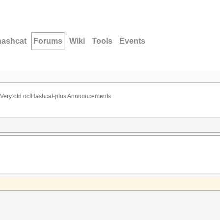
hashcat
Forums
Wiki
Tools
Events
Very old oclHashcat-plus Announcements