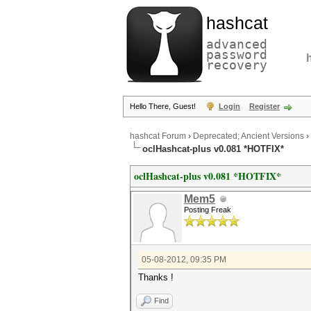
hashcat
advanced
password
recovery
Hello There, Guest!
Login
Register
hashcat Forum
›
Deprecated; Ancient Versions
›
oclHashcat-plus v0.081 *HOTFIX*
oclHashcat-plus v0.081 *HOTFIX*
Mem5
Posting Freak
05-08-2012, 09:35 PM
Thanks !
Find