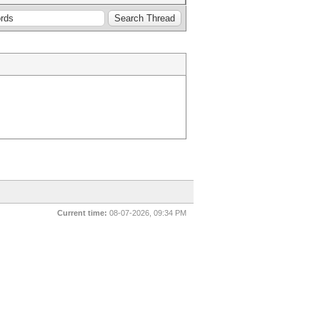
Current time:
08-07-2026, 09:34 PM