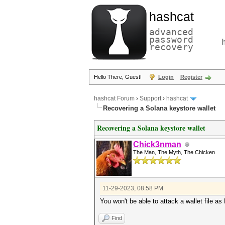
hashcat
advanced
password
recovery
Hello There, Guest!
Login
Register
hashcat Forum
›
Support
›
hashcat
Recovering a Solana keystore wallet
Recovering a Solana keystore wallet
Chick3nman
The Man, The Myth, The Chicken
11-29-2023, 08:58 PM
You won't be able to attack a wallet file a
Find