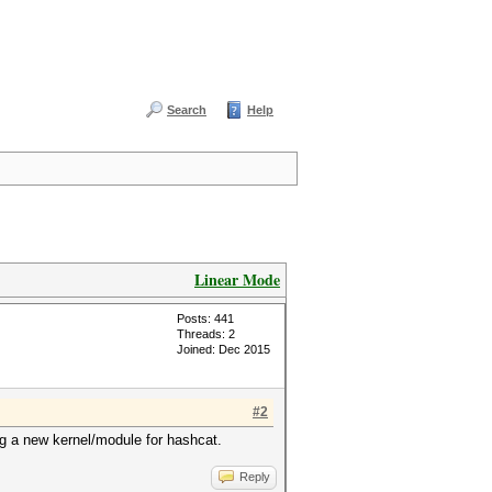
Search
Help
Linear Mode
Posts: 441
Threads: 2
Joined: Dec 2015
#2
ing a new kernel/module for hashcat.
Reply