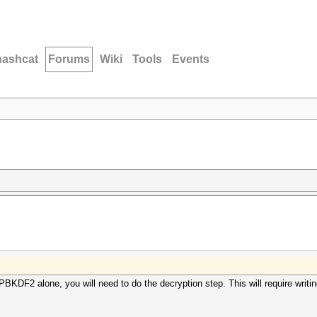
hashcat
Forums
Wiki
Tools
Events
s PBKDF2 alone, you will need to do the decryption step. This will require writ