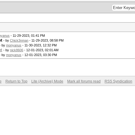
nyanus
- 11-29-2023, 01:41 PM
et
- by
Chick3nman
- 11-29-2023, 08:58 PM
- by
monyanus
- 11-30-2023, 12:32 PM
et
- by
nick8606
- 12-01-2023, 02:01 AM
- by
monyanus
- 12-01-2023, 03:30 PM
e
Return to Top
Lite (Archive) Mode
Mark all forums read
RSS Syndication