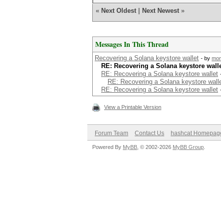
«
Next Oldest
|
Next Newest
»
Messages In This Thread
Recovering a Solana keystore wallet
- by
mo
RE: Recovering a Solana keystore wall
RE: Recovering a Solana keystore wallet
RE: Recovering a Solana keystore wall
RE: Recovering a Solana keystore wallet
View a Printable Version
Forum Team
Contact Us
hashcat Homepag
Powered By
MyBB
, © 2002-2026
MyBB Group
.