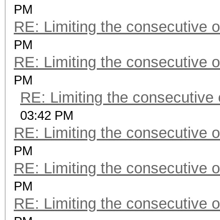
PM
RE: Limiting the consecutive 
PM
RE: Limiting the consecutive 
PM
RE: Limiting the consecutive
03:42 PM
RE: Limiting the consecutive 
PM
RE: Limiting the consecutive 
PM
RE: Limiting the consecutive 