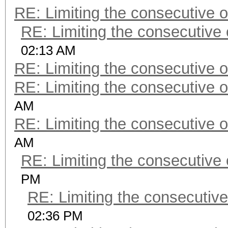
RE: Limiting the consecutive 
RE: Limiting the consecutive
02:13 AM
RE: Limiting the consecutive 
RE: Limiting the consecutive 
AM
RE: Limiting the consecutive 
AM
RE: Limiting the consecutive
PM
RE: Limiting the consecutiv
02:36 PM