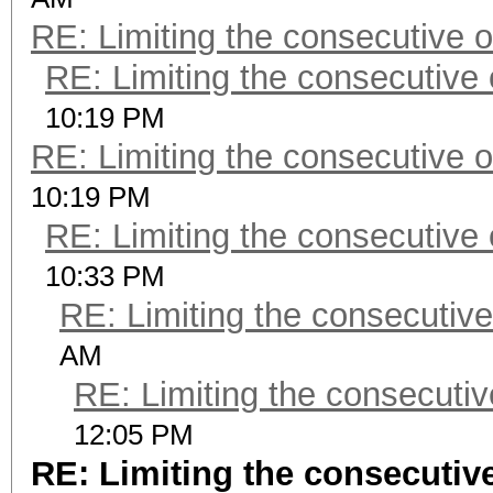
RE: Limiting the consecutive 
RE: Limiting the consecutive
10:19 PM
RE: Limiting the consecutive 
10:19 PM
RE: Limiting the consecutive
10:33 PM
RE: Limiting the consecutiv
AM
RE: Limiting the consecuti
12:05 PM
RE: Limiting the consecutiv