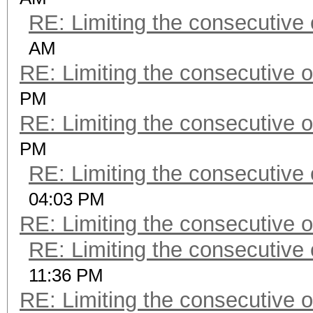
RE: Limiting the consecutive
AM
RE: Limiting the consecutive 
PM
RE: Limiting the consecutive 
PM
RE: Limiting the consecutive
04:03 PM
RE: Limiting the consecutive 
RE: Limiting the consecutive
11:36 PM
RE: Limiting the consecutive 