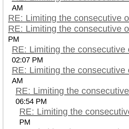
AM
RE: Limiting the consecutive 
RE: Limiting the consecutive 
PM
RE: Limiting the consecutive
02:07 PM
RE: Limiting the consecutive
AM
RE: Limiting the consecutiv
06:54 PM
RE: Limiting the consecuti
PM