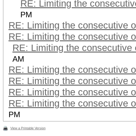
RE: Limiting the consecuti
PM
RE: Limiting the consecutive 
RE: Limiting the consecutive 
RE: Limiting the consecutive
AM
RE: Limiting the consecutive 
RE: Limiting the consecutive 
RE: Limiting the consecutive 
RE: Limiting the consecutive 
PM
View a Printable Version