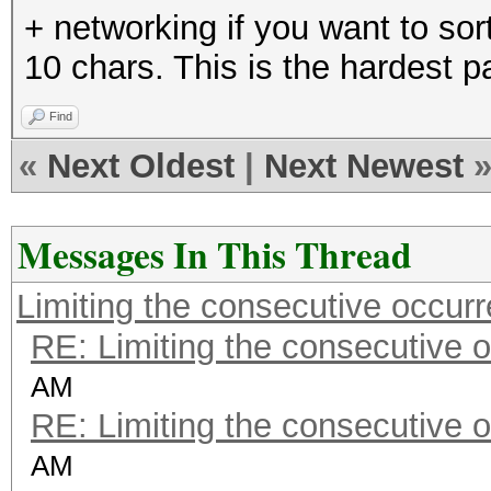
+ networking if you want to sor
10 chars. This is the hardest pa
Find
«
Next Oldest
|
Next Newest
Messages In This Thread
Limiting the consecutive occur
RE: Limiting the consecutive 
AM
RE: Limiting the consecutive 
AM