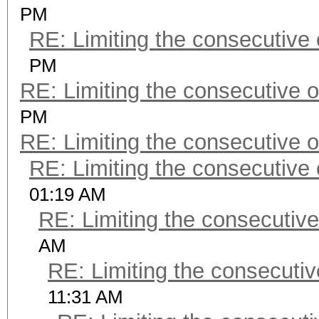
PM
RE: Limiting the consecutive
PM
RE: Limiting the consecutive 
PM
RE: Limiting the consecutive 
RE: Limiting the consecutive
01:19 AM
RE: Limiting the consecutiv
AM
RE: Limiting the consecuti
11:31 AM