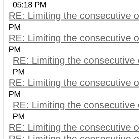
05:18 PM
RE: Limiting the consecutive 
PM
RE: Limiting the consecutive 
PM
RE: Limiting the consecutive
PM
RE: Limiting the consecutive 
PM
RE: Limiting the consecutive
PM
RE: Limiting the consecutive 
RE: Limiting the consecutive 