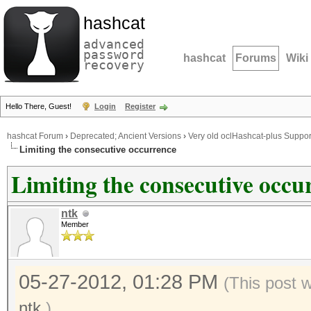
hashcat
advanced
password
hashcat
Forums
Wiki
recovery
Hello There, Guest!
Login
Register
hashcat Forum
›
Deprecated; Ancient Versions
›
Very old oclHashcat-plus Suppor
Limiting the consecutive occurrence
Limiting the consecutive occu
ntk
Member
05-27-2012, 01:28 PM
(This post 
ntk
.)