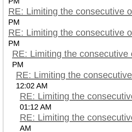
PM
RE: Limiting the consecutive 
PM
RE: Limiting the consecutive 
PM
RE: Limiting the consecutive
PM
RE: Limiting the consecutiv
12:02 AM
RE: Limiting the consecuti
01:12 AM
RE: Limiting the consecuti
AM