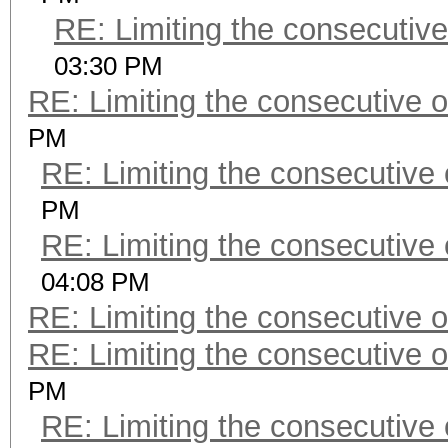
RE: Limiting the consecutiv
03:30 PM
RE: Limiting the consecutive 
PM
RE: Limiting the consecutive
PM
RE: Limiting the consecutive
04:08 PM
RE: Limiting the consecutive 
RE: Limiting the consecutive 
PM
RE: Limiting the consecutive