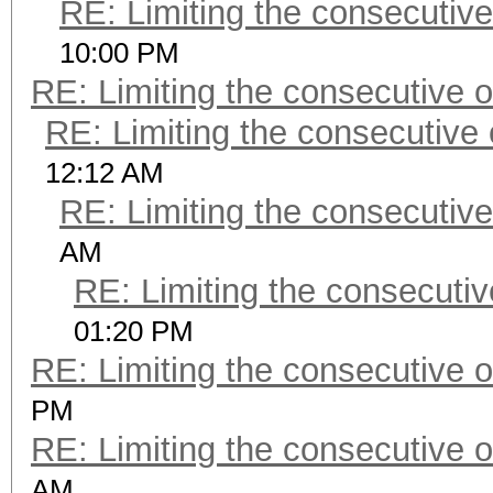
RE: Limiting the consecutiv
10:00 PM
RE: Limiting the consecutive 
RE: Limiting the consecutive
12:12 AM
RE: Limiting the consecutiv
AM
RE: Limiting the consecuti
01:20 PM
RE: Limiting the consecutive 
PM
RE: Limiting the consecutive 
AM