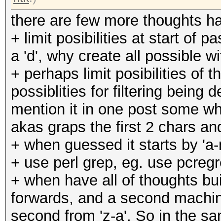
there are few more thoughts h
+ limit posibilities at start of
a 'd', why create all possible with
+ perhaps limit posibilities of 
possiblities for filtering bein
mention it in one post some whe
akas graps the first 2 chars 
+ when guessed it starts by 'a-m
+ use perl grep, eg. use pcregre
+ when have all of thoughts bu
forwards, and a second machin
second from 'z-a'. So in the s