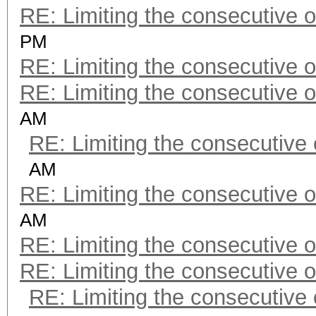
RE: Limiting the consecutive 
PM
RE: Limiting the consecutive 
RE: Limiting the consecutive 
AM
RE: Limiting the consecutive
AM
RE: Limiting the consecutive 
AM
RE: Limiting the consecutive 
RE: Limiting the consecutive 
RE: Limiting the consecutive