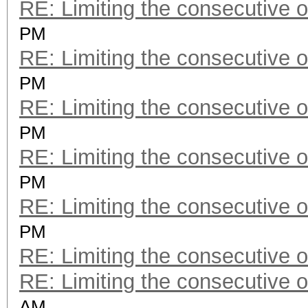
RE: Limiting the consecutive 
PM
RE: Limiting the consecutive 
PM
RE: Limiting the consecutive 
PM
RE: Limiting the consecutive 
PM
RE: Limiting the consecutive 
PM
RE: Limiting the consecutive 
RE: Limiting the consecutive 
AM