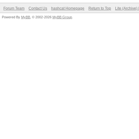
Forum Team
Contact Us
hashcat Homepage
Return to Top
Lite (Archive
Powered By
MyBB
, © 2002-2026
MyBB Group
.