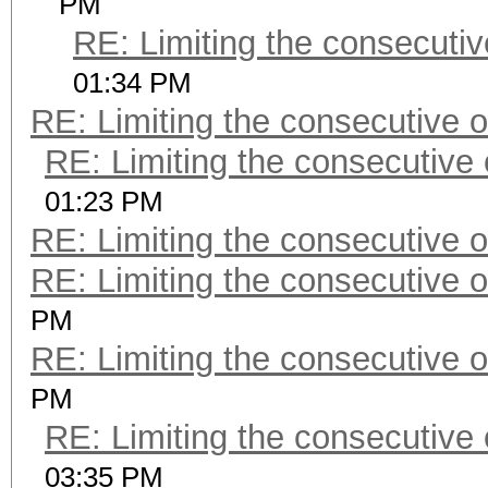
PM
RE: Limiting the consecuti
01:34 PM
RE: Limiting the consecutive 
RE: Limiting the consecutive
01:23 PM
RE: Limiting the consecutive 
RE: Limiting the consecutive 
PM
RE: Limiting the consecutive 
PM
RE: Limiting the consecutive
03:35 PM