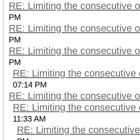
RE: Limiting the consecutive 
PM
RE: Limiting the consecutive 
PM
RE: Limiting the consecutive 
PM
RE: Limiting the consecutive
07:14 PM
RE: Limiting the consecutive 
RE: Limiting the consecutive
11:33 AM
RE: Limiting the consecutiv