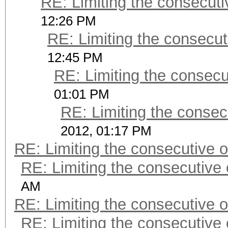
RE: Limiting the consecut
12:26 PM
RE: Limiting the consecu
12:45 PM
RE: Limiting the consec
01:01 PM
RE: Limiting the consec
2012, 01:17 PM
RE: Limiting the consecutive 
RE: Limiting the consecutive
AM
RE: Limiting the consecutive 
RE: Limiting the consecutive