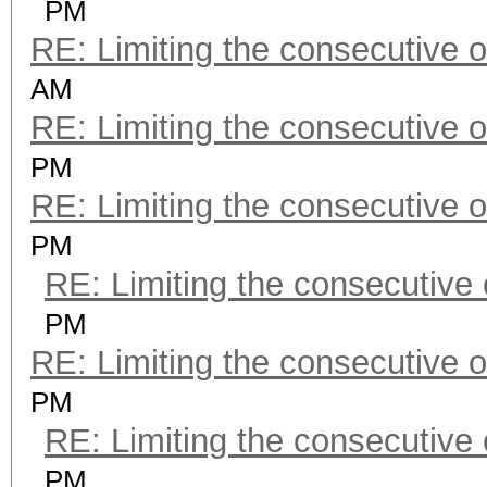
PM
RE: Limiting the consecutive 
AM
RE: Limiting the consecutive 
PM
RE: Limiting the consecutive 
PM
RE: Limiting the consecutive
PM
RE: Limiting the consecutive 
PM
RE: Limiting the consecutive
PM