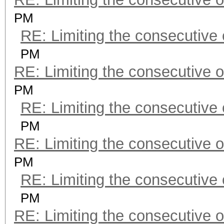
PM
RE: Limiting the consecutive
PM
RE: Limiting the consecutive 
PM
RE: Limiting the consecutive
PM
RE: Limiting the consecutive 
PM
RE: Limiting the consecutive
PM
RE: Limiting the consecutive 