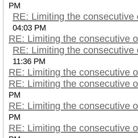
PM
RE: Limiting the consecutive
04:03 PM
RE: Limiting the consecutive 
RE: Limiting the consecutive
11:36 PM
RE: Limiting the consecutive 
RE: Limiting the consecutive 
PM
RE: Limiting the consecutive 
PM
RE: Limiting the consecutive 