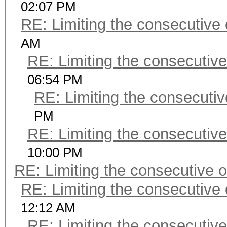
02:07 PM
RE: Limiting the consecutive
AM
RE: Limiting the consecutiv
06:54 PM
RE: Limiting the consecuti
PM
RE: Limiting the consecutiv
10:00 PM
RE: Limiting the consecutive 
RE: Limiting the consecutive
12:12 AM
RE: Limiting the consecutiv