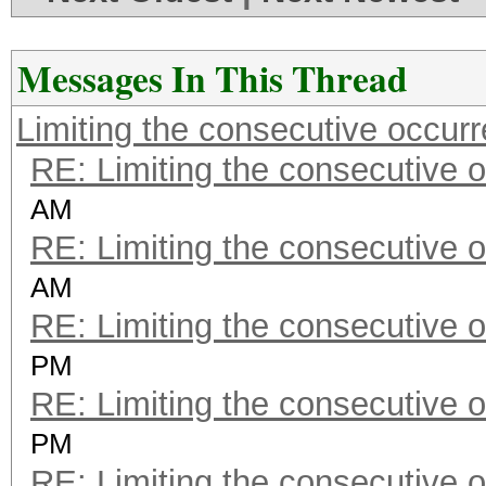
Messages In This Thread
Limiting the consecutive occur
RE: Limiting the consecutive 
AM
RE: Limiting the consecutive 
AM
RE: Limiting the consecutive 
PM
RE: Limiting the consecutive 
PM
RE: Limiting the consecutive 