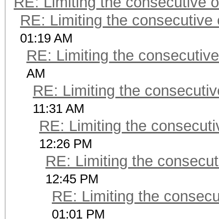
RE: Limiting the consecutive 
RE: Limiting the consecutive
01:19 AM
RE: Limiting the consecutiv
AM
RE: Limiting the consecuti
11:31 AM
RE: Limiting the consecut
12:26 PM
RE: Limiting the consecu
12:45 PM
RE: Limiting the consec
01:01 PM