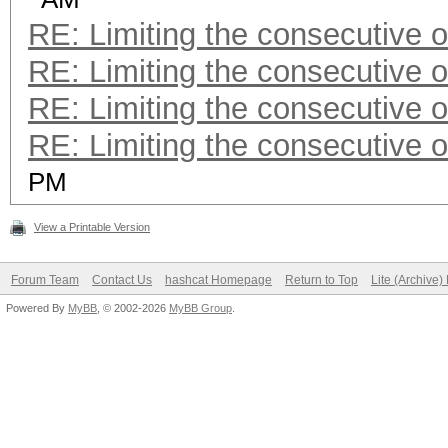
RE: Limiting the consecutive 
RE: Limiting the consecutive 
RE: Limiting the consecutive 
RE: Limiting the consecutive 
PM
View a Printable Version
Forum Team
Contact Us
hashcat Homepage
Return to Top
Lite (Archive
Powered By
MyBB
, © 2002-2026
MyBB Group
.