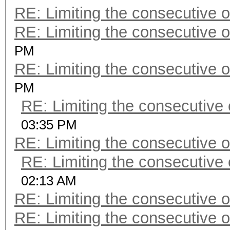
RE: Limiting the consecutive 
RE: Limiting the consecutive 
PM
RE: Limiting the consecutive 
PM
RE: Limiting the consecutive
03:35 PM
RE: Limiting the consecutive 
RE: Limiting the consecutive
02:13 AM
RE: Limiting the consecutive 
RE: Limiting the consecutive 