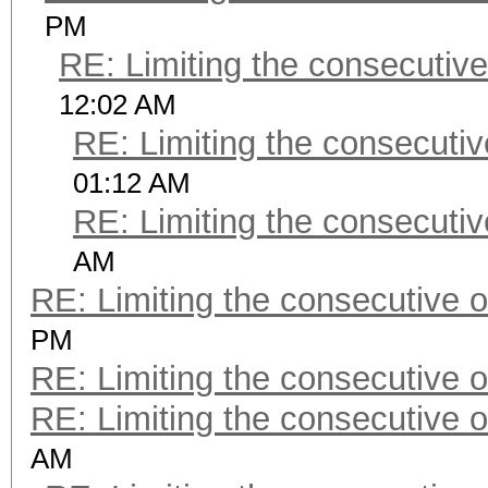
PM
RE: Limiting the consecutiv
12:02 AM
RE: Limiting the consecuti
01:12 AM
RE: Limiting the consecuti
AM
RE: Limiting the consecutive 
PM
RE: Limiting the consecutive 
RE: Limiting the consecutive 
AM