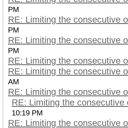
PM
RE: Limiting the consecutive 
PM
RE: Limiting the consecutive 
PM
RE: Limiting the consecutive 
RE: Limiting the consecutive 
AM
RE: Limiting the consecutive 
RE: Limiting the consecutive
10:19 PM
RE: Limiting the consecutive 