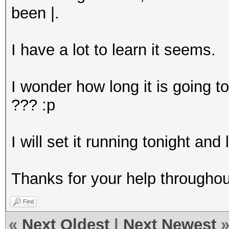
been |.
I have a lot to learn it seems.
I wonder how long it is going to
??? :p
I will set it running tonight and
Thanks for your help throughou
Find
«
Next Oldest
|
Next Newest