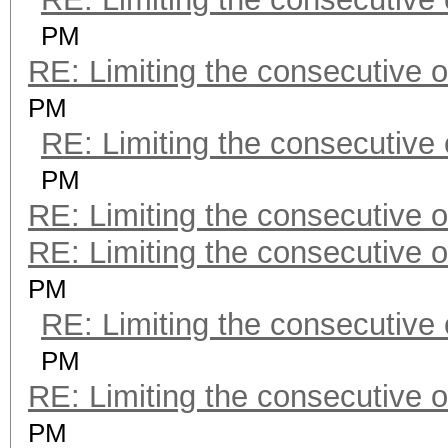
PM
RE: Limiting the consecutive 
PM
RE: Limiting the consecutive
PM
RE: Limiting the consecutive 
RE: Limiting the consecutive 
PM
RE: Limiting the consecutive
PM
RE: Limiting the consecutive 
PM