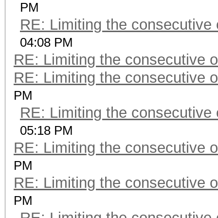
PM
RE: Limiting the consecutive
04:08 PM
RE: Limiting the consecutive 
RE: Limiting the consecutive 
PM
RE: Limiting the consecutive
05:18 PM
RE: Limiting the consecutive 
PM
RE: Limiting the consecutive 
PM
RE: Limiting the consecutive