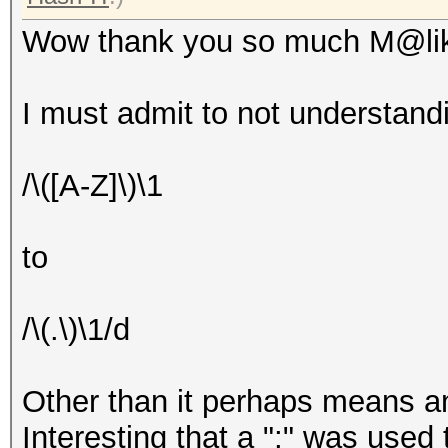
Wow thank you so much M@li
I must admit to not understan
/\([A-Z]\)\1
to
/\(.\)\1/d
Other than it perhaps means an
Interesting that a ";" was used