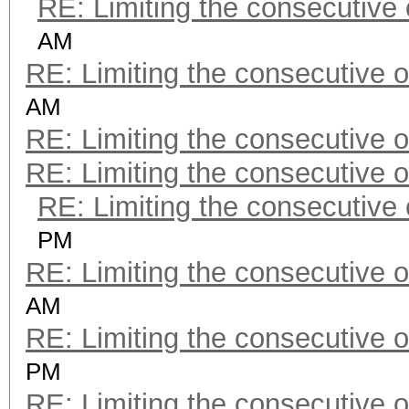
RE: Limiting the consecutive
AM
RE: Limiting the consecutive 
AM
RE: Limiting the consecutive 
RE: Limiting the consecutive 
RE: Limiting the consecutive
PM
RE: Limiting the consecutive 
AM
RE: Limiting the consecutive 
PM
RE: Limiting the consecutive 