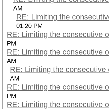
AM
RE: Limiting the consecuti
01:20 PM
RE: Limiting the consecutive 
PM
RE: Limiting the consecutive 
AM
RE: Limiting the consecutive
AM
RE: Limiting the consecutive 
PM
RE: Limiting the consecutive 