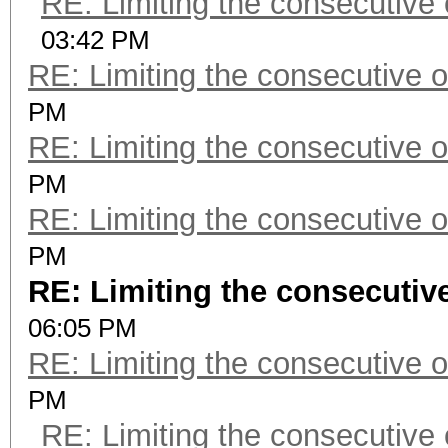
RE: Limiting the consecutive
03:42 PM
RE: Limiting the consecutive 
PM
RE: Limiting the consecutive 
PM
RE: Limiting the consecutive 
PM
RE: Limiting the consecutiv
06:05 PM
RE: Limiting the consecutive 
PM
RE: Limiting the consecutive