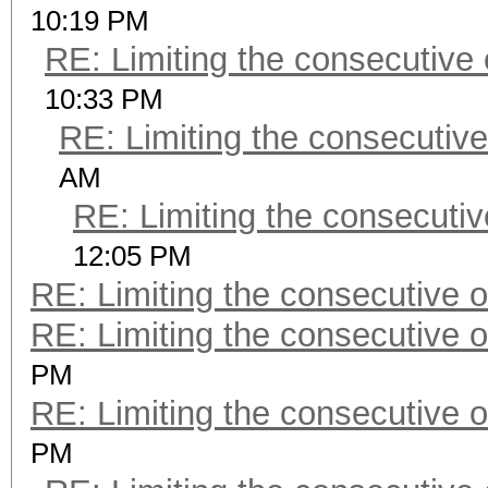
10:19 PM
RE: Limiting the consecutive
10:33 PM
RE: Limiting the consecutiv
AM
RE: Limiting the consecuti
12:05 PM
RE: Limiting the consecutive 
RE: Limiting the consecutive 
PM
RE: Limiting the consecutive 
PM