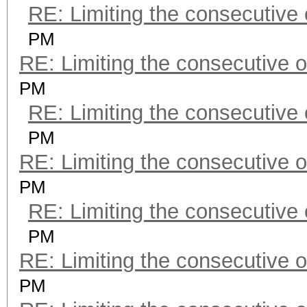
RE: Limiting the consecutive
PM
RE: Limiting the consecutive 
PM
RE: Limiting the consecutive
PM
RE: Limiting the consecutive 
PM
RE: Limiting the consecutive
PM
RE: Limiting the consecutive 
PM