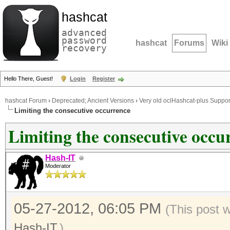
hashcat
advanced
password
hashcat
Forums
Wiki
recovery
Hello There, Guest!
Login
Register
hashcat Forum
›
Deprecated; Ancient Versions
›
Very old oclHashcat-plus Suppor
Limiting the consecutive occurrence
Limiting the consecutive occu
Hash-IT
Moderator
05-27-2012, 06:05 PM
(This post 
Hash-IT
.)