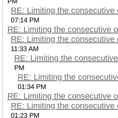
PM
RE: Limiting the consecutive
07:14 PM
RE: Limiting the consecutive 
RE: Limiting the consecutive
11:33 AM
RE: Limiting the consecutiv
PM
RE: Limiting the consecuti
01:34 PM
RE: Limiting the consecutive 
RE: Limiting the consecutive
01:23 PM