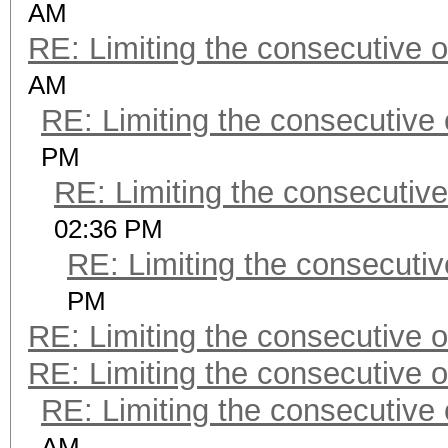
AM
RE: Limiting the consecutive 
AM
RE: Limiting the consecutive
PM
RE: Limiting the consecutiv
02:36 PM
RE: Limiting the consecuti
PM
RE: Limiting the consecutive 
RE: Limiting the consecutive 
RE: Limiting the consecutive
AM