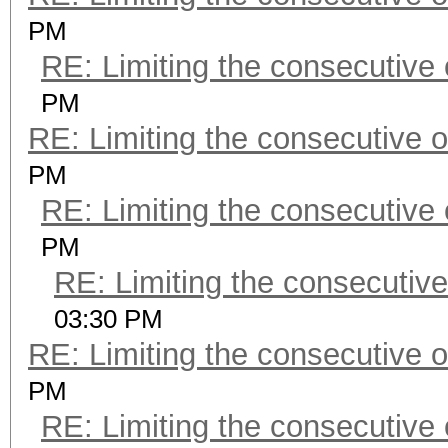
PM
RE: Limiting the consecutive
PM
RE: Limiting the consecutive 
PM
RE: Limiting the consecutive
PM
RE: Limiting the consecutiv
03:30 PM
RE: Limiting the consecutive 
PM
RE: Limiting the consecutive