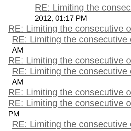
RE: Limiting the consec
2012, 01:17 PM
RE: Limiting the consecutive 
RE: Limiting the consecutive
AM
RE: Limiting the consecutive 
RE: Limiting the consecutive
AM
RE: Limiting the consecutive 
RE: Limiting the consecutive 
PM
RE: Limiting the consecutive