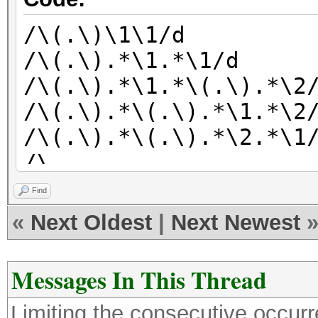
/\(.\)\1\1/d
/\(.\).*\1.*\1/d
/\(.\).*\1.*\(.\).*\2
/\(.\).*\(.\).*\1.*\2
/\(.\).*\(.\).*\2.*\1
/\
(ABCD\|BCDE\|CDEF\|DE
Find
|IJKL\|JKLM\|KLMN\|LM
«
Next Oldest
|
Next Newest
|QRST\|RSTU\|STUV\|TU
Messages In This Thread
Limiting the consecutive occur