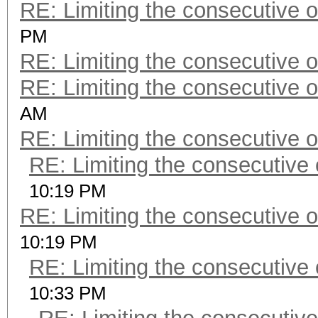
RE: Limiting the consecutive 
PM
RE: Limiting the consecutive 
RE: Limiting the consecutive 
AM
RE: Limiting the consecutive 
RE: Limiting the consecutive
10:19 PM
RE: Limiting the consecutive 
10:19 PM
RE: Limiting the consecutive
10:33 PM