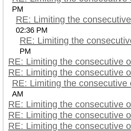
PM
RE: Limiting the consecutiv
02:36 PM
RE: Limiting the consecuti
PM
RE: Limiting the consecutive 
RE: Limiting the consecutive 
RE: Limiting the consecutive
AM
RE: Limiting the consecutive 
RE: Limiting the consecutive 
RE: Limiting the consecutive 