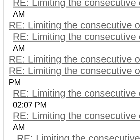
RE: Limiting the consecutive
AM
RE: Limiting the consecutive 
RE: Limiting the consecutive
AM
RE: Limiting the consecutive 
RE: Limiting the consecutive 
PM
RE: Limiting the consecutive
02:07 PM
RE: Limiting the consecutive
AM
RE: Limiting the consecutiv