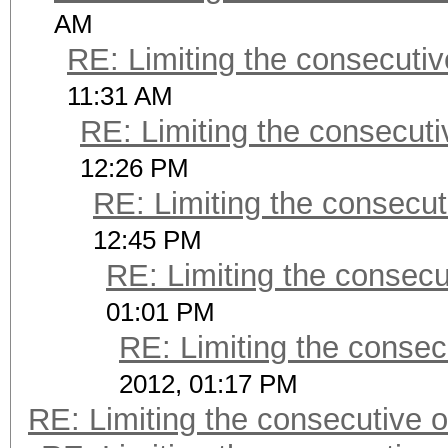
AM
RE: Limiting the consecuti
11:31 AM
RE: Limiting the consecut
12:26 PM
RE: Limiting the consecu
12:45 PM
RE: Limiting the consec
01:01 PM
RE: Limiting the consec
2012, 01:17 PM
RE: Limiting the consecutive 