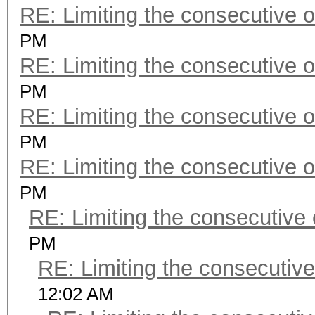
RE: Limiting the consecutive 
PM
RE: Limiting the consecutive 
PM
RE: Limiting the consecutive 
PM
RE: Limiting the consecutive 
PM
RE: Limiting the consecutive
PM
RE: Limiting the consecutiv
12:02 AM