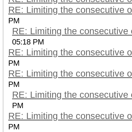
RE: Limiting the consecutive 
PM
RE: Limiting the consecutive
05:18 PM
RE: Limiting the consecutive 
PM
RE: Limiting the consecutive 
PM
RE: Limiting the consecutive
PM
RE: Limiting the consecutive 
PM