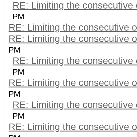
RE: Limiting the consecutive
PM
RE: Limiting the consecutive 
RE: Limiting the consecutive 
PM
RE: Limiting the consecutive
PM
RE: Limiting the consecutive 
PM
RE: Limiting the consecutive
PM
RE: Limiting the consecutive 