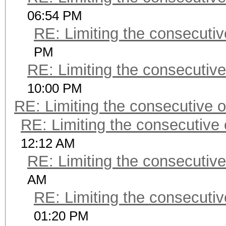
06:54 PM
RE: Limiting the consecuti
PM
RE: Limiting the consecutiv
10:00 PM
RE: Limiting the consecutive 
RE: Limiting the consecutive
12:12 AM
RE: Limiting the consecutiv
AM
RE: Limiting the consecuti
01:20 PM