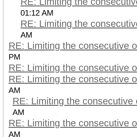
RE: Limiting the consecuti
01:12 AM
RE: Limiting the consecuti
AM
RE: Limiting the consecutive 
PM
RE: Limiting the consecutive 
RE: Limiting the consecutive 
AM
RE: Limiting the consecutive
AM
RE: Limiting the consecutive 
AM