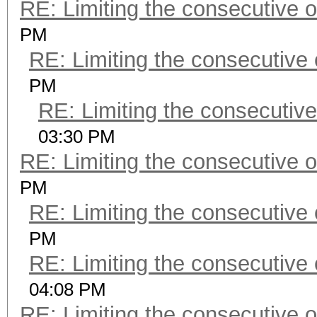
RE: Limiting the consecutive 
PM
RE: Limiting the consecutive
PM
RE: Limiting the consecutiv
03:30 PM
RE: Limiting the consecutive 
PM
RE: Limiting the consecutive
PM
RE: Limiting the consecutive
04:08 PM
RE: Limiting the consecutive 