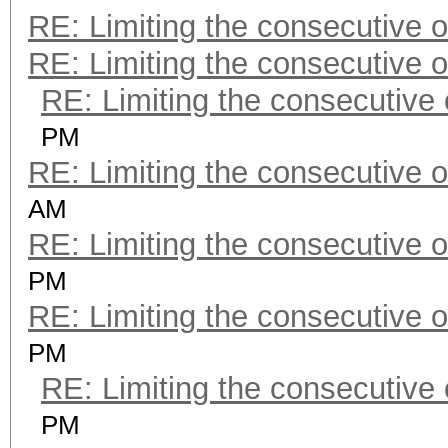
RE: Limiting the consecutive 
RE: Limiting the consecutive 
RE: Limiting the consecutive
PM
RE: Limiting the consecutive 
AM
RE: Limiting the consecutive 
PM
RE: Limiting the consecutive 
PM
RE: Limiting the consecutive
PM