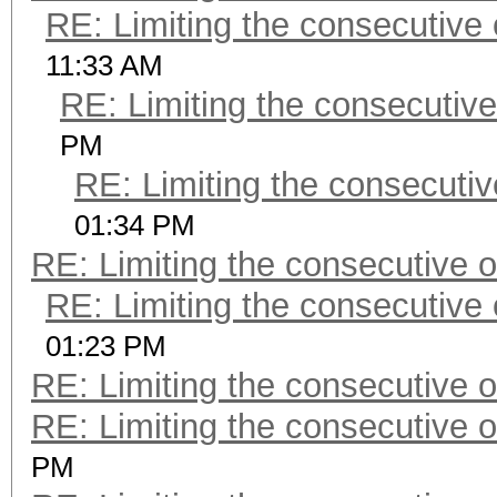
RE: Limiting the consecutive
11:33 AM
RE: Limiting the consecutiv
PM
RE: Limiting the consecuti
01:34 PM
RE: Limiting the consecutive 
RE: Limiting the consecutive
01:23 PM
RE: Limiting the consecutive 
RE: Limiting the consecutive 
PM