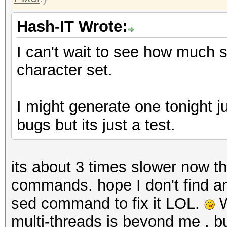
Hash-IT Wrote:
I can't wait to see how much 
character set.
I might generate one tonight ju
bugs but its just a test.
its about 3 times slower now t
commands. hope I don't find an
sed command to fix it LOL.
W
multi-threads is beyond me , b