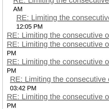
RE: Limiting the consecutiv
AM
RE: Limiting the consecuti
12:05 PM
RE: Limiting the consecutive 
RE: Limiting the consecutive 
PM
RE: Limiting the consecutive 
PM
RE: Limiting the consecutive
03:42 PM
RE: Limiting the consecutive 
PM