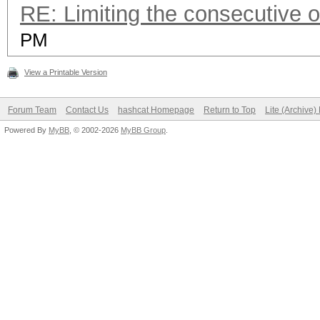
RE: Limiting the consecutive 
PM
View a Printable Version
Forum Team
Contact Us
hashcat Homepage
Return to Top
Lite (Archive
Powered By
MyBB
, © 2002-2026
MyBB Group
.