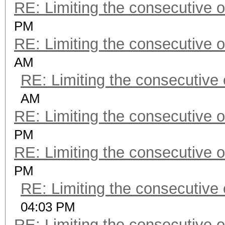
RE: Limiting the consecutive 
PM
RE: Limiting the consecutive 
AM
RE: Limiting the consecutive
AM
RE: Limiting the consecutive 
PM
RE: Limiting the consecutive 
PM
RE: Limiting the consecutive
04:03 PM
RE: Limiting the consecutive 