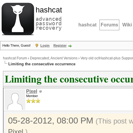
hashcat
advanced
password
hashcat
Forums
Wiki
recovery
Hello There, Guest!
Login
Register
hashcat Forum
›
Deprecated; Ancient Versions
›
Very old oclHashcat-plus Suppor
Limiting the consecutive occurrence
Limiting the consecutive occu
Pixel
Member
05-28-2012, 08:00 PM
(This post 
Pixel
.)