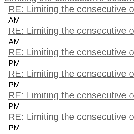
RE: Limiting the consecutive 
AM
RE: Limiting the consecutive 
AM
RE: Limiting the consecutive 
PM
RE: Limiting the consecutive 
PM
RE: Limiting the consecutive 
PM
RE: Limiting the consecutive 
PM