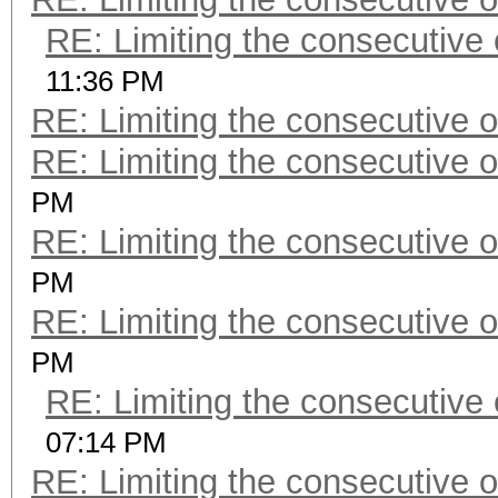
RE: Limiting the consecutive
11:36 PM
RE: Limiting the consecutive 
RE: Limiting the consecutive 
PM
RE: Limiting the consecutive 
PM
RE: Limiting the consecutive 
PM
RE: Limiting the consecutive
07:14 PM
RE: Limiting the consecutive 