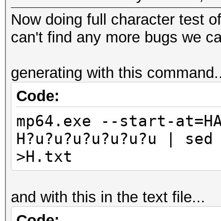
Now doing full character test o
can't find any more bugs we ca
generating with this command..
Code:
mp64.exe --start-at=H
H?u?u?u?u?u?u?u | sed
>H.txt
and with this in the text file...
Code: