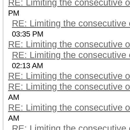
RE: Limiting the consecutive 
PM
RE: Limiting the consecutive
03:35 PM
RE: Limiting the consecutive 
RE: Limiting the consecutive
02:13 AM
RE: Limiting the consecutive 
RE: Limiting the consecutive 
AM
RE: Limiting the consecutive 
AM
RE: Limiting the consecutive