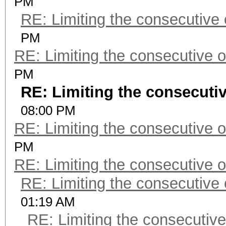
PM
RE: Limiting the consecutive
PM
RE: Limiting the consecutive 
PM
RE: Limiting the consecuti
08:00 PM
RE: Limiting the consecutive 
PM
RE: Limiting the consecutive 
RE: Limiting the consecutive
01:19 AM
RE: Limiting the consecutiv