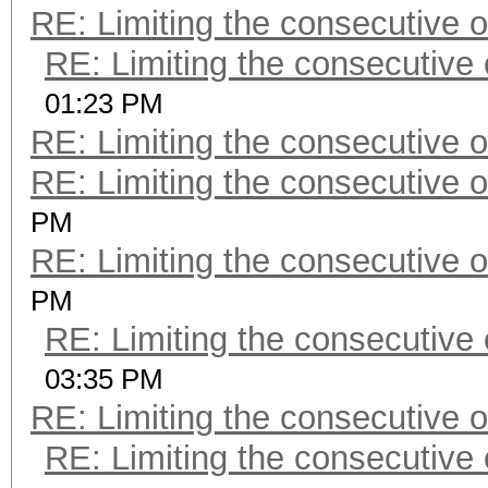
RE: Limiting the consecutive 
RE: Limiting the consecutive
01:23 PM
RE: Limiting the consecutive 
RE: Limiting the consecutive 
PM
RE: Limiting the consecutive 
PM
RE: Limiting the consecutive
03:35 PM
RE: Limiting the consecutive 
RE: Limiting the consecutive