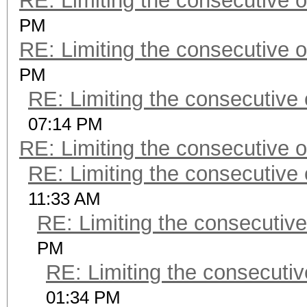
RE: Limiting the consecutive 
PM
RE: Limiting the consecutive 
PM
RE: Limiting the consecutive
07:14 PM
RE: Limiting the consecutive 
RE: Limiting the consecutive
11:33 AM
RE: Limiting the consecutiv
PM
RE: Limiting the consecuti
01:34 PM