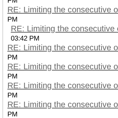
PM
RE: Limiting the consecutive 
PM
RE: Limiting the consecutive
03:42 PM
RE: Limiting the consecutive 
PM
RE: Limiting the consecutive 
PM
RE: Limiting the consecutive 
PM
RE: Limiting the consecutive 
PM