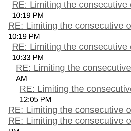
RE: Limiting the consecutive
10:19 PM
RE: Limiting the consecutive 
10:19 PM
RE: Limiting the consecutive
10:33 PM
RE: Limiting the consecutiv
AM
RE: Limiting the consecuti
12:05 PM
RE: Limiting the consecutive 
RE: Limiting the consecutive 