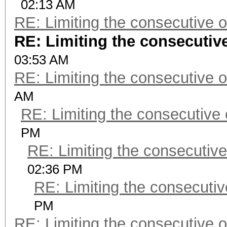
02:13 AM
RE: Limiting the consecutive 
RE: Limiting the consecutiv
03:53 AM
RE: Limiting the consecutive 
AM
RE: Limiting the consecutive
PM
RE: Limiting the consecutiv
02:36 PM
RE: Limiting the consecuti
PM
RE: Limiting the consecutive 