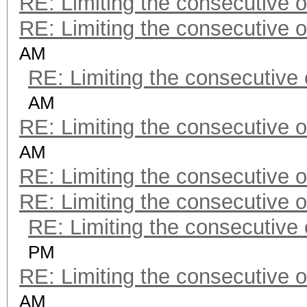
RE: Limiting the consecutive 
RE: Limiting the consecutive 
AM
RE: Limiting the consecutive
AM
RE: Limiting the consecutive 
AM
RE: Limiting the consecutive 
RE: Limiting the consecutive 
RE: Limiting the consecutive
PM
RE: Limiting the consecutive 
AM