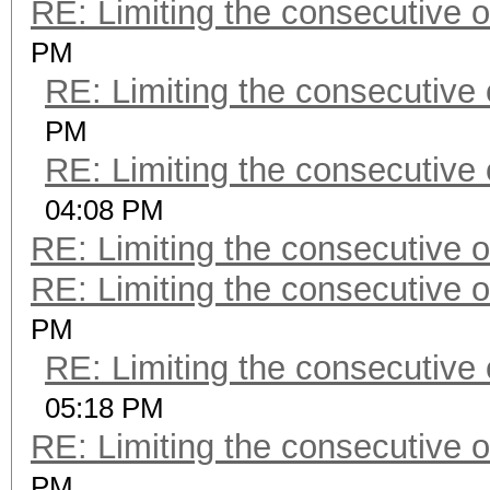
RE: Limiting the consecutive 
PM
RE: Limiting the consecutive
PM
RE: Limiting the consecutive
04:08 PM
RE: Limiting the consecutive 
RE: Limiting the consecutive 
PM
RE: Limiting the consecutive
05:18 PM
RE: Limiting the consecutive 
PM