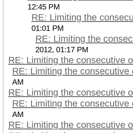
12:45 PM
RE: Limiting the consec
01:01 PM
RE: Limiting the consec
2012, 01:17 PM
RE: Limiting the consecutive 
RE: Limiting the consecutive
AM
RE: Limiting the consecutive 
RE: Limiting the consecutive
AM
RE: Limiting the consecutive 