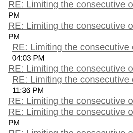
RE: Limiting the consecutive 
PM
RE: Limiting the consecutive 
PM
RE: Limiting the consecutive
04:03 PM
RE: Limiting the consecutive 
RE: Limiting the consecutive
11:36 PM
RE: Limiting the consecutive 
RE: Limiting the consecutive 
PM