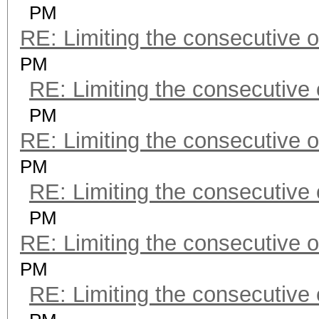
PM
RE: Limiting the consecutive 
PM
RE: Limiting the consecutive
PM
RE: Limiting the consecutive 
PM
RE: Limiting the consecutive
PM
RE: Limiting the consecutive 
PM
RE: Limiting the consecutive