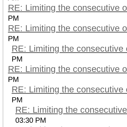
RE: Limiting the consecutive 
PM
RE: Limiting the consecutive 
PM
RE: Limiting the consecutive
PM
RE: Limiting the consecutive 
PM
RE: Limiting the consecutive
PM
RE: Limiting the consecutiv
03:30 PM