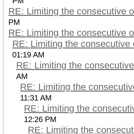
PM
RE: Limiting the consecutive 
PM
RE: Limiting the consecutive 
RE: Limiting the consecutive
01:19 AM
RE: Limiting the consecutiv
AM
RE: Limiting the consecuti
11:31 AM
RE: Limiting the consecut
12:26 PM
RE: Limiting the consecu