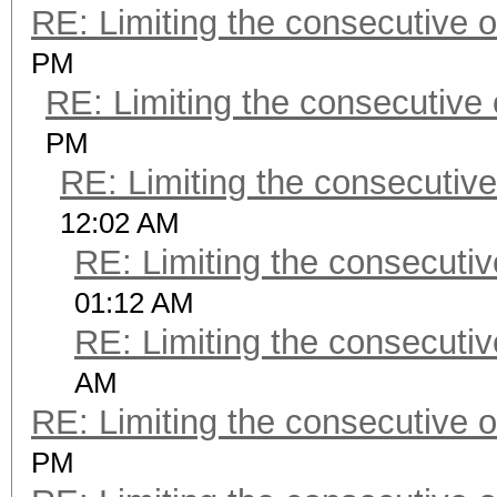
RE: Limiting the consecutive 
PM
RE: Limiting the consecutive
PM
RE: Limiting the consecutiv
12:02 AM
RE: Limiting the consecuti
01:12 AM
RE: Limiting the consecuti
AM
RE: Limiting the consecutive 
PM