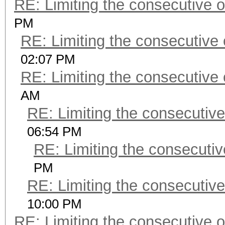
RE: Limiting the consecutive 
PM
RE: Limiting the consecutive
02:07 PM
RE: Limiting the consecutive
AM
RE: Limiting the consecutiv
06:54 PM
RE: Limiting the consecuti
PM
RE: Limiting the consecutiv
10:00 PM
RE: Limiting the consecutive 