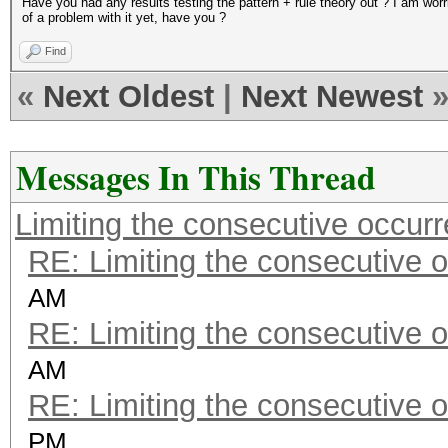
Have you had any results testing the pattern + rule theory out ? I am wo
of a problem with it yet, have you ?
Find
«
Next Oldest
|
Next Newest
Messages In This Thread
Limiting the consecutive occur
RE: Limiting the consecutive 
AM
RE: Limiting the consecutive 
AM
RE: Limiting the consecutive 
PM