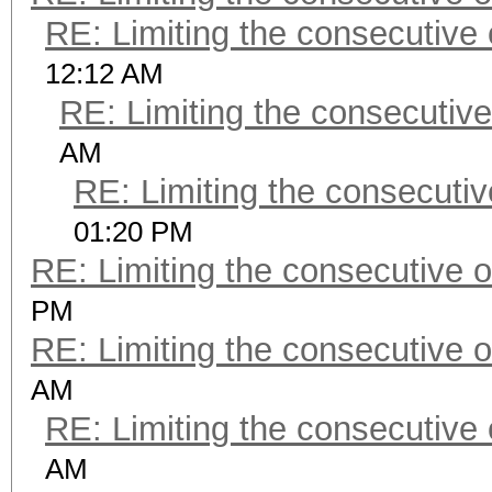
RE: Limiting the consecutive
12:12 AM
RE: Limiting the consecutiv
AM
RE: Limiting the consecuti
01:20 PM
RE: Limiting the consecutive 
PM
RE: Limiting the consecutive 
AM
RE: Limiting the consecutive
AM