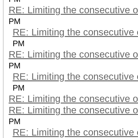
RE: Limiting the consecutive 
PM
RE: Limiting the consecutive
PM
RE: Limiting the consecutive 
PM
RE: Limiting the consecutive
PM
RE: Limiting the consecutive 
RE: Limiting the consecutive 
PM
RE: Limiting the consecutive