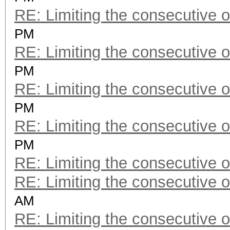
RE: Limiting the consecutive 
PM
RE: Limiting the consecutive 
PM
RE: Limiting the consecutive 
PM
RE: Limiting the consecutive 
PM
RE: Limiting the consecutive 
RE: Limiting the consecutive 
AM
RE: Limiting the consecutive 