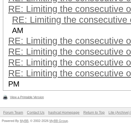
RE: Limiting the consecutive 
RE: Limiting the consecutive
AM
RE: Limiting the consecutive 
RE: Limiting the consecutive 
RE: Limiting the consecutive 
RE: Limiting the consecutive 
PM
View a Printable Version
Forum Team
Contact Us
hashcat Homepage
Return to Top
Lite (Archive
Powered By
MyBB
, © 2002-2026
MyBB Group
.