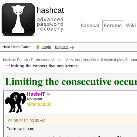
hashcat
advanced
password
hashcat
Forums
Wiki
recovery
Hello There, Guest!
Login
Register
hashcat Forum
›
Deprecated; Ancient Versions
›
Very old oclHashcat-plus Suppor
Limiting the consecutive occurrence
Limiting the consecutive occu
Hash-IT
Moderator
06-05-2012, 03:53 AM
You're welcome.