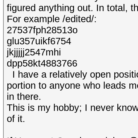
figured anything out. In total, 
For example /edited/:
27537fph28513o
glu357uikf6754
jkjjjjj2547mhi
dpp58kt4883766
I have a relatively open positi
portion to anyone who leads me 
in there.
This is my hobby; I never know
of it.