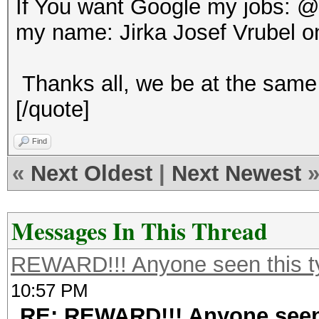
If You want Google my jobs: 
my name: Jirka Josef Vrubel o
Thanks all, we be at the same 
[/quote]
Find
«
Next Oldest
|
Next Newest
Messages In This Thread
REWARD!!! Anyone seen this t
10:57 PM
RE: REWARD!!! Anyone seen 