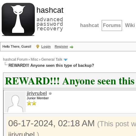
hashcat
advanced
password
hashcat
Forums
Wiki
recovery
Hello There, Guest!
Login
Register
hashcat Forum
›
Misc
›
General Talk
REWARD!!! Anyone seen this type of backup?
REWARD!!! Anyone seen this 
jirivrubel
Junior Member
06-17-2024, 02:18 AM
(This post 
jirivrubel
.)