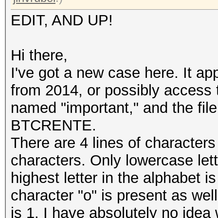
EDIT, AND UP!
Hi there,
I've got a new case here. It a
from 2014, or possibly access 
named "important," and the file
BTCRENTE.
There are 4 lines of character
characters. Only lowercase le
highest letter in the alphabet is
character "o" is present as wel
is 1. I have absolutely no idea 