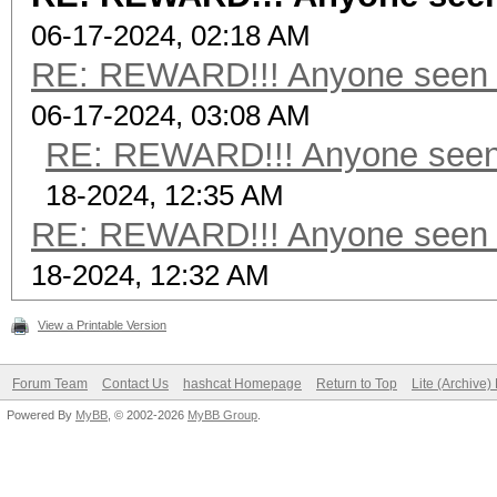
06-17-2024, 02:18 AM
RE: REWARD!!! Anyone seen t
06-17-2024, 03:08 AM
RE: REWARD!!! Anyone seen 
18-2024, 12:35 AM
RE: REWARD!!! Anyone seen t
18-2024, 12:32 AM
View a Printable Version
Forum Team
Contact Us
hashcat Homepage
Return to Top
Lite (Archive
Powered By
MyBB
, © 2002-2026
MyBB Group
.