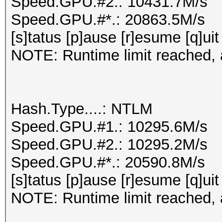
Speed.GPU.#2.: 10431.7M/s
Speed.GPU.#*.: 20863.5M/s
[s]tatus [p]ause [r]esume [q]uit
NOTE: Runtime limit reached, a
Hash.Type....: NTLM
Speed.GPU.#1.: 10295.6M/s
Speed.GPU.#2.: 10295.2M/s
Speed.GPU.#*.: 20590.8M/s
[s]tatus [p]ause [r]esume [q]uit
NOTE: Runtime limit reached, a