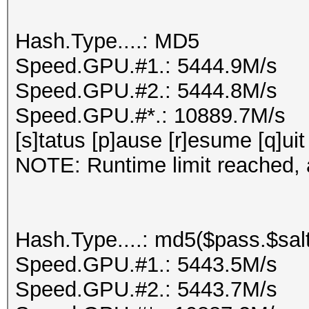
Hash.Type....: MD5
Speed.GPU.#1.: 5444.9M/s
Speed.GPU.#2.: 5444.8M/s
Speed.GPU.#*.: 10889.7M/s
[s]tatus [p]ause [r]esume [q]uit
NOTE: Runtime limit reached, a
Hash.Type....: md5($pass.$salt
Speed.GPU.#1.: 5443.5M/s
Speed.GPU.#2.: 5443.7M/s