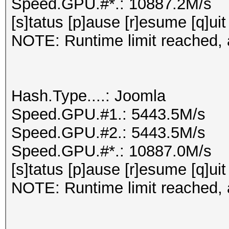
Speed.GPU.#*.: 10887.2M/s
[s]tatus [p]ause [r]esume [q]uit
NOTE: Runtime limit reached, a
Hash.Type....: Joomla
Speed.GPU.#1.: 5443.5M/s
Speed.GPU.#2.: 5443.5M/s
Speed.GPU.#*.: 10887.0M/s
[s]tatus [p]ause [r]esume [q]uit
NOTE: Runtime limit reached, a