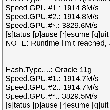
Speed.GPU.#1.: 1914.8M/s
Speed.GPU.#2.: 1914.8M/s
Speed.GPU.#*.: 3829.6M/s
[s]tatus [p]ause [r]esume [q]uit
NOTE: Runtime limit reached, a
Hash.Type....: Oracle 11g
Speed.GPU.#1.: 1914.7M/s
Speed.GPU.#2.: 1914.7M/s
Speed.GPU.#*.: 3829.5M/s
[s]tatus [p]ause [r]esume [q]uit