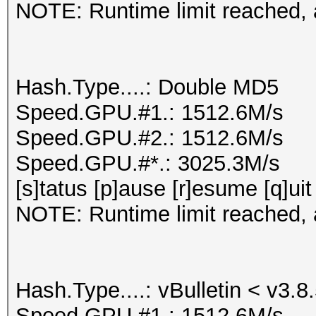
NOTE: Runtime limit reached, a
Hash.Type....: Double MD5
Speed.GPU.#1.: 1512.6M/s
Speed.GPU.#2.: 1512.6M/s
Speed.GPU.#*.: 3025.3M/s
[s]tatus [p]ause [r]esume [q]uit
NOTE: Runtime limit reached, a
Hash.Type....: vBulletin < v3.8
Speed.GPU.#1.: 1512.6M/s