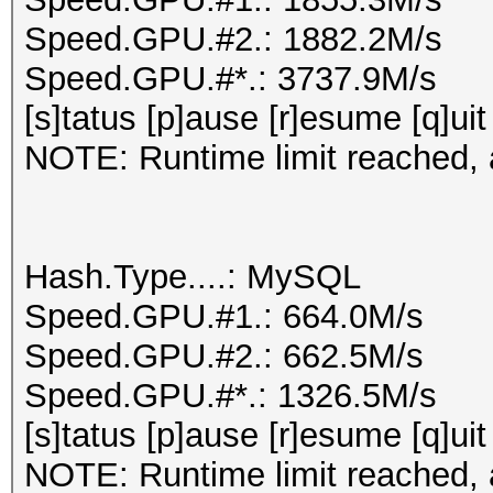
Speed.GPU.#2.: 1882.2M/s
Speed.GPU.#*.: 3737.9M/s
[s]tatus [p]ause [r]esume [q]uit
NOTE: Runtime limit reached, a
Hash.Type....: MySQL
Speed.GPU.#1.: 664.0M/s
Speed.GPU.#2.: 662.5M/s
Speed.GPU.#*.: 1326.5M/s
[s]tatus [p]ause [r]esume [q]uit
NOTE: Runtime limit reached, a