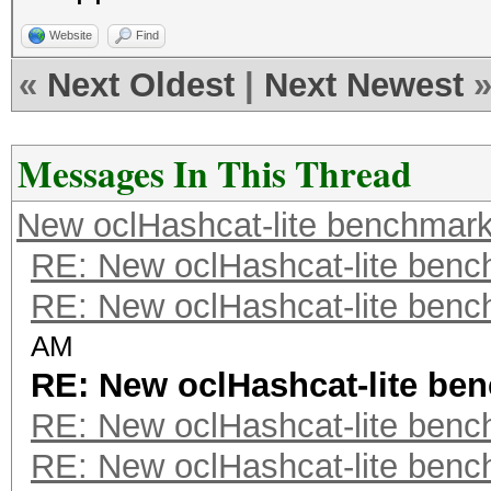
Website
Find
«
Next Oldest
|
Next Newest
Messages In This Thread
New oclHashcat-lite benchmar
RE: New oclHashcat-lite ben
RE: New oclHashcat-lite ben
AM
RE: New oclHashcat-lite be
RE: New oclHashcat-lite ben
RE: New oclHashcat-lite ben