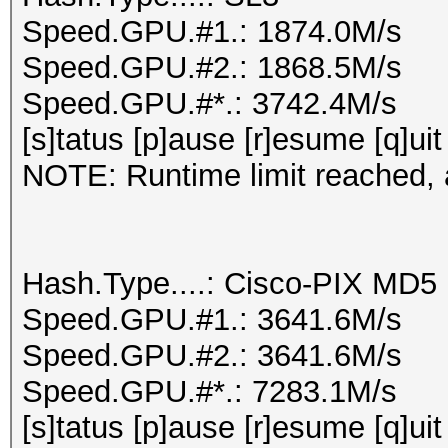
Speed.GPU.#1.: 1874.0M/s
Speed.GPU.#2.: 1868.5M/s
Speed.GPU.#*.: 3742.4M/s
[s]tatus [p]ause [r]esume [q]uit
NOTE: Runtime limit reached, a
Hash.Type....: Cisco-PIX MD5
Speed.GPU.#1.: 3641.6M/s
Speed.GPU.#2.: 3641.6M/s
Speed.GPU.#*.: 7283.1M/s
[s]tatus [p]ause [r]esume [q]uit