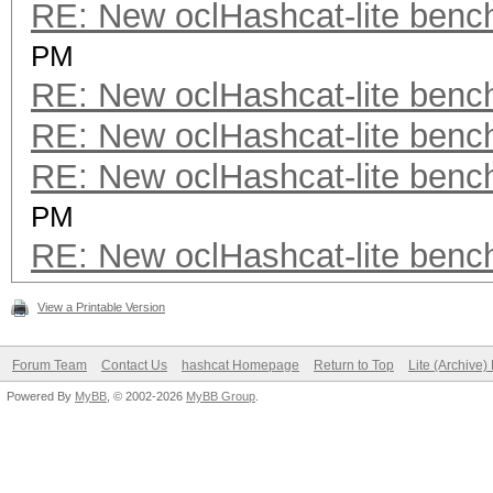
RE: New oclHashcat-lite ben
PM
RE: New oclHashcat-lite ben
RE: New oclHashcat-lite ben
RE: New oclHashcat-lite ben
PM
RE: New oclHashcat-lite ben
View a Printable Version
Forum Team
Contact Us
hashcat Homepage
Return to Top
Lite (Archive
Powered By
MyBB
, © 2002-2026
MyBB Group
.