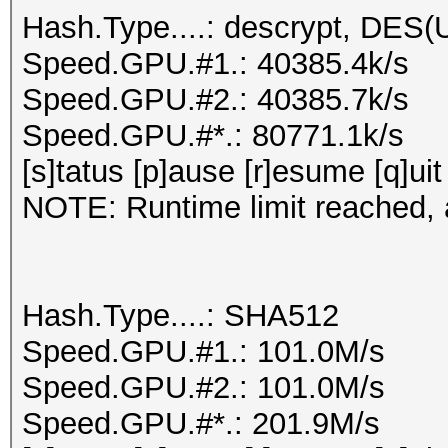
Hash.Type....: descrypt, DES(U
Speed.GPU.#1.: 40385.4k/s
Speed.GPU.#2.: 40385.7k/s
Speed.GPU.#*.: 80771.1k/s
[s]tatus [p]ause [r]esume [q]uit
NOTE: Runtime limit reached, a
Hash.Type....: SHA512
Speed.GPU.#1.: 101.0M/s
Speed.GPU.#2.: 101.0M/s
Speed.GPU.#*.: 201.9M/s