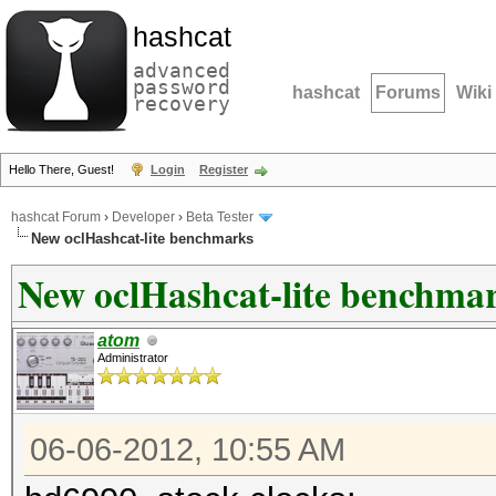
hashcat
advanced
password
hashcat
Forums
Wiki
recovery
Hello There, Guest!
Login
Register
hashcat Forum
›
Developer
›
Beta Tester
New oclHashcat-lite benchmarks
New oclHashcat-lite benchma
atom
Administrator
06-06-2012, 10:55 AM