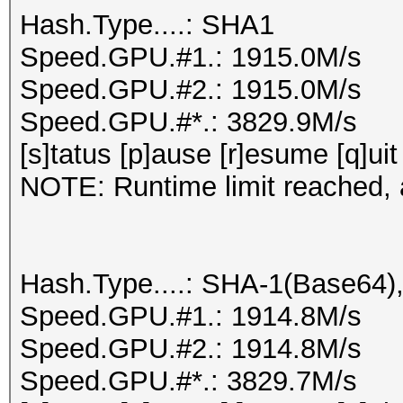
Hash.Type....: SHA1
Speed.GPU.#1.: 1915.0M/s
Speed.GPU.#2.: 1915.0M/s
Speed.GPU.#*.: 3829.9M/s
[s]tatus [p]ause [r]esume [q]uit
NOTE: Runtime limit reached, a
Hash.Type....: SHA-1(Base64
Speed.GPU.#1.: 1914.8M/s
Speed.GPU.#2.: 1914.8M/s
Speed.GPU.#*.: 3829.7M/s