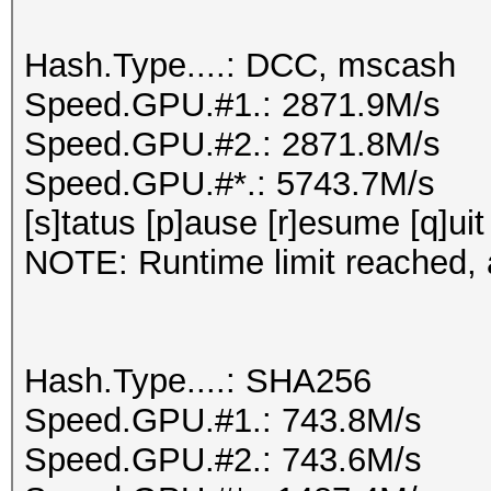
Hash.Type....: DCC, mscash
Speed.GPU.#1.: 2871.9M/s
Speed.GPU.#2.: 2871.8M/s
Speed.GPU.#*.: 5743.7M/s
[s]tatus [p]ause [r]esume [q]uit
NOTE: Runtime limit reached, a
Hash.Type....: SHA256
Speed.GPU.#1.: 743.8M/s
Speed.GPU.#2.: 743.6M/s