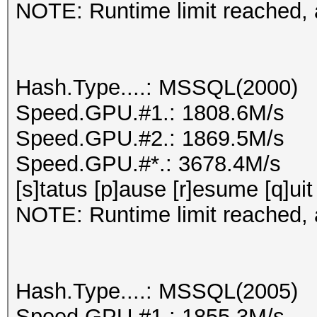
NOTE: Runtime limit reached, a
Hash.Type....: MSSQL(2000)
Speed.GPU.#1.: 1808.6M/s
Speed.GPU.#2.: 1869.5M/s
Speed.GPU.#*.: 3678.4M/s
[s]tatus [p]ause [r]esume [q]uit
NOTE: Runtime limit reached, a
Hash.Type....: MSSQL(2005)
Speed.GPU.#1.: 1855.3M/s