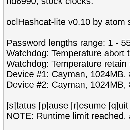
hd6990, stock clocks:
oclHashcat-lite v0.10 by atom s
Password lengths range: 1 - 5
Watchdog: Temperature abort t
Watchdog: Temperature retain t
Device #1: Cayman, 1024MB,
Device #2: Cayman, 1024MB,
[s]tatus [p]ause [r]esume [q]uit
NOTE: Runtime limit reached, a