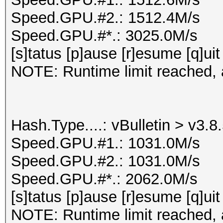
Speed.GPU.#2.: 1512.4M/s
Speed.GPU.#*.: 3025.0M/s
[s]tatus [p]ause [r]esume [q]uit
NOTE: Runtime limit reached, a
Hash.Type....: vBulletin > v3.8
Speed.GPU.#1.: 1031.0M/s
Speed.GPU.#2.: 1031.0M/s
Speed.GPU.#*.: 2062.0M/s
[s]tatus [p]ause [r]esume [q]uit
NOTE: Runtime limit reached, a