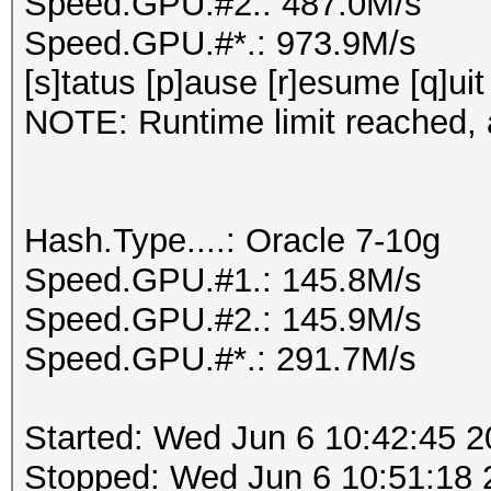
Speed.GPU.#2.: 487.0M/s
Speed.GPU.#*.: 973.9M/s
[s]tatus [p]ause [r]esume [q]uit
NOTE: Runtime limit reached, a
Hash.Type....: Oracle 7-10g
Speed.GPU.#1.: 145.8M/s
Speed.GPU.#2.: 145.9M/s
Speed.GPU.#*.: 291.7M/s
Started: Wed Jun 6 10:42:45 
Stopped: Wed Jun 6 10:51:18 