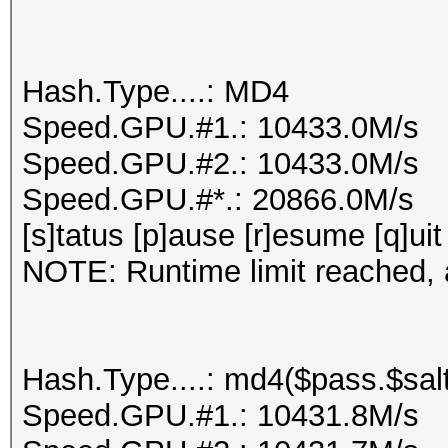
Hash.Type....: MD4
Speed.GPU.#1.: 10433.0M/s
Speed.GPU.#2.: 10433.0M/s
Speed.GPU.#*.: 20866.0M/s
[s]tatus [p]ause [r]esume [q]uit
NOTE: Runtime limit reached, a
Hash.Type....: md4($pass.$salt
Speed.GPU.#1.: 10431.8M/s