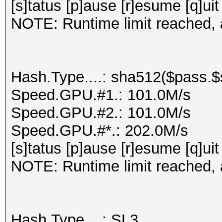
[s]tatus [p]ause [r]esume [q]uit
NOTE: Runtime limit reached, a
Hash.Type....: sha512($pass.$s
Speed.GPU.#1.: 101.0M/s
Speed.GPU.#2.: 101.0M/s
Speed.GPU.#*.: 202.0M/s
[s]tatus [p]ause [r]esume [q]uit
NOTE: Runtime limit reached, a
Hash.Type....: SL3