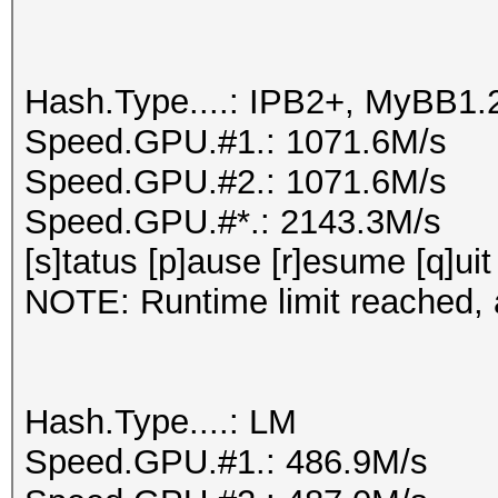
Hash.Type....: IPB2+, MyBB1.
Speed.GPU.#1.: 1071.6M/s
Speed.GPU.#2.: 1071.6M/s
Speed.GPU.#*.: 2143.3M/s
[s]tatus [p]ause [r]esume [q]uit
NOTE: Runtime limit reached, a
Hash.Type....: LM
Speed.GPU.#1.: 486.9M/s