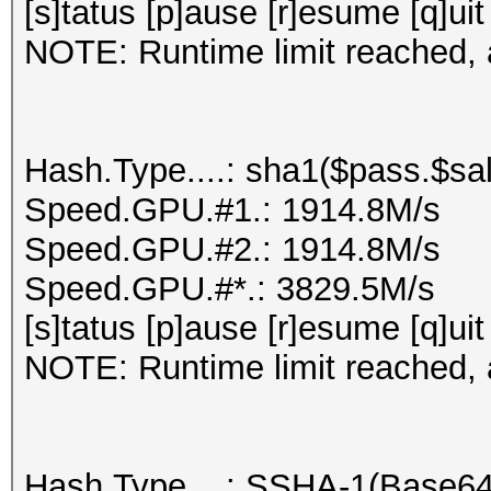
[s]tatus [p]ause [r]esume [q]uit
NOTE: Runtime limit reached, a
Hash.Type....: sha1($pass.$sal
Speed.GPU.#1.: 1914.8M/s
Speed.GPU.#2.: 1914.8M/s
Speed.GPU.#*.: 3829.5M/s
[s]tatus [p]ause [r]esume [q]uit
NOTE: Runtime limit reached, a
Hash.Type....: SSHA-1(Base6