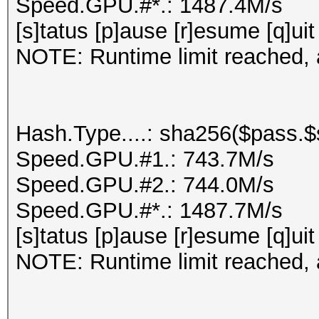
Speed.GPU.#*.: 1487.4M/s
[s]tatus [p]ause [r]esume [q]uit
NOTE: Runtime limit reached, a
Hash.Type....: sha256($pass.$s
Speed.GPU.#1.: 743.7M/s
Speed.GPU.#2.: 744.0M/s
Speed.GPU.#*.: 1487.7M/s
[s]tatus [p]ause [r]esume [q]uit
NOTE: Runtime limit reached, a