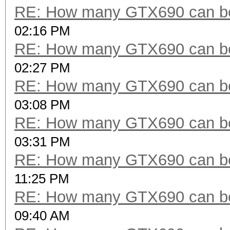
RE: How many GTX690 can be
02:16 PM
RE: How many GTX690 can be
02:27 PM
RE: How many GTX690 can be
03:08 PM
RE: How many GTX690 can be
03:31 PM
RE: How many GTX690 can be
11:25 PM
RE: How many GTX690 can be
09:40 AM