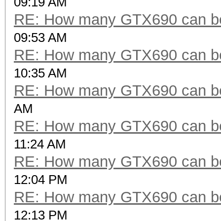
09:19 AM
RE: How many GTX690 can be
09:53 AM
RE: How many GTX690 can be
10:35 AM
RE: How many GTX690 can be
AM
RE: How many GTX690 can be
11:24 AM
RE: How many GTX690 can be
12:04 PM
RE: How many GTX690 can be
12:13 PM