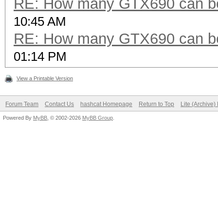
RE: How many GTX690 can be
10:45 AM
RE: How many GTX690 can be
01:14 PM
View a Printable Version
Forum Team
Contact Us
hashcat Homepage
Return to Top
Lite (Archive
Powered By
MyBB
, © 2002-2026
MyBB Group
.