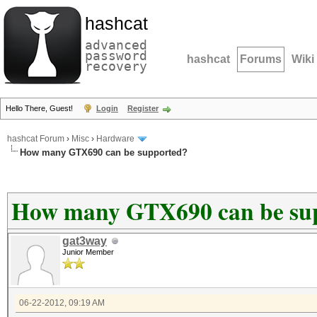
hashcat
advanced
password
hashcat
Forums
Wiki
recovery
Hello There, Guest!
Login
Register
hashcat Forum
›
Misc
›
Hardware
How many GTX690 can be supported?
How many GTX690 can be su
gat3way
Junior Member
06-22-2012, 09:19 AM