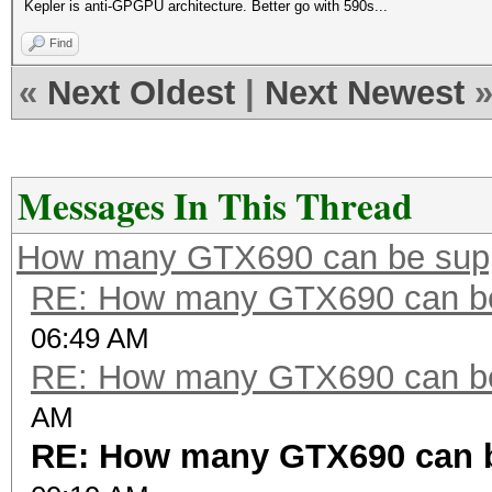
Kepler is anti-GPGPU architecture. Better go with 590s...
Find
«
Next Oldest
|
Next Newest
Messages In This Thread
How many GTX690 can be sup
RE: How many GTX690 can be
06:49 AM
RE: How many GTX690 can be
AM
RE: How many GTX690 can 