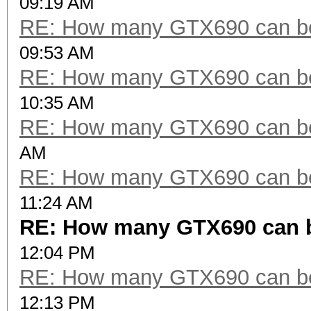
09:19 AM
RE: How many GTX690 can be
09:53 AM
RE: How many GTX690 can be
10:35 AM
RE: How many GTX690 can be
AM
RE: How many GTX690 can be
11:24 AM
RE: How many GTX690 can 
12:04 PM
RE: How many GTX690 can be
12:13 PM