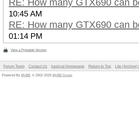
RE: How many GTX690 can be
10:45 AM
RE: How many GTX690 can be
01:14 PM
View a Printable Version
Forum Team
Contact Us
hashcat Homepage
Return to Top
Lite (Archive
Powered By
MyBB
, © 2002-2026
MyBB Group
.