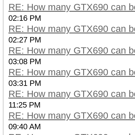
RE: How many GTX690 can be
02:16 PM
RE: How many GTX690 can be
02:27 PM
RE: How many GTX690 can be
03:08 PM
RE: How many GTX690 can be
03:31 PM
RE: How many GTX690 can be
11:25 PM
RE: How many GTX690 can be
09:40 AM