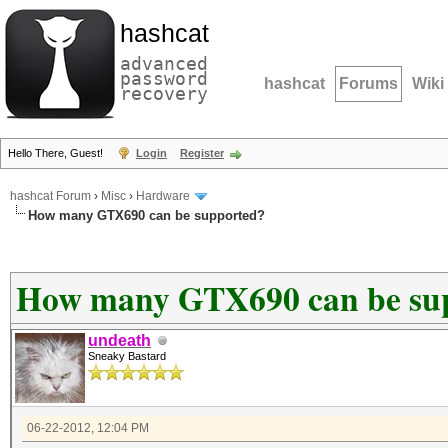
hashcat
advanced
password
hashcat
Forums
Wiki
recovery
Hello There, Guest!
Login
Register
hashcat Forum
›
Misc
›
Hardware
How many GTX690 can be supported?
How many GTX690 can be su
undeath
Sneaky Bastard
06-22-2012, 12:04 PM