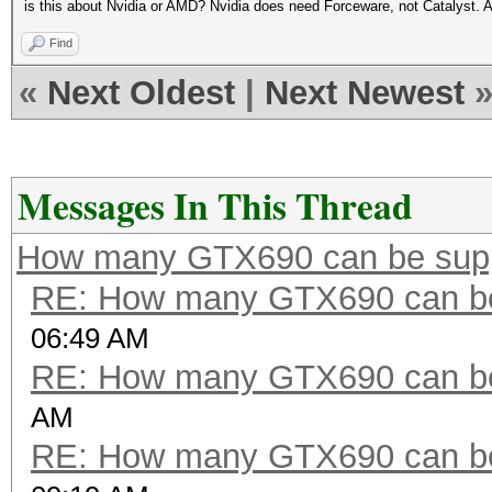
is this about Nvidia or AMD? Nvidia does need Forceware, not Catalyst. 
Find
«
Next Oldest
|
Next Newest
Messages In This Thread
How many GTX690 can be sup
RE: How many GTX690 can be
06:49 AM
RE: How many GTX690 can be
AM
RE: How many GTX690 can be