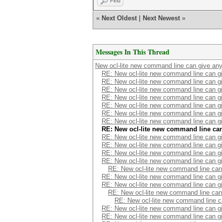
Find
«
Next Oldest
|
Next Newest
»
Messages In This Thread
New ocl-lite new command line can give an
RE: New ocl-lite new command line can 
RE: New ocl-lite new command line can 
RE: New ocl-lite new command line can 
RE: New ocl-lite new command line can 
RE: New ocl-lite new command line can 
RE: New ocl-lite new command line can 
RE: New ocl-lite new command line can 
RE: New ocl-lite new command line ca
RE: New ocl-lite new command line can 
RE: New ocl-lite new command line can 
RE: New ocl-lite new command line can 
RE: New ocl-lite new command line can 
RE: New ocl-lite new command line ca
RE: New ocl-lite new command line can 
RE: New ocl-lite new command line can 
RE: New ocl-lite new command line ca
RE: New ocl-lite new command line 
RE: New ocl-lite new command line can 
RE: New ocl-lite new command line can 