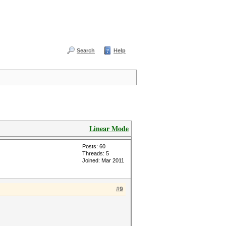
Search
Help
Linear Mode
Posts: 60
Threads: 5
Joined: Mar 2011
#9