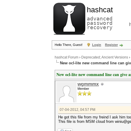
hashcat
advanced
password
recovery
Hello There, Guest!
Login
Register
hashcat Forum
›
Deprecated; Ancient Versions
›
New ocl-lite new command line can gi
New ocl-lite new command line can give 
wgmmmx
Member
07-04-2012, 04:57 PM
He got this file from my freind I ask him t
This file is from MSM cloud from winiu@gs