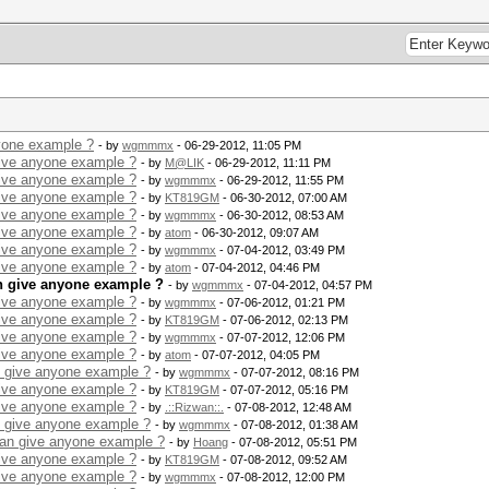
yone example ?
- by
wgmmmx
- 06-29-2012, 11:05 PM
give anyone example ?
- by
M@LIK
- 06-29-2012, 11:11 PM
give anyone example ?
- by
wgmmmx
- 06-29-2012, 11:55 PM
give anyone example ?
- by
KT819GM
- 06-30-2012, 07:00 AM
give anyone example ?
- by
wgmmmx
- 06-30-2012, 08:53 AM
give anyone example ?
- by
atom
- 06-30-2012, 09:07 AM
give anyone example ?
- by
wgmmmx
- 07-04-2012, 03:49 PM
give anyone example ?
- by
atom
- 07-04-2012, 04:46 PM
n give anyone example ?
- by
wgmmmx
- 07-04-2012, 04:57 PM
give anyone example ?
- by
wgmmmx
- 07-06-2012, 01:21 PM
give anyone example ?
- by
KT819GM
- 07-06-2012, 02:13 PM
give anyone example ?
- by
wgmmmx
- 07-07-2012, 12:06 PM
give anyone example ?
- by
atom
- 07-07-2012, 04:05 PM
n give anyone example ?
- by
wgmmmx
- 07-07-2012, 08:16 PM
give anyone example ?
- by
KT819GM
- 07-07-2012, 05:16 PM
give anyone example ?
- by
.::Rizwan::.
- 07-08-2012, 12:48 AM
n give anyone example ?
- by
wgmmmx
- 07-08-2012, 01:38 AM
can give anyone example ?
- by
Hoang
- 07-08-2012, 05:51 PM
give anyone example ?
- by
KT819GM
- 07-08-2012, 09:52 AM
give anyone example ?
- by
wgmmmx
- 07-08-2012, 12:00 PM