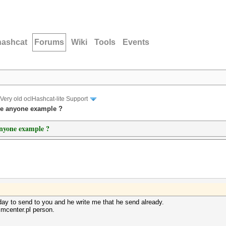
hashcat
Forums
Wiki
Tools
Events
Very old oclHashcat-lite Support
ve anyone example ?
anyone example ?
oday to send to you and he write me that he send already.
mcenter.pl person.