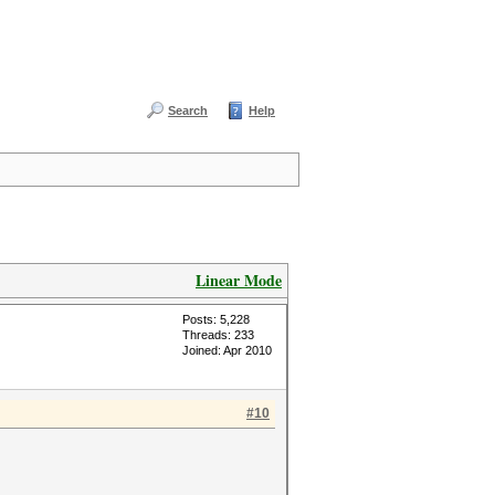
Search
Help
Linear Mode
Posts: 5,228
Threads: 233
Joined: Apr 2010
#10