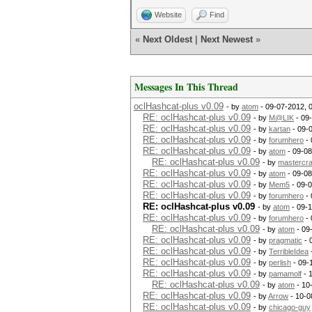
Website
Find
«
Next Oldest
|
Next Newest
»
Messages In This Thread
oclHashcat-plus v0.09
- by
atom
- 09-07-2012, 
RE: oclHashcat-plus v0.09
- by
M@LIK
- 09
RE: oclHashcat-plus v0.09
- by
kartan
- 09-
RE: oclHashcat-plus v0.09
- by
forumhero
- 
RE: oclHashcat-plus v0.09
- by
atom
- 09-08
RE: oclHashcat-plus v0.09
- by
mastercr
RE: oclHashcat-plus v0.09
- by
atom
- 09-08
RE: oclHashcat-plus v0.09
- by
Mem5
- 09-
RE: oclHashcat-plus v0.09
- by
forumhero
- 
RE: oclHashcat-plus v0.09
- by
atom
- 09-
RE: oclHashcat-plus v0.09
- by
forumhero
- 
RE: oclHashcat-plus v0.09
- by
atom
- 09
RE: oclHashcat-plus v0.09
- by
pragmatic
- 
RE: oclHashcat-plus v0.09
- by
TerribleIdea
RE: oclHashcat-plus v0.09
- by
perlish
- 09-
RE: oclHashcat-plus v0.09
- by
pamamolf
- 
RE: oclHashcat-plus v0.09
- by
atom
- 10
RE: oclHashcat-plus v0.09
- by
Arrow
- 10-0
RE: oclHashcat-plus v0.09
- by
chicago-guy