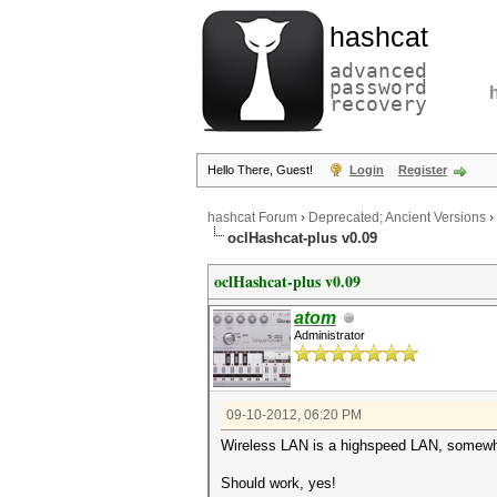
hashcat
advanced
password
recovery
Hello There, Guest!
Login
Register
hashcat Forum
›
Deprecated; Ancient Versions
›
oclHashcat-plus v0.09
oclHashcat-plus v0.09
atom
Administrator
09-10-2012, 06:20 PM
Wireless LAN is a highspeed LAN, somew
Should work, yes!