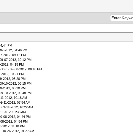
04:44 PM
-07-2012, 04:46 PM
07-2012, 09:12 PM
09-07-2012, 10:12 PM
-2012, 04:15 PM
acker
- 09-08-2012, 08:18 PM
-2012, 10:21 PM
09-2012, 03:20 PM
09-10-2012, 06:15 PM
10-2012, 06:20 PM
09-10-2012, 06:48 PM
-11-2012, 10:18 AM
09-11-2012, 07:54 AM
- 09-11-2012, 10:22 AM
19-2012, 01:33 AM
10-08-2012, 04:44 PM
-08-2012, 04:54 PM
8-2012, 11:18 PM
- 10-26-2012, 01:27 AM