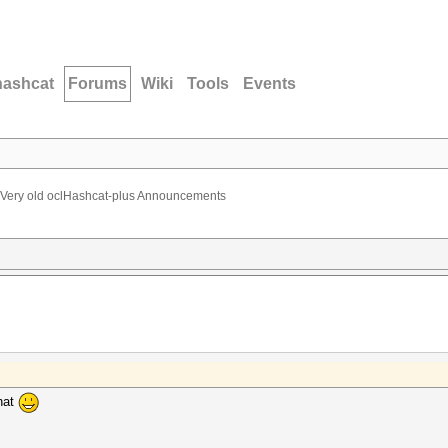
hashcat
Forums
Wiki
Tools
Events
Very old oclHashcat-plus Announcements
hat