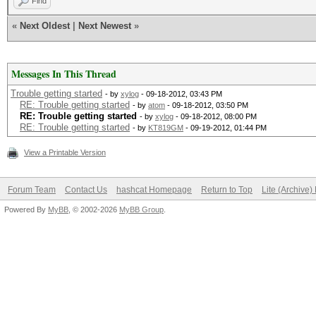
Find
«
Next Oldest
|
Next Newest
»
Messages In This Thread
Trouble getting started
- by
xylog
- 09-18-2012, 03:43 PM
RE: Trouble getting started
- by
atom
- 09-18-2012, 03:50 PM
RE: Trouble getting started
- by
xylog
- 09-18-2012, 08:00 PM
RE: Trouble getting started
- by
KT819GM
- 09-19-2012, 01:44 PM
View a Printable Version
Forum Team
Contact Us
hashcat Homepage
Return to Top
Lite (Archive
Powered By
MyBB
, © 2002-2026
MyBB Group
.