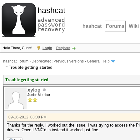
hashcat
advanced
password
hashcat
Forums
Wiki
recovery
Hello There, Guest!
Login
Register
hashcat Forum
›
Deprecated; Previous versions
›
General Help
Trouble getting started
Trouble getting started
xylog
Junior Member
09-18-2012, 08:00 PM
Thanks for the reply. I worked out the issue. I was trying to access th
drivers. Once I VNC'd in instead it worked just fine.