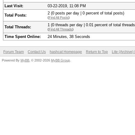
Last Visit:
03-22-2019, 11:08 PM
2 (0 posts per day | 0 percent of total posts)
Total Posts:
(
Find All Posts
)
1 (0 threads per day | 0.01 percent of total threads
Total Threads:
(
Find All Threads
)
Time Spent Online:
24 Minutes, 38 Seconds
Forum Team
Contact Us
hashcat Homepage
Return to Top
Lite (Archive
Powered By
MyBB
, © 2002-2026
MyBB Group
.