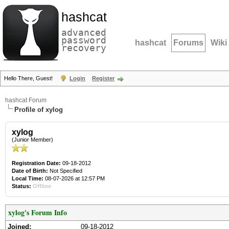
hashcat
advanced
password
hashcat
Forums
Wiki
recovery
Hello There, Guest!
Login
Register
hashcat Forum
Profile of xylog
xylog
(Junior Member)
Registration Date:
09-18-2012
Date of Birth:
Not Specified
Local Time:
08-07-2026 at 12:57 PM
Status:
Offline
xylog's Forum Info
Joined:
09-18-2012