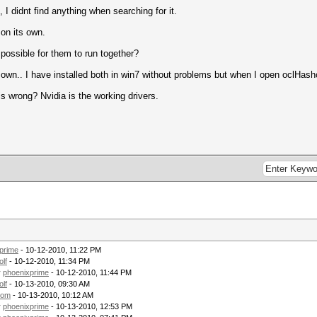
, I didnt find anything when searching for it.
 on its own.
possible for them to run together?
r own.. I have installed both in win7 without problems but when I open oclHashc
s wrong? Nvidia is the working drivers.
prime
- 10-12-2010, 11:22 PM
olf
- 10-12-2010, 11:34 PM
y
phoenixprime
- 10-12-2010, 11:44 PM
olf
- 10-13-2010, 09:30 AM
tom
- 10-13-2010, 10:12 AM
y
phoenixprime
- 10-13-2010, 12:53 PM