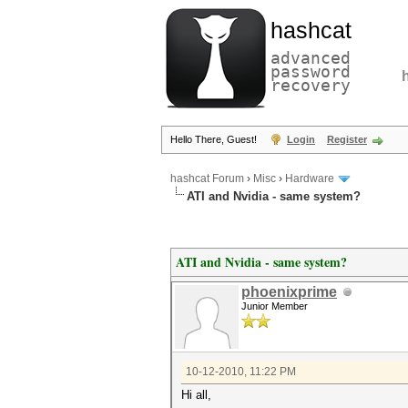
hashcat
advanced
password
recovery
Hello There, Guest!
Login
Register
hashcat Forum
›
Misc
›
Hardware
ATI and Nvidia - same system?
ATI and Nvidia - same system?
phoenixprime
Junior Member
10-12-2010, 11:22 PM
Hi all,