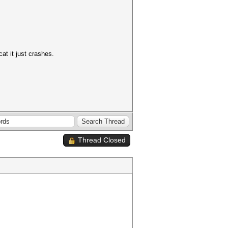
at it just crashes.
Thread Closed