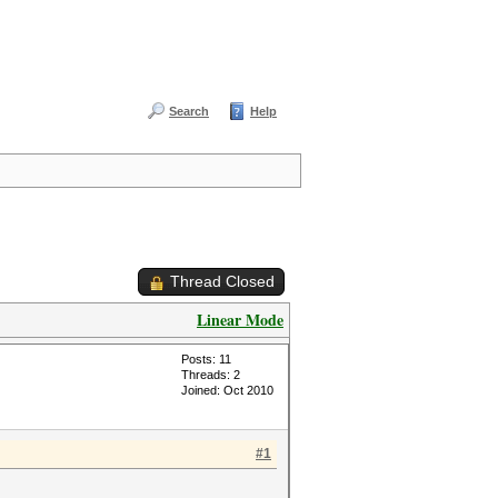
Search
Help
Thread Closed
Linear Mode
Posts: 11
Threads: 2
Joined: Oct 2010
#1