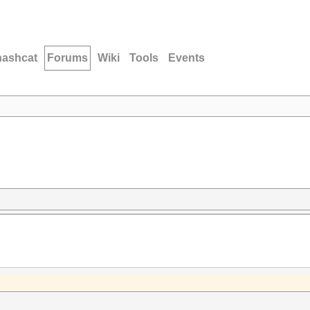
hashcat
Forums
Wiki
Tools
Events