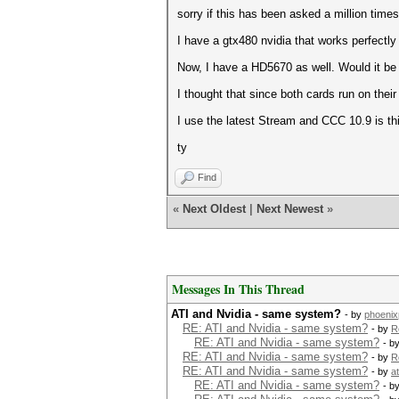
sorry if this has been asked a million times
I have a gtx480 nvidia that works perfectly
Now, I have a HD5670 as well. Would it be 
I thought that since both cards run on thei
I use the latest Stream and CCC 10.9 is thi
ty
Find
«
Next Oldest
|
Next Newest
»
Messages In This Thread
ATI and Nvidia - same system?
- by
phoenix
RE: ATI and Nvidia - same system?
- by
R
RE: ATI and Nvidia - same system?
- b
RE: ATI and Nvidia - same system?
- by
R
RE: ATI and Nvidia - same system?
- by
a
RE: ATI and Nvidia - same system?
- b