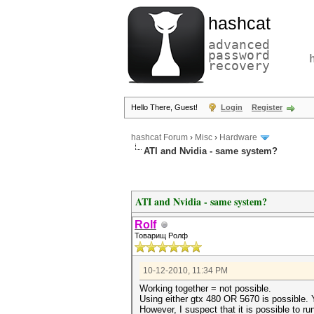
hashcat
advanced
password
recovery
Hello There, Guest!
Login
Register
hashcat Forum
›
Misc
›
Hardware
ATI and Nvidia - same system?
ATI and Nvidia - same system?
Rolf
Товарищ Ролф
10-12-2010, 11:34 PM
Working together = not possible.
Using either gtx 480 OR 5670 is possible. Y
However, I suspect that it is possible to r