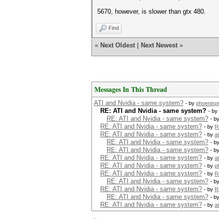
5670, however, is slower than gtx 480.
Find
«
Next Oldest
|
Next Newest
»
Messages In This Thread
ATI and Nvidia - same system?
- by
phoenixp
RE: ATI and Nvidia - same system?
- by
RE: ATI and Nvidia - same system?
- b
RE: ATI and Nvidia - same system?
- by
R
RE: ATI and Nvidia - same system?
- by
a
RE: ATI and Nvidia - same system?
- b
RE: ATI and Nvidia - same system?
- b
RE: ATI and Nvidia - same system?
- by
a
RE: ATI and Nvidia - same system?
- by
p
RE: ATI and Nvidia - same system?
- by
R
RE: ATI and Nvidia - same system?
- b
RE: ATI and Nvidia - same system?
- by
R
RE: ATI and Nvidia - same system?
- b
RE: ATI and Nvidia - same system?
- by
a