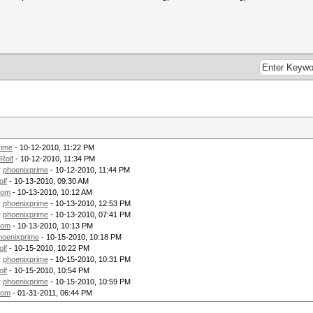
rime
- 10-12-2010, 11:22 PM
Rolf
- 10-12-2010, 11:34 PM
y
phoenixprime
- 10-12-2010, 11:44 PM
olf
- 10-13-2010, 09:30 AM
tom
- 10-13-2010, 10:12 AM
y
phoenixprime
- 10-13-2010, 12:53 PM
y
phoenixprime
- 10-13-2010, 07:41 PM
tom
- 10-13-2010, 10:13 PM
hoenixprime
- 10-15-2010, 10:18 PM
olf
- 10-15-2010, 10:22 PM
y
phoenixprime
- 10-15-2010, 10:31 PM
olf
- 10-15-2010, 10:54 PM
y
phoenixprime
- 10-15-2010, 10:59 PM
tom
- 01-31-2011, 06:44 PM