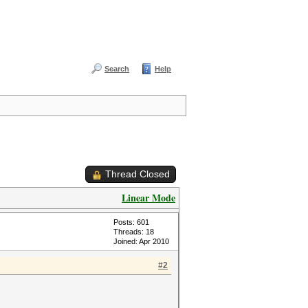
Search
Help
Thread Closed
Linear Mode
Posts: 601
Threads: 18
Joined: Apr 2010
#2