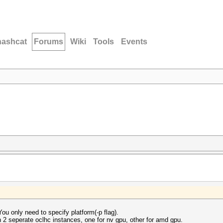
hashcat
Forums
Wiki
Tools
Events
ou only need to specify platform(-p flag).
un 2 seperate oclhc instances, one for nv gpu, other for amd gpu.