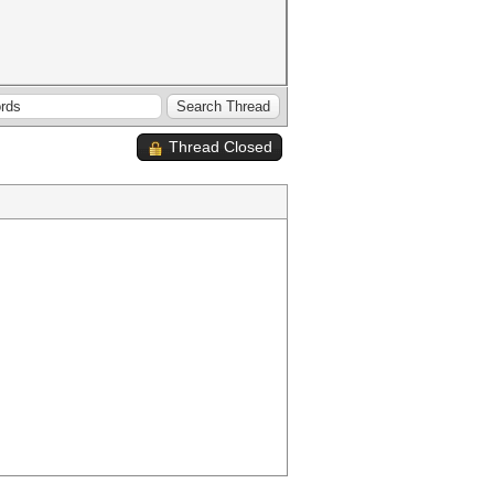
Thread Closed