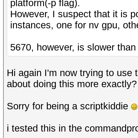
platform(-p flag).
However, I suspect that it is p
instances, one for nv gpu, oth
5670, however, is slower than
Hi again I'm now trying to use
about doing this more exactly?
Sorry for being a scriptkiddie
i tested this in the commandpr