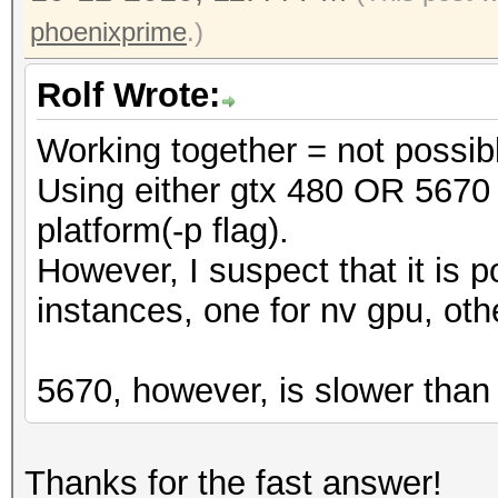
phoenixprime
.)
Rolf Wrote:
Working together = not possib
Using either gtx 480 OR 5670 
platform(-p flag).
However, I suspect that it is p
instances, one for nv gpu, oth
5670, however, is slower than
Thanks for the fast answer!