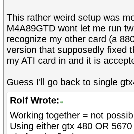
This rather weird setup was 
M4A89GTD wont let me run two N
recognize my other card (a 880
version that supposedly fixed t
my ATI card in and it is accept
Guess I'll go back to single gt
Rolf Wrote:
Working together = not possib
Using either gtx 480 OR 5670 