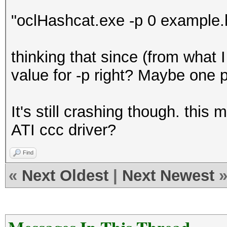
"oclHashcat.exe -p 0 example.h
thinking that since (from what 
value for -p right? Maybe one p
It's still crashing though. thi
ATI ccc driver?
Find
«
Next Oldest
|
Next Newest