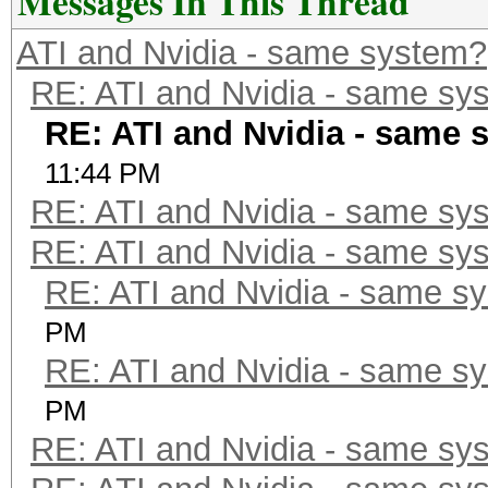
Messages In This Thread
ATI and Nvidia - same system?
RE: ATI and Nvidia - same sy
RE: ATI and Nvidia - same 
11:44 PM
RE: ATI and Nvidia - same sy
RE: ATI and Nvidia - same sy
RE: ATI and Nvidia - same s
PM
RE: ATI and Nvidia - same s
PM
RE: ATI and Nvidia - same sy