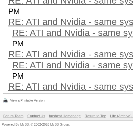
RE: ATI and Nvidia - same sy
PM
RE: ATI and Nvidia - same sy
RE: ATI and Nvidia - same s
PM
RE: ATI and Nvidia - same sy
RE: ATI and Nvidia - same s
PM
RE: ATI and Nvidia - same sy
View a Printable Version
Forum Team
Contact Us
hashcat Homepage
Return to Top
Lite (Archive
Powered By
MyBB
, © 2002-2026
MyBB Group
.