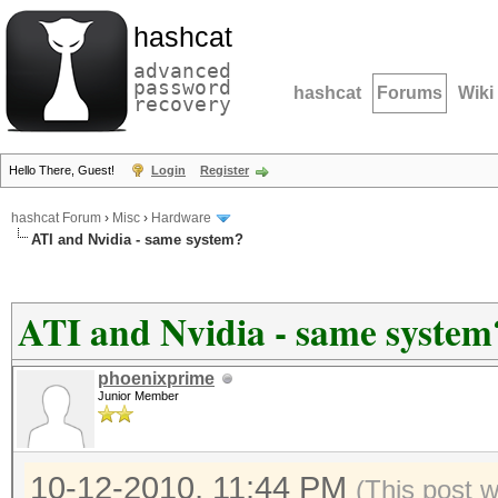
hashcat
advanced
password
hashcat
Forums
Wiki
recovery
Hello There, Guest!
Login
Register
hashcat Forum
›
Misc
›
Hardware
ATI and Nvidia - same system?
ATI and Nvidia - same system
phoenixprime
Junior Member
10-12-2010, 11:44 PM
(This post 