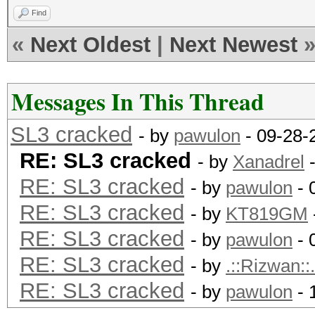
Find
«
Next Oldest
|
Next Newest
Messages In This Thread
SL3 cracked
- by
pawulon
- 09-28-
RE: SL3 cracked
- by
Xanadrel
-
RE: SL3 cracked
- by
pawulon
- 
RE: SL3 cracked
- by
KT819GM
RE: SL3 cracked
- by
pawulon
- 
RE: SL3 cracked
- by
.::Rizwan::.
RE: SL3 cracked
- by
pawulon
- 