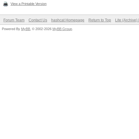
View a Printable Version
Forum Team
Contact Us
hashcat Homepage
Return to Top
Lite (Archive
Powered By
MyBB
, © 2002-2026
MyBB Group
.