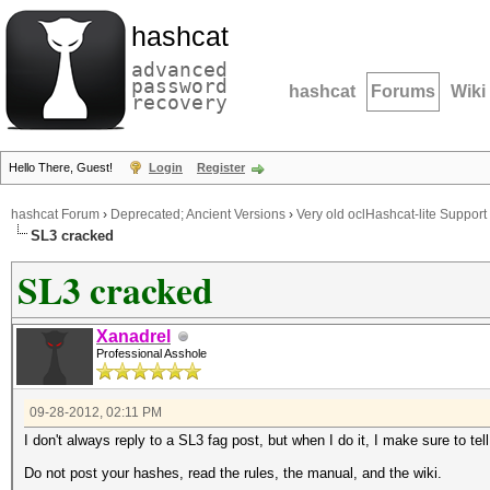
hashcat
advanced
password
hashcat
Forums
Wiki
recovery
Hello There, Guest!
Login
Register
hashcat Forum
›
Deprecated; Ancient Versions
›
Very old oclHashcat-lite Support
SL3 cracked
SL3 cracked
Xanadrel
Professional Asshole
09-28-2012, 02:11 PM
I don't always reply to a SL3 fag post, but when I do it, I make sure to tel
Do not post your hashes, read the rules, the manual, and the wiki.