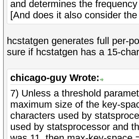
and determines the frequency 
[And does it also consider the 
hcstatgen generates full per-pos
sure if hcstatgen has a 15-char 
chicago-guy Wrote:
7) Unless a threshold parameter 
maximum size of the key-space
characters used by statsproce
used by statsprocessor and t
was 11, then max-key-space 