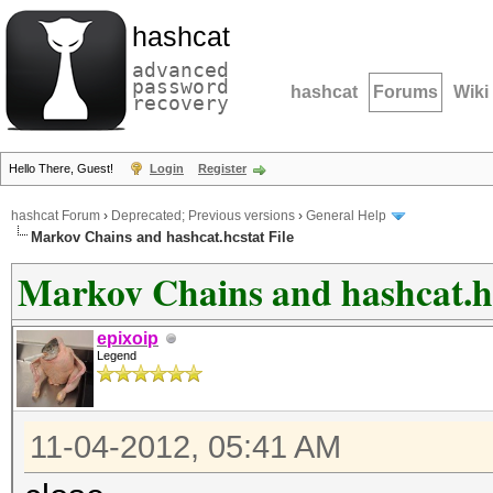
hashcat
advanced
password
hashcat
Forums
Wiki
recovery
Hello There, Guest!
Login
Register
hashcat Forum
›
Deprecated; Previous versions
›
General Help
Markov Chains and hashcat.hcstat File
Markov Chains and hashcat.hc
epixoip
Legend
11-04-2012, 05:41 AM