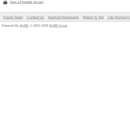
View a Printable Version
Forum Team
Contact Us
hashcat Homepage
Return to Top
Lite (Archive
Powered By
MyBB
, © 2002-2026
MyBB Group
.