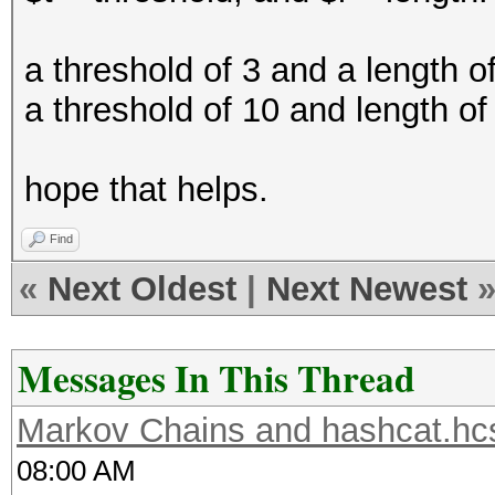
a threshold of 3 and a length of
a threshold of 10 and length of
hope that helps.
Find
«
Next Oldest
|
Next Newest
Messages In This Thread
Markov Chains and hashcat.hcs
08:00 AM