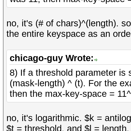
no, it's (# of chars)^(length). s
the entire keyspace as an order
chicago-guy Wrote:
8) If a threshold parameter is
(mask-length) ^ (t). For the ex
then the max-key-space = 11^
no, it's logarithmic. $k = antil
$t = threshold, and $l = length.