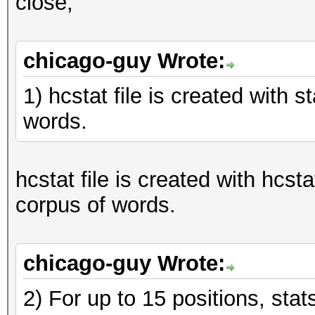
close,
chicago-guy Wrote:
1) hcstat file is created with 
words.
hcstat file is created with hcst
corpus of words.
chicago-guy Wrote:
2) For up to 15 positions, sta