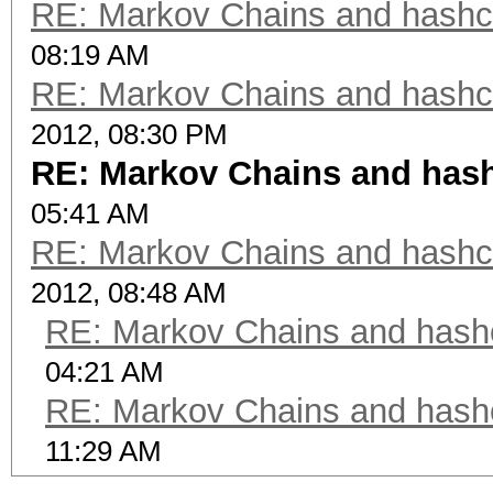
RE: Markov Chains and hashca
08:19 AM
RE: Markov Chains and hashca
2012, 08:30 PM
RE: Markov Chains and hashc
05:41 AM
RE: Markov Chains and hashca
2012, 08:48 AM
RE: Markov Chains and hashc
04:21 AM
RE: Markov Chains and hashc
11:29 AM