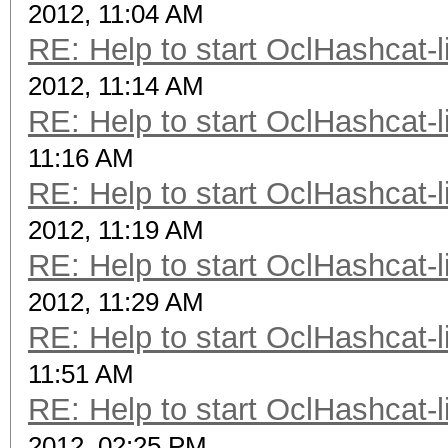
2012, 11:04 AM
RE: Help to start OclHashcat-l
2012, 11:14 AM
RE: Help to start OclHashcat-l
11:16 AM
RE: Help to start OclHashcat-l
2012, 11:19 AM
RE: Help to start OclHashcat-l
2012, 11:29 AM
RE: Help to start OclHashcat-l
11:51 AM
RE: Help to start OclHashcat-l
2012, 02:25 PM