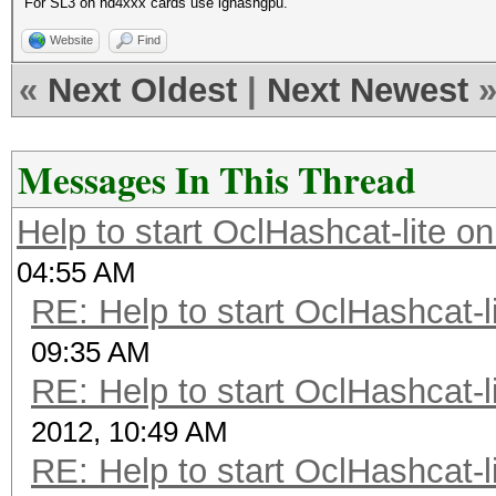
For SL3 on hd4xxx cards use ighashgpu.
Website
Find
«
Next Oldest
|
Next Newest
Messages In This Thread
Help to start OclHashcat-lite o
04:55 AM
RE: Help to start OclHashcat-l
09:35 AM
RE: Help to start OclHashcat-l
2012, 10:49 AM
RE: Help to start OclHashcat-l