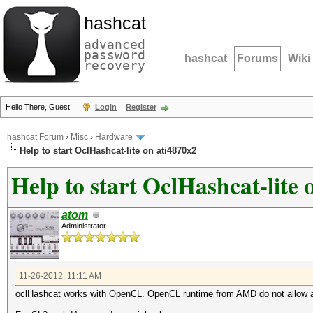
hashcat
advanced
password
hashcat
Forums
Wiki
recovery
Hello There, Guest!
Login
Register
hashcat Forum
›
Misc
›
Hardware
Help to start OclHashcat-lite on ati4870x2
Help to start OclHashcat-lite 
atom
Administrator
11-26-2012, 11:11 AM
oclHashcat works with OpenCL. OpenCL runtime from AMD do not allow a