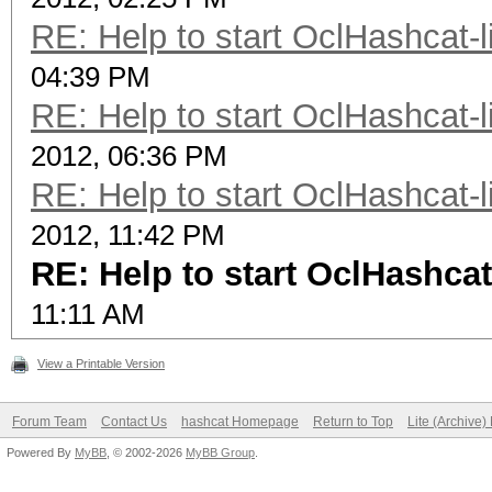
RE: Help to start OclHashcat-l
04:39 PM
RE: Help to start OclHashcat-l
2012, 06:36 PM
RE: Help to start OclHashcat-l
2012, 11:42 PM
RE: Help to start OclHashcat
11:11 AM
View a Printable Version
Forum Team
Contact Us
hashcat Homepage
Return to Top
Lite (Archive
Powered By
MyBB
, © 2002-2026
MyBB Group
.