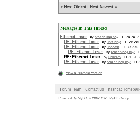
«
Next Oldest
|
Next Newest
»
Messages In This Thread
Ethernet Laser
- by
brazen bag boy
- 11-29-2012,
RE: Ethernet Laser
- by
unix-ninja
- 11-29-201
RE: Ethernet Laser
- by
undeath
- 11-30-2012
RE: Ethernet Laser
- by
brazen bag boy
- 1
RE: Ethernet Laser
- by
undeath
- 11-30-201
RE: Ethernet Laser
- by
brazen bag boy
- 11-
View a Printable Version
Forum Team
Contact Us
hashcat Homepag
Powered By
MyBB
, © 2002-2026
MyBB Group
.