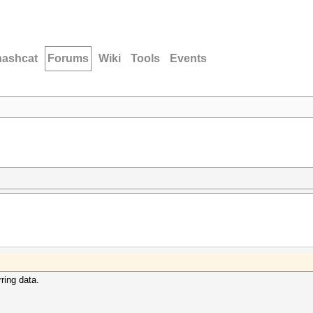
hashcat
Forums
Wiki
Tools
Events
rring data.