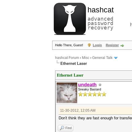
hashcat
advanced
password
recovery
Hello There, Guest!
Login
Register
hashcat Forum
›
Misc
›
General Talk
Ethernet Laser
Ethernet Laser
undeath
Sneaky Bastard
11-30-2012, 12:05 AM
Don't think they are fast enough for transfe
Find