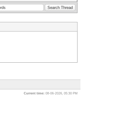
Current time:
08-06-2026, 05:30 PM