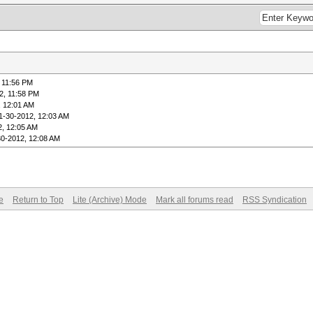
 11:56 PM
2, 11:58 PM
, 12:01 AM
1-30-2012, 12:03 AM
2, 12:05 AM
30-2012, 12:08 AM
e
Return to Top
Lite (Archive) Mode
Mark all forums read
RSS Syndication