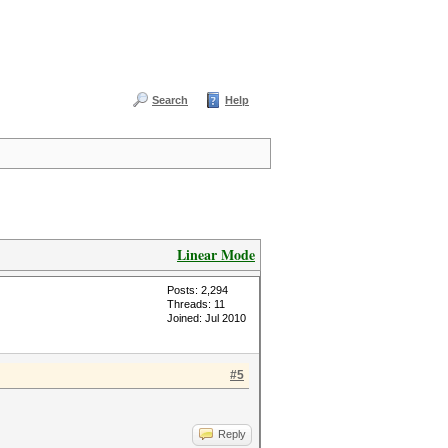
Search
Help
Linear Mode
Posts: 2,294
Threads: 11
Joined: Jul 2010
#5
Reply