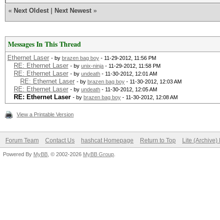
«
Next Oldest
|
Next Newest
»
Messages In This Thread
Ethernet Laser
- by
brazen bag boy
- 11-29-2012, 11:56 PM
RE: Ethernet Laser
- by
unix-ninja
- 11-29-2012, 11:58 PM
RE: Ethernet Laser
- by
undeath
- 11-30-2012, 12:01 AM
RE: Ethernet Laser
- by
brazen bag boy
- 11-30-2012, 12:03 AM
RE: Ethernet Laser
- by
undeath
- 11-30-2012, 12:05 AM
RE: Ethernet Laser
- by
brazen bag boy
- 11-30-2012, 12:08 AM
View a Printable Version
Forum Team
Contact Us
hashcat Homepage
Return to Top
Lite (Archive
Powered By
MyBB
, © 2002-2026
MyBB Group
.