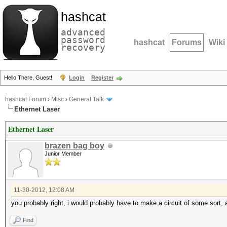
hashcat
advanced
password
hashcat
Forums
Wiki
recovery
Hello There, Guest!
Login
Register
hashcat Forum
›
Misc
›
General Talk
Ethernet Laser
Ethernet Laser
brazen bag boy
Junior Member
11-30-2012, 12:08 AM
you probably right, i would probably have to make a circuit of some sort, a
Find