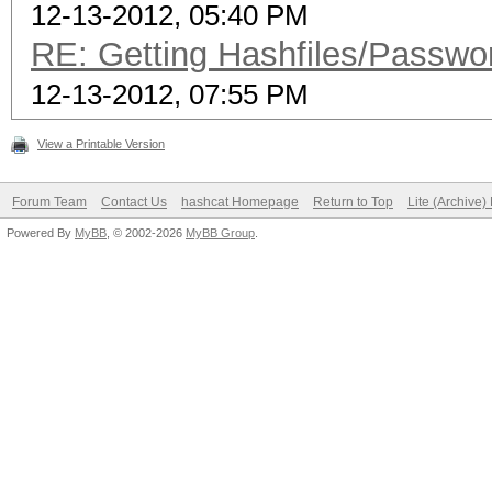
12-13-2012, 05:40 PM
RE: Getting Hashfiles/Passwo
12-13-2012, 07:55 PM
View a Printable Version
Forum Team
Contact Us
hashcat Homepage
Return to Top
Lite (Archive
Powered By
MyBB
, © 2002-2026
MyBB Group
.