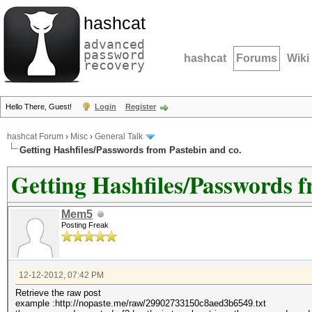
hashcat
advanced
password
hashcat
Forums
Wiki
recovery
Hello There, Guest!
Login
Register
hashcat Forum
›
Misc
›
General Talk
Getting Hashfiles/Passwords from Pastebin and co.
Getting Hashfiles/Passwords f
Mem5
Posting Freak
12-12-2012, 07:42 PM
Retrieve the raw post
example :http://nopaste.me/raw/29902733150c8aed3b6549.txt