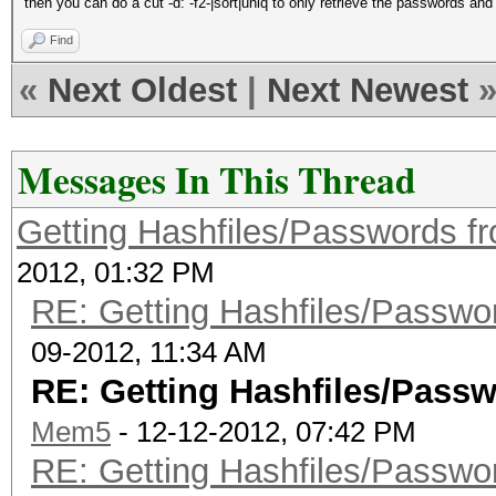
then you can do a cut -d: -f2-|sort|uniq to only retrieve the passwords and
Find
«
Next Oldest
|
Next Newest
Messages In This Thread
Getting Hashfiles/Passwords f
2012, 01:32 PM
RE: Getting Hashfiles/Passwo
09-2012, 11:34 AM
RE: Getting Hashfiles/Passw
Mem5
- 12-12-2012, 07:42 PM
RE: Getting Hashfiles/Passwo