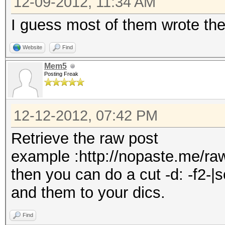
12-09-2012, 11:34 AM
I guess most of them wrote the
Website
Find
Mem5
Posting Freak
12-12-2012, 07:42 PM
Retrieve the raw post
example :http://nopaste.me/r
then you can do a cut -d: -f2-|
and them to your dics.
Find