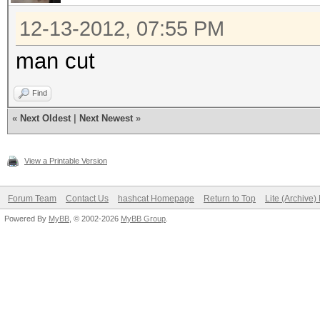
12-13-2012, 07:55 PM
man cut
Find
«
Next Oldest
|
Next Newest
»
View a Printable Version
Forum Team
Contact Us
hashcat Homepage
Return to Top
Lite (Archive
Powered By
MyBB
, © 2002-2026
MyBB Group
.