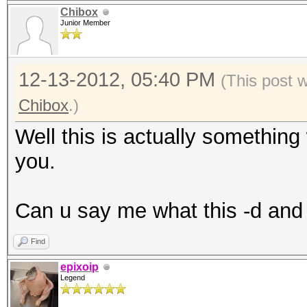
Chibox
Junior Member
12-13-2012, 05:40 PM
(This post 
Chibox
.)
Well this is actually something
you.
Can u say me what this -d and -
Find
epixoip
Legend