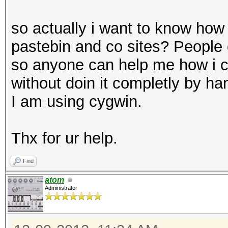
so actually i want to know how
pastebin and co sites? People 
so anyone can help me how i ca
without doin it completly by ha
I am using cygwin.
Thx for ur help.
Find
atom
Administrator