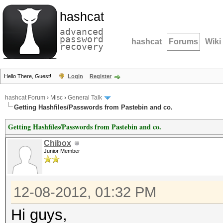
hashcat
advanced
password
hashcat
Forums
Wiki
recovery
Hello There, Guest!
Login
Register
hashcat Forum
›
Misc
›
General Talk
Getting Hashfiles/Passwords from Pastebin and co.
Getting Hashfiles/Passwords from Pastebin and co.
Chibox
Junior Member
12-08-2012, 01:32 PM
Hi guys,