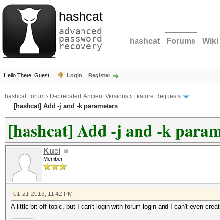
hashcat
advanced
password
hashcat
Forums
Wiki
recovery
Hello There, Guest!
Login
Register
hashcat Forum
›
Deprecated; Ancient Versions
›
Feature Requests
[hashcat] Add -j and -k parameters
[hashcat] Add -j and -k param
Kuci
Member
01-21-2013, 11:42 PM
A little bit off topic, but I can't login with forum login and I can't even cr