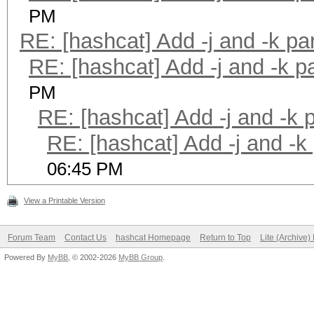
PM
RE: [hashcat] Add -j and -k p
RE: [hashcat] Add -j and -k 
PM
RE: [hashcat] Add -j and -k
RE: [hashcat] Add -j and -k
06:45 PM
View a Printable Version
Forum Team
Contact Us
hashcat Homepage
Return to Top
Lite (Archive
Powered By
MyBB
, © 2002-2026
MyBB Group
.