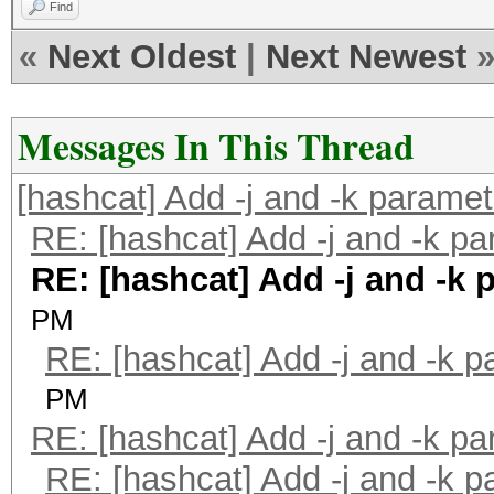
Find
«
Next Oldest
|
Next Newest
Messages In This Thread
[hashcat] Add -j and -k parame
RE: [hashcat] Add -j and -k p
RE: [hashcat] Add -j and -k 
PM
RE: [hashcat] Add -j and -k 
PM
RE: [hashcat] Add -j and -k p
RE: [hashcat] Add -j and -k 