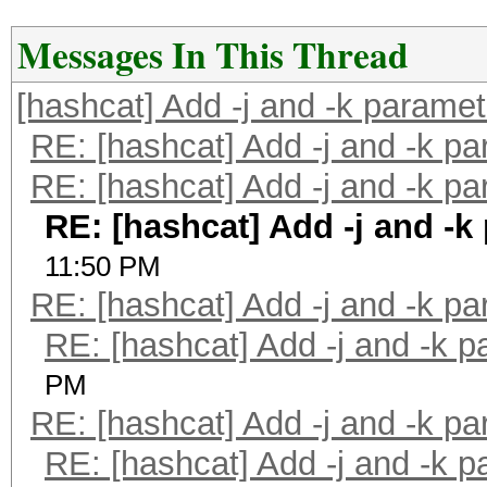
Messages In This Thread
[hashcat] Add -j and -k parame
RE: [hashcat] Add -j and -k p
RE: [hashcat] Add -j and -k p
RE: [hashcat] Add -j and -k
11:50 PM
RE: [hashcat] Add -j and -k p
RE: [hashcat] Add -j and -k 
PM
RE: [hashcat] Add -j and -k p
RE: [hashcat] Add -j and -k 