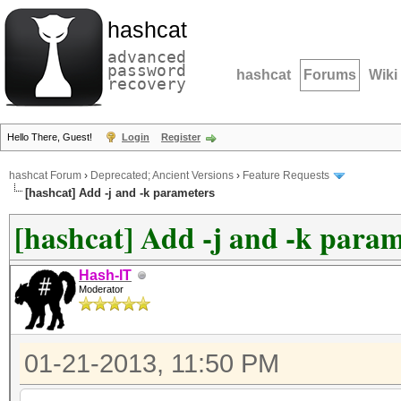
hashcat
advanced
password
hashcat
Forums
Wiki
recovery
Hello There, Guest!
Login
Register
hashcat Forum
›
Deprecated; Ancient Versions
›
Feature Requests
[hashcat] Add -j and -k parameters
[hashcat] Add -j and -k param
Hash-IT
Moderator
01-21-2013, 11:50 PM