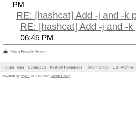
PM
RE: [hashcat] Add -j and -k
RE: [hashcat] Add -j and -k
06:45 PM
View a Printable Version
Forum Team
Contact Us
hashcat Homepage
Return to Top
Lite (Archive
Powered By
MyBB
, © 2002-2026
MyBB Group
.