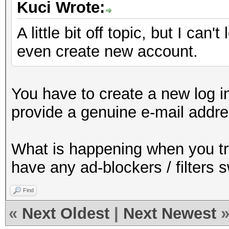
Kuci Wrote:
A little bit off topic, but I can'
even create new account.
You have to create a new log in
provide a genuine e-mail addre
What is happening when you t
have any ad-blockers / filters 
Find
«
Next Oldest
|
Next Newest