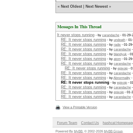
«
Next Oldest
|
Next Newest
»
Messages In This Thread
It never stops running
- by
carandache
- 01-29-
RE: It never stops running
- by
undeath
- 01
RE: It never stops running
- by
radix
- 01-29
RE: It never stops running
- by
carandache
-
RE: It never stops running
- by
blandyuk
- 0
RE: It never stops running
- by
atom
- 01-29
RE: It never stops running
- by
carandache
-
RE: It never stops running
- by
epixoip
- 0
RE: It never stops running
- by
carandache
-
RE: It never stops running
- by
Abnormality
-
RE: It never stops running
- by
epixoip
- 0
RE: It never stops running
- by
carandache
-
RE: It never stops running
- by
epixoip
- 01-
RE: It never stops running
- by
carandache
-
View a Printable Version
Forum Team
Contact Us
hashcat Homepag
Powered By
MyBB
, © 2002-2026
MyBB Group
.