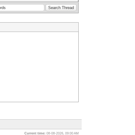
Current time:
08-08-2026, 09:00 AM