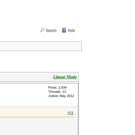
Search
Help
Linear Mode
Posts: 2,934
Threads: 12
Joined: May 2012
#11