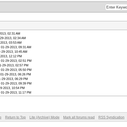
2013, 02:31 AM
-29-2013, 02:34 AM
-2013, 03:53 AM
 01-29-2013, 09:31 AM
1-29-2013, 10:45 AM
-2013, 12:12 PM
 01-29-2013, 02:51 PM
1-29-2013, 02:57 PM
 01-29-2013, 05:50 PM
 01-29-2013, 06:26 PM
1-29-2013, 06:29 PM
 01-29-2013, 09:39 PM
29-2013, 10:54 PM
 01-29-2013, 11:17 PM
e
Return to Top
Lite (Archive) Mode
Mark all forums read
RSS Syndication