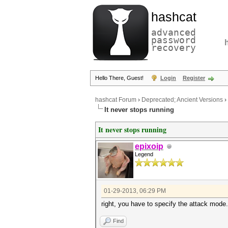
hashcat
advanced
password
recovery
Hello There, Guest!
Login
Register
hashcat Forum
›
Deprecated; Ancient Versions
›
It never stops running
It never stops running
epixoip
Legend
01-29-2013, 06:29 PM
right, you have to specify the attack mode. 
Find