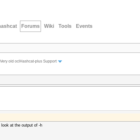
hashcat
Forums
Wiki
Tools
Events
Very old oclHashcat-plus Support
look at the output of -h