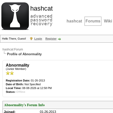
hashcat
advanced
password
hashcat
Forums
Wiki
recovery
Hello There, Guest!
Login
Register
hashcat Forum
Profile of Abnormality
Abnormality
(Junior Member)
Registration Date:
01-26-2013
Date of Birth:
Not Specified
Local Time:
08-08-2026 at 12:58 PM
Status:
Offline
Abnormality's Forum Info
Joined:
01-26-2013