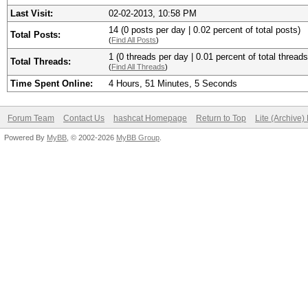
Last Visit:
02-02-2013, 10:58 PM
14 (0 posts per day | 0.02 percent of total posts)
Total Posts:
(
Find All Posts
)
1 (0 threads per day | 0.01 percent of total threads
Total Threads:
(
Find All Threads
)
Time Spent Online:
4 Hours, 51 Minutes, 5 Seconds
Forum Team
Contact Us
hashcat Homepage
Return to Top
Lite (Archive
Powered By
MyBB
, © 2002-2026
MyBB Group
.