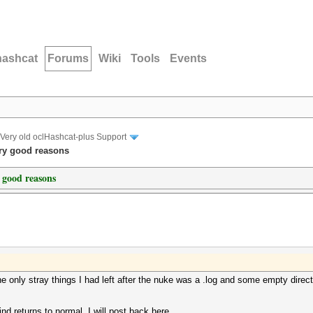
hashcat
Forums
Wiki
Tools
Events
Very old oclHashcat-plus Support
ery good reasons
y good reasons
e only stray things I had left after the nuke was a .log and some empty directo
ind returns to normal, I will post back here.