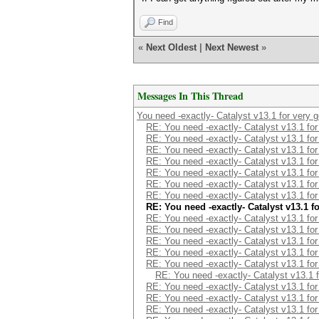
Find
«
Next Oldest
|
Next Newest
»
Messages In This Thread
You need -exactly- Catalyst v13.1 for very 
RE: You need -exactly- Catalyst v13.1 fo
RE: You need -exactly- Catalyst v13.1 fo
RE: You need -exactly- Catalyst v13.1 fo
RE: You need -exactly- Catalyst v13.1 fo
RE: You need -exactly- Catalyst v13.1 fo
RE: You need -exactly- Catalyst v13.1 fo
RE: You need -exactly- Catalyst v13.1 fo
RE: You need -exactly- Catalyst v13.1 
RE: You need -exactly- Catalyst v13.1 fo
RE: You need -exactly- Catalyst v13.1 fo
RE: You need -exactly- Catalyst v13.1 fo
RE: You need -exactly- Catalyst v13.1 fo
RE: You need -exactly- Catalyst v13.1 fo
RE: You need -exactly- Catalyst v13.1 
RE: You need -exactly- Catalyst v13.1 fo
RE: You need -exactly- Catalyst v13.1 fo
RE: You need -exactly- Catalyst v13.1 fo