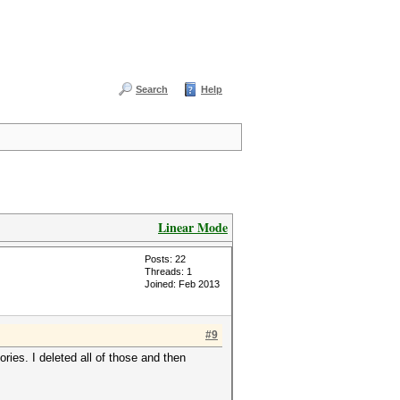
Search
Help
Linear Mode
Posts: 22
Threads: 1
Joined: Feb 2013
#9
ries. I deleted all of those and then