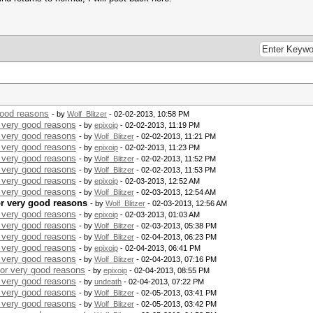
good reasons
- by
Wolf_Blitzer
- 02-02-2013, 10:58 PM
r very good reasons
- by
epixoip
- 02-02-2013, 11:19 PM
r very good reasons
- by
Wolf_Blitzer
- 02-02-2013, 11:21 PM
r very good reasons
- by
epixoip
- 02-02-2013, 11:23 PM
r very good reasons
- by
Wolf_Blitzer
- 02-02-2013, 11:52 PM
r very good reasons
- by
Wolf_Blitzer
- 02-02-2013, 11:53 PM
r very good reasons
- by
epixoip
- 02-03-2013, 12:52 AM
r very good reasons
- by
Wolf_Blitzer
- 02-03-2013, 12:54 AM
for very good reasons
- by
Wolf_Blitzer
- 02-03-2013, 12:56 AM
r very good reasons
- by
epixoip
- 02-03-2013, 01:03 AM
r very good reasons
- by
Wolf_Blitzer
- 02-03-2013, 05:38 PM
r very good reasons
- by
Wolf_Blitzer
- 02-04-2013, 06:23 PM
r very good reasons
- by
epixoip
- 02-04-2013, 06:41 PM
r very good reasons
- by
Wolf_Blitzer
- 02-04-2013, 07:16 PM
for very good reasons
- by
epixoip
- 02-04-2013, 08:55 PM
r very good reasons
- by
undeath
- 02-04-2013, 07:22 PM
r very good reasons
- by
Wolf_Blitzer
- 02-05-2013, 03:41 PM
r very good reasons
- by
Wolf_Blitzer
- 02-05-2013, 03:42 PM