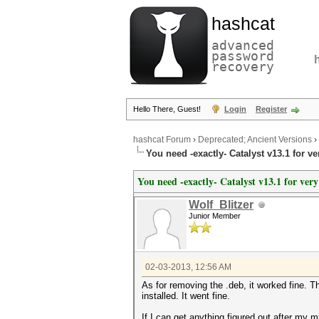
hashcat
advanced
password
recovery
Hello There, Guest!
Login
Register
hashcat Forum
›
Deprecated; Ancient Versions
›
You need -exactly- Catalyst v13.1 for v
You need -exactly- Catalyst v13.1 for ver
Wolf_Blitzer
Junior Member
02-03-2013, 12:56 AM
As for removing the .deb, it worked fine. Th
installed. It went fine.
If I can get anything figured out after my m