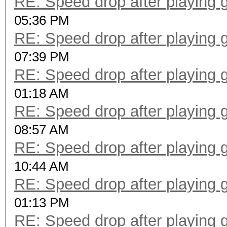
RE: Speed drop after playing 
05:36 PM
RE: Speed drop after playing 
07:39 PM
RE: Speed drop after playing 
01:18 AM
RE: Speed drop after playing 
08:57 AM
RE: Speed drop after playing 
10:44 AM
RE: Speed drop after playing 
01:13 PM
RE: Speed drop after playing 