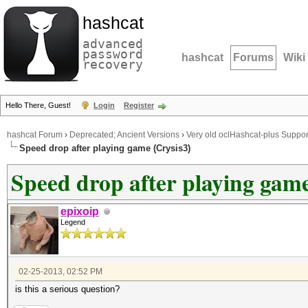
hashcat
advanced
password
hashcat
Forums
Wiki
recovery
Hello There, Guest!
Login
Register
hashcat Forum
›
Deprecated; Ancient Versions
›
Very old oclHashcat-plus Suppor
Speed drop after playing game (Crysis3)
Speed drop after playing game
epixoip
Legend
02-25-2013, 02:52 PM
is this a serious question?