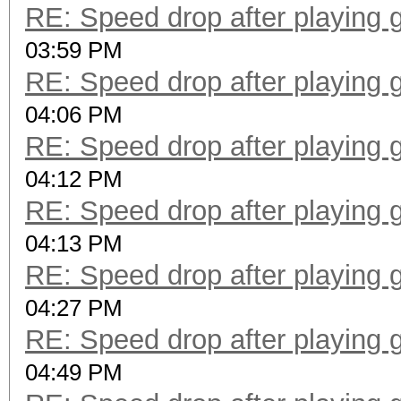
RE: Speed drop after playing 
03:59 PM
RE: Speed drop after playing 
04:06 PM
RE: Speed drop after playing 
04:12 PM
RE: Speed drop after playing 
04:13 PM
RE: Speed drop after playing 
04:27 PM
RE: Speed drop after playing 
04:49 PM