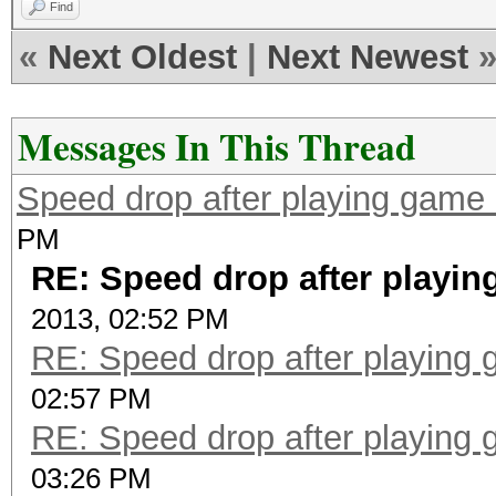
Find
«
Next Oldest
|
Next Newest
Messages In This Thread
Speed drop after playing game 
PM
RE: Speed drop after playin
2013, 02:52 PM
RE: Speed drop after playing 
02:57 PM
RE: Speed drop after playing 
03:26 PM