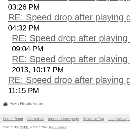
03:26 PM
RE: Speed drop after playing 
04:32 PM
RE: Speed drop after playing
09:04 PM
RE: Speed drop after playing
2013, 10:17 PM
RE: Speed drop after playing 
11:15 PM
View a Printable Version
Forum Team
Contact Us
hashcat Homepage
Return to Top
Lite (Archive
Powered By
MyBB
, © 2002-2026
MyBB Group
.