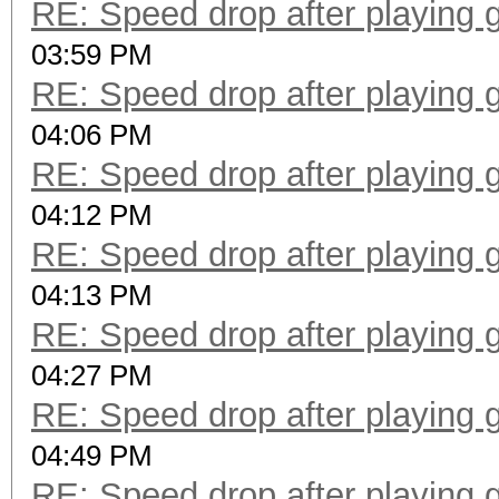
RE: Speed drop after playing 
03:59 PM
RE: Speed drop after playing 
04:06 PM
RE: Speed drop after playing 
04:12 PM
RE: Speed drop after playing 
04:13 PM
RE: Speed drop after playing 
04:27 PM
RE: Speed drop after playing 
04:49 PM
RE: Speed drop after playing 