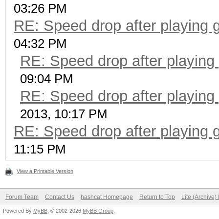
03:26 PM
RE: Speed drop after playing 
04:32 PM
RE: Speed drop after playing
09:04 PM
RE: Speed drop after playing
2013, 10:17 PM
RE: Speed drop after playing 
11:15 PM
View a Printable Version
Forum Team
Contact Us
hashcat Homepage
Return to Top
Lite (Archive
Powered By
MyBB
, © 2002-2026
MyBB Group
.