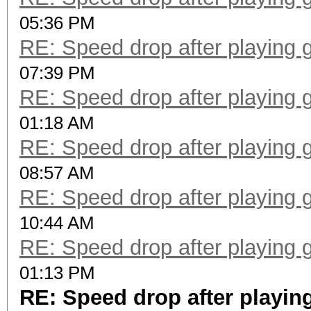
05:36 PM
RE: Speed drop after playing 
07:39 PM
RE: Speed drop after playing 
01:18 AM
RE: Speed drop after playing 
08:57 AM
RE: Speed drop after playing 
10:44 AM
RE: Speed drop after playing 
01:13 PM
RE: Speed drop after playin