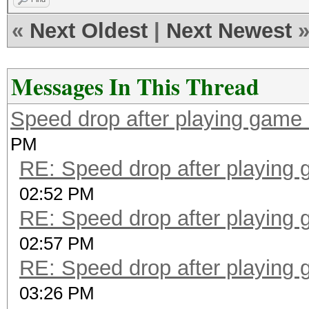
«
Next Oldest
|
Next Newest
Messages In This Thread
Speed drop after playing game 
PM
RE: Speed drop after playing 
02:52 PM
RE: Speed drop after playing 
02:57 PM
RE: Speed drop after playing 
03:26 PM