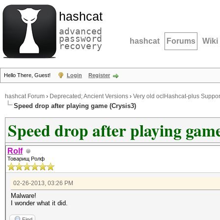
hashcat
advanced
password
hashcat
Forums
Wiki
recovery
Hello There, Guest!
Login
Register
hashcat Forum
›
Deprecated; Ancient Versions
›
Very old oclHashcat-plus Suppor
Speed drop after playing game (Crysis3)
Speed drop after playing game
Rolf
Товарищ Ролф
02-26-2013, 03:26 PM
Malware!
I wonder what it did.
Find