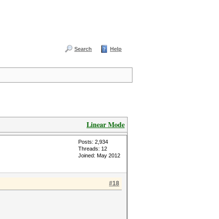
Search
Help
Linear Mode
Posts: 2,934
Threads: 12
Joined: May 2012
#18