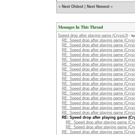
«
Next Oldest
|
Next Newest
»
Messages In This Thread
Speed drop after playing game (Crysis3)
- b
RE: Speed drop after playing game (Crysi
RE: Speed drop after playing game (Crysi
RE: Speed drop after playing game (Crysi
RE: Speed drop after playing game (Crysi
RE: Speed drop after playing game (Crysi
RE: Speed drop after playing game (Crysi
RE: Speed drop after playing game (Crysi
RE: Speed drop after playing game (Crysi
RE: Speed drop after playing game (Crysi
RE: Speed drop after playing game (Crysi
RE: Speed drop after playing game (Crysi
RE: Speed drop after playing game (Crysi
RE: Speed drop after playing game (Crysi
RE: Speed drop after playing game (Crysi
RE: Speed drop after playing game (Crysi
RE: Speed drop after playing game (Crysi
RE: Speed drop after playing game (Cr
RE: Speed drop after playing game (Cry
RE: Speed drop after playing game (Cry
RE: Speed drop after playing game (Crysi