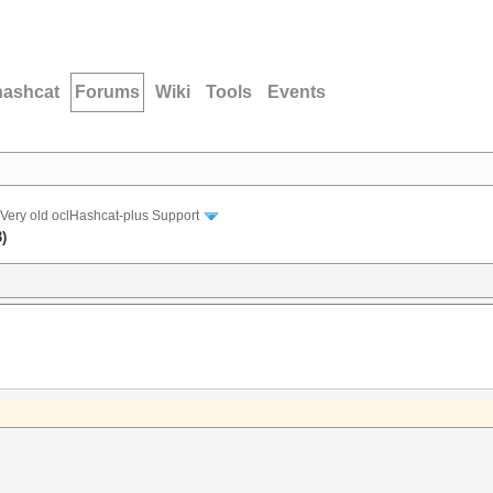
hashcat
Forums
Wiki
Tools
Events
Very old oclHashcat-plus Support
)