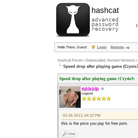
hashcat
advanced
password
recovery
Hello There, Guest!
Login
Register
hashcat Forum
›
Deprecated; Ancient Versions
›
Speed drop after playing game (Crysis3
Speed drop after playing game (Crysis3)
epixoip
Legend
02-26-2013, 04:32 PM
this is the price you pay for free porn.
Find