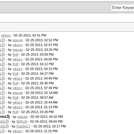
y
viktorx
- 02-25-2013, 02:41 PM
s3)
- by
epixoip
- 02-25-2013, 02:52 PM
s3)
- by
viktorx
- 02-25-2013, 02:57 PM
s3)
- by
epixoip
- 02-25-2013, 03:26 PM
s3)
- by
Rolf
- 02-25-2013, 03:59 PM
s3)
- by
viktorx
- 02-25-2013, 04:06 PM
s3)
- by
Rolf
- 02-25-2013, 04:12 PM
s3)
- by
viktorx
- 02-25-2013, 04:13 PM
s3)
- by
Rolf
- 02-25-2013, 04:27 PM
s3)
- by
viktorx
- 02-25-2013, 04:49 PM
s3)
- by
Rolf
- 02-25-2013, 05:36 PM
s3)
- by
viktorx
- 02-25-2013, 07:39 PM
s3)
- by
epixoip
- 02-26-2013, 01:18 AM
s3)
- by
Rolf
- 02-26-2013, 08:57 AM
s3)
- by
viktorx
- 02-26-2013, 10:44 AM
s3)
- by
viktorx
- 02-26-2013, 01:13 PM
s3)
- by
Rolf
- 02-26-2013, 03:26 PM
ysis3)
- by
epixoip
- 02-26-2013, 04:32 PM
sis3)
- by
M@LIK
- 02-26-2013, 09:04 PM
sis3)
- by
Rub3nCT
- 02-26-2013, 10:17 PM
s3)
- by
viktorx
- 02-26-2013, 11:15 PM