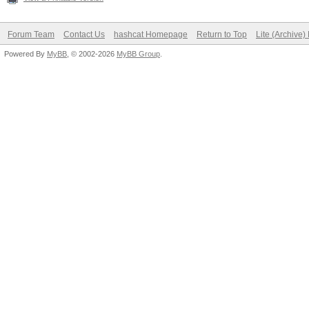
Forum Team
Contact Us
hashcat Homepage
Return to Top
Lite (Archive
Powered By
MyBB
, © 2002-2026
MyBB Group
.