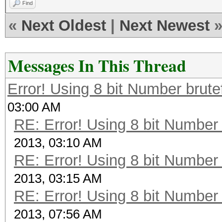
Find
«
Next Oldest
|
Next Newest
Messages In This Thread
Error! Using 8 bit Number brute
03:00 AM
RE: Error! Using 8 bit Number 
2013, 03:10 AM
RE: Error! Using 8 bit Number 
2013, 03:15 AM
RE: Error! Using 8 bit Number 
2013, 07:56 AM