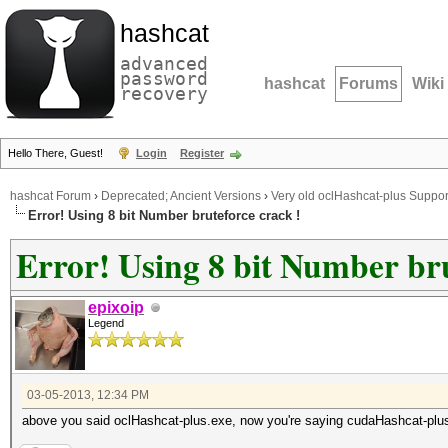
hashcat
advanced
password
hashcat
Forums
Wiki
recovery
Hello There, Guest!
Login
Register
hashcat Forum
›
Deprecated; Ancient Versions
›
Very old oclHashcat-plus Suppor
Error! Using 8 bit Number bruteforce crack !
Error! Using 8 bit Number bru
epixoip
Legend
03-05-2013, 12:34 PM
above you said oclHashcat-plus.exe, now you're saying cudaHashcat-plu