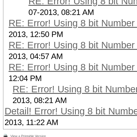
RE: Error! Using 8 bit Nu
07-2013, 08:21 AM
RE: Error! Using 8 bit Number 
2013, 12:50 PM
RE: Error! Using 8 bit Number 
2013, 04:57 AM
RE: Error! Using 8 bit Number 
12:04 PM
RE: Error! Using 8 bit Number
2013, 08:21 AM
Detail! Error! Using 8 bit Numbe
2013, 11:22 AM
View a Printable Version