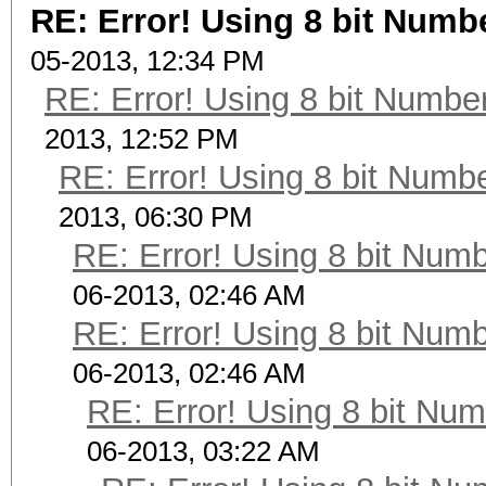
RE: Error! Using 8 bit Numbe
05-2013, 12:34 PM
RE: Error! Using 8 bit Number
2013, 12:52 PM
RE: Error! Using 8 bit Numbe
2013, 06:30 PM
RE: Error! Using 8 bit Numb
06-2013, 02:46 AM
RE: Error! Using 8 bit Numb
06-2013, 02:46 AM
RE: Error! Using 8 bit Num
06-2013, 03:22 AM