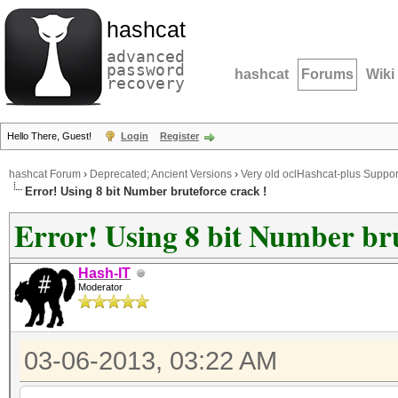
hashcat
advanced
password
hashcat
Forums
Wiki
recovery
Hello There, Guest!
Login
Register
hashcat Forum
›
Deprecated; Ancient Versions
›
Very old oclHashcat-plus Suppor
Error! Using 8 bit Number bruteforce crack !
Error! Using 8 bit Number bru
Hash-IT
Moderator
03-06-2013, 03:22 AM