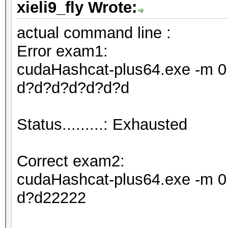
xieli9_fly Wrote:
actual command line :
Error exam1:
cudaHashcat-plus64.exe -m 0 
d?d?d?d?d?d?d
Status.........: Exhausted
Correct exam2:
cudaHashcat-plus64.exe -m 0 
d?d22222