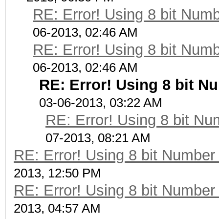
RE: Error! Using 8 bit Numb
06-2013, 02:46 AM
RE: Error! Using 8 bit Numb
06-2013, 02:46 AM
RE: Error! Using 8 bit N
03-06-2013, 03:22 AM
RE: Error! Using 8 bit Nu
07-2013, 08:21 AM
RE: Error! Using 8 bit Number 
2013, 12:50 PM
RE: Error! Using 8 bit Number 
2013, 04:57 AM