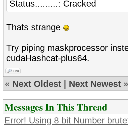
Status.........: Cracked
Thats strange
Try piping maskprocessor instea
cudaHashcat-plus64.
Find
«
Next Oldest
|
Next Newest
Messages In This Thread
Error! Using 8 bit Number brute