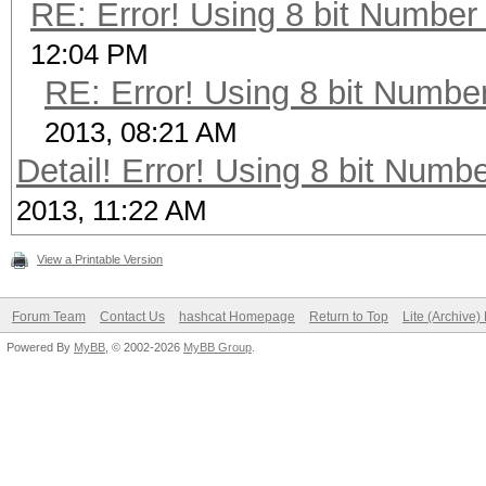
RE: Error! Using 8 bit Number 
12:04 PM
RE: Error! Using 8 bit Number
2013, 08:21 AM
Detail! Error! Using 8 bit Numbe
2013, 11:22 AM
View a Printable Version
Forum Team
Contact Us
hashcat Homepage
Return to Top
Lite (Archive
Powered By
MyBB
, © 2002-2026
MyBB Group
.