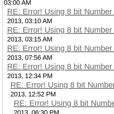
03:00 AM
RE: Error! Using 8 bit Number 
2013, 03:10 AM
RE: Error! Using 8 bit Number 
2013, 03:15 AM
RE: Error! Using 8 bit Number 
2013, 07:56 AM
RE: Error! Using 8 bit Number 
2013, 12:34 PM
RE: Error! Using 8 bit Number
2013, 12:52 PM
RE: Error! Using 8 bit Numbe
2013, 06:30 PM