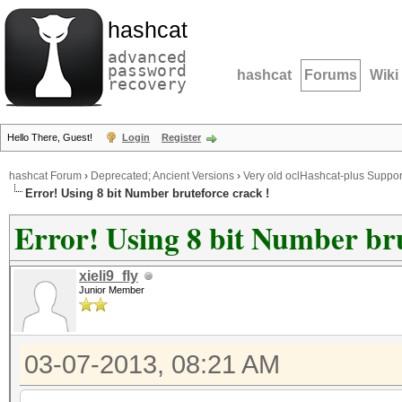
hashcat
advanced
password
hashcat
Forums
Wiki
recovery
Hello There, Guest!
Login
Register
hashcat Forum
›
Deprecated; Ancient Versions
›
Very old oclHashcat-plus Suppor
Error! Using 8 bit Number bruteforce crack !
Error! Using 8 bit Number bru
xieli9_fly
Junior Member
03-07-2013, 08:21 AM