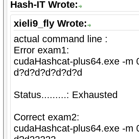
Hash-IT Wrote:
xieli9_fly Wrote:
actual command line :
Error exam1:
cudaHashcat-plus64.exe -m 0
d?d?d?d?d?d?d
Status.........: Exhausted
Correct exam2:
cudaHashcat-plus64.exe -m 0