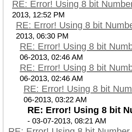
RE: Error! Using 8 bit Number
2013, 12:52 PM
RE: Error! Using 8 bit Numbe
2013, 06:30 PM
RE: Error! Using 8 bit Numb
06-2013, 02:46 AM
RE: Error! Using 8 bit Numb
06-2013, 02:46 AM
RE: Error! Using 8 bit Num
06-2013, 03:22 AM
RE: Error! Using 8 bit 
- 03-07-2013, 08:21 AM
RE: Error! Using 8 bit Number 