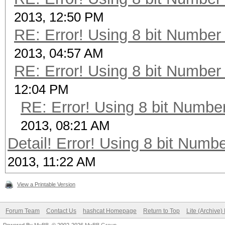
2013, 12:50 PM
RE: Error! Using 8 bit Number 
2013, 04:57 AM
RE: Error! Using 8 bit Number 
12:04 PM
RE: Error! Using 8 bit Number
2013, 08:21 AM
Detail! Error! Using 8 bit Numbe
2013, 11:22 AM
View a Printable Version
Forum Team
Contact Us
hashcat Homepage
Return to Top
Lite (Archive