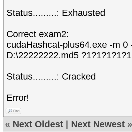
Status.........: Exhausted
Correct exam2:
cudaHashcat-plus64.exe -m 0 -
D:\22222222.md5 ?1?1?1?1?
Status.........: Cracked
Error!
Find
«
Next Oldest
|
Next Newest