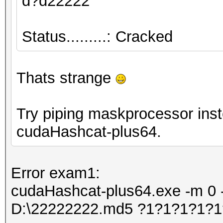
d?d22222
Status.........: Cracked
Thats strange
Try piping maskprocessor inste
cudaHashcat-plus64.
Error exam1:
cudaHashcat-plus64.exe -m 0 -
D:\22222222.md5 ?1?1?1?1?