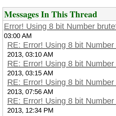
Messages In This Thread
Error! Using 8 bit Number brute
03:00 AM
RE: Error! Using 8 bit Number 
2013, 03:10 AM
RE: Error! Using 8 bit Number 
2013, 03:15 AM
RE: Error! Using 8 bit Number 
2013, 07:56 AM
RE: Error! Using 8 bit Number 
2013, 12:34 PM