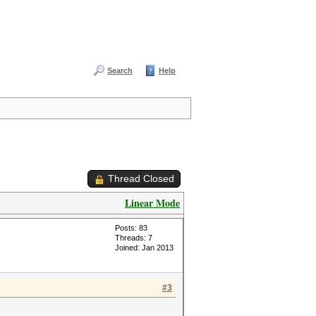
Search
Help
Thread Closed
Linear Mode
Posts: 83
Threads: 7
Joined: Jan 2013
#3