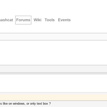
hashcat
Forums
Wiki
Tools
Events
cs like on windows, or only text box ?