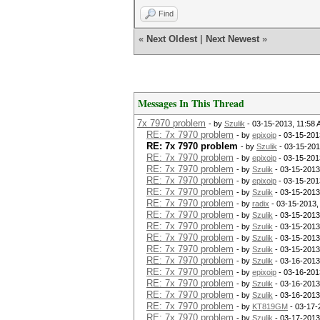
Find
«
Next Oldest
|
Next Newest
»
Messages In This Thread
7x 7970 problem
- by
Szulik
- 03-15-2013, 11:58
RE: 7x 7970 problem
- by
epixoip
- 03-15-201
RE: 7x 7970 problem
- by
Szulik
- 03-15-201
RE: 7x 7970 problem
- by
epixoip
- 03-15-201
RE: 7x 7970 problem
- by
Szulik
- 03-15-2013
RE: 7x 7970 problem
- by
epixoip
- 03-15-201
RE: 7x 7970 problem
- by
Szulik
- 03-15-2013
RE: 7x 7970 problem
- by
radix
- 03-15-2013,
RE: 7x 7970 problem
- by
Szulik
- 03-15-2013
RE: 7x 7970 problem
- by
Szulik
- 03-15-2013
RE: 7x 7970 problem
- by
Szulik
- 03-15-2013
RE: 7x 7970 problem
- by
Szulik
- 03-15-2013
RE: 7x 7970 problem
- by
Szulik
- 03-16-2013
RE: 7x 7970 problem
- by
epixoip
- 03-16-201
RE: 7x 7970 problem
- by
Szulik
- 03-16-2013
RE: 7x 7970 problem
- by
Szulik
- 03-16-2013
RE: 7x 7970 problem
- by
KT819GM
- 03-17-
RE: 7x 7970 problem
- by
Szulik
- 03-17-2013