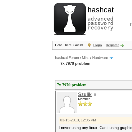
hashcat
advanced
password
recovery
Hello There, Guest!
Login
Register
hashcat Forum
›
Misc
›
Hardware
7x 7970 problem
7x 7970 problem
Szulik
Member
03-15-2013, 12:05 PM
I never using any linux. Can i using graphi