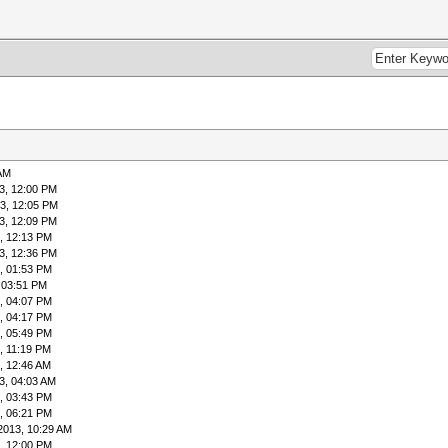
 AM
3, 12:00 PM
3, 12:05 PM
3, 12:09 PM
, 12:13 PM
3, 12:36 PM
, 01:53 PM
 03:51 PM
, 04:07 PM
, 04:17 PM
, 05:49 PM
, 11:19 PM
, 12:46 AM
3, 04:03 AM
, 03:43 PM
, 06:21 PM
2013, 10:29 AM
, 12:00 PM