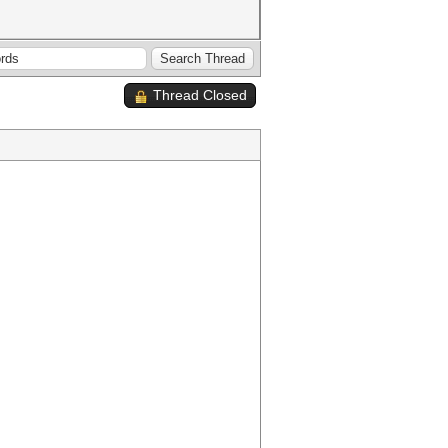
Thread Closed