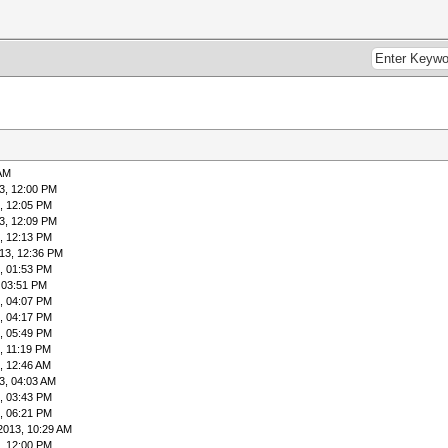
 AM
3, 12:00 PM
, 12:05 PM
3, 12:09 PM
, 12:13 PM
13, 12:36 PM
, 01:53 PM
 03:51 PM
, 04:07 PM
, 04:17 PM
, 05:49 PM
, 11:19 PM
, 12:46 AM
3, 04:03 AM
, 03:43 PM
, 06:21 PM
2013, 10:29 AM
, 12:00 PM