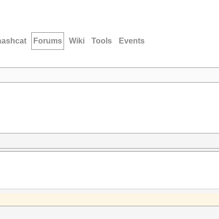
hashcat
Forums
Wiki
Tools
Events