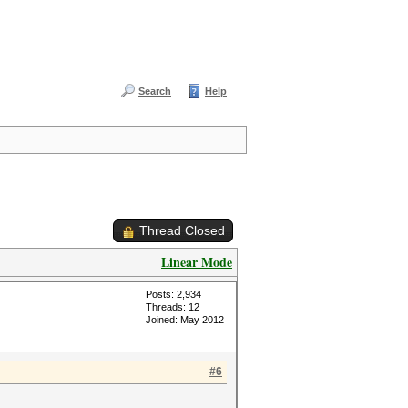
Search
Help
Thread Closed
Linear Mode
Posts: 2,934
Threads: 12
Joined: May 2012
#6