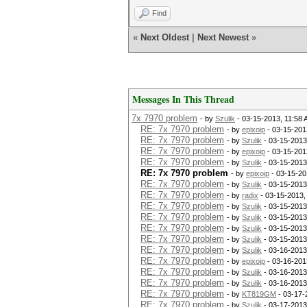
Find
«
Next Oldest
|
Next Newest
»
Messages In This Thread
7x 7970 problem
- by
Szulik
- 03-15-2013, 11:58
RE: 7x 7970 problem
- by
epixoip
- 03-15-201
RE: 7x 7970 problem
- by
Szulik
- 03-15-2013
RE: 7x 7970 problem
- by
epixoip
- 03-15-201
RE: 7x 7970 problem
- by
Szulik
- 03-15-2013
RE: 7x 7970 problem
- by
epixoip
- 03-15-20
RE: 7x 7970 problem
- by
Szulik
- 03-15-2013
RE: 7x 7970 problem
- by
radix
- 03-15-2013,
RE: 7x 7970 problem
- by
Szulik
- 03-15-2013
RE: 7x 7970 problem
- by
Szulik
- 03-15-2013
RE: 7x 7970 problem
- by
Szulik
- 03-15-2013
RE: 7x 7970 problem
- by
Szulik
- 03-15-2013
RE: 7x 7970 problem
- by
Szulik
- 03-16-2013
RE: 7x 7970 problem
- by
epixoip
- 03-16-201
RE: 7x 7970 problem
- by
Szulik
- 03-16-2013
RE: 7x 7970 problem
- by
Szulik
- 03-16-2013
RE: 7x 7970 problem
- by
KT819GM
- 03-17-
RE: 7x 7970 problem
- by
Szulik
- 03-17-2013