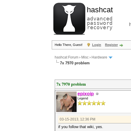
hashcat
advanced
password
recovery
Hello There, Guest!
Login
Register
hashcat Forum
›
Misc
›
Hardware
7x 7970 problem
7x 7970 problem
epixoip
Legend
03-15-2013, 12:36 PM
if you follow that wiki, yes.