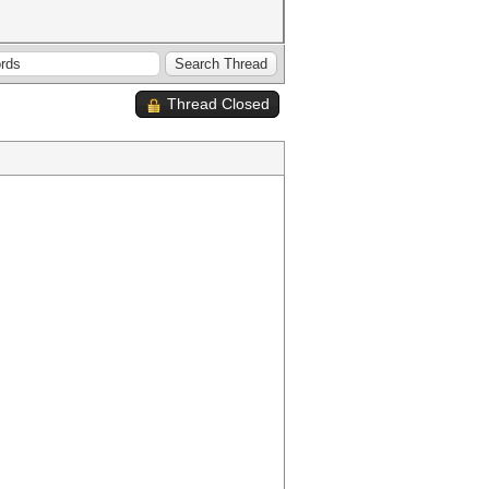
Thread Closed